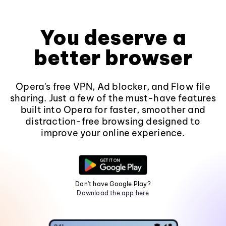
You deserve a
better browser
Opera's free VPN, Ad blocker, and Flow file
sharing. Just a few of the must-have features
built into Opera for faster, smoother and
distraction-free browsing designed to
improve your online experience.
Don't have Google Play?
Download the app here