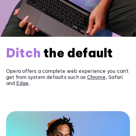
Ditch
the default
Opera offers a complete web experience you can’t
get from system defaults such as
Chrome
, Safari
and
Edge
.