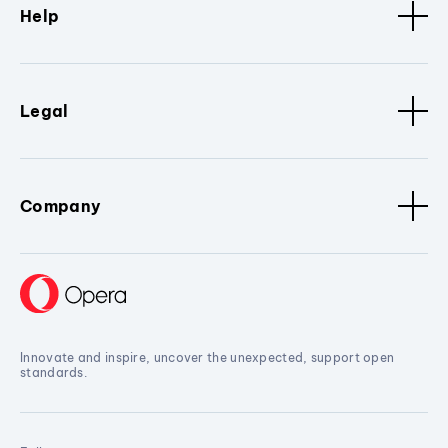
Help
Legal
Company
Innovate and inspire, uncover the unexpected, support open
standards.