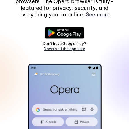
browsers. The Opera browser is fully-
featured for privacy, security, and
everything you do online.
See more
Don't have Google Play?
Download the app here