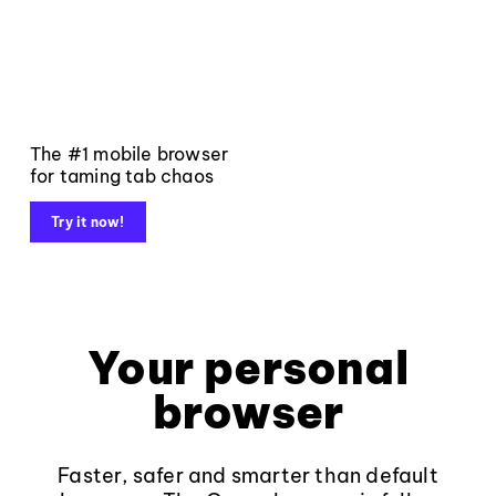
The #1 mobile browser
for taming tab chaos
Try it now!
Your personal
browser
Faster, safer and smarter than default