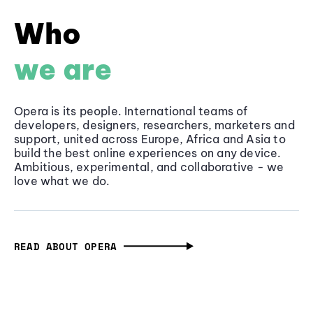
Who
we are
Opera is its people. International teams of
developers, designers, researchers, marketers and
support, united across Europe, Africa and Asia to
build the best online experiences on any device.
Ambitious, experimental, and collaborative - we
love what we do.
READ ABOUT OPERA