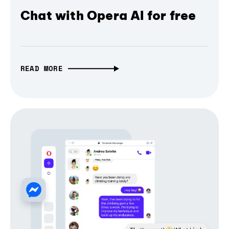
Chat with Opera AI for free
READ MORE