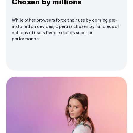
Chosen by millions
While other browsers force their use by coming pre-
installed on devices, Opera is chosen by hundreds of
millions of users because of its superior
performance.