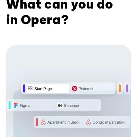
What can you do
in Opera?