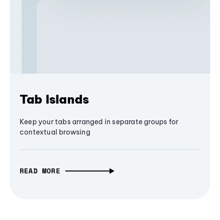
Tab Islands
Keep your tabs arranged in separate groups for
contextual browsing
READ MORE