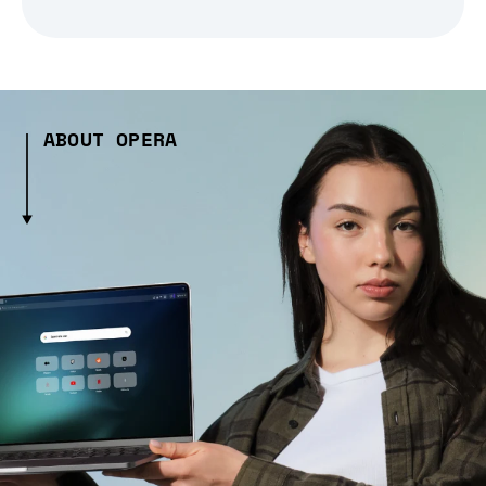
ABOUT OPERA