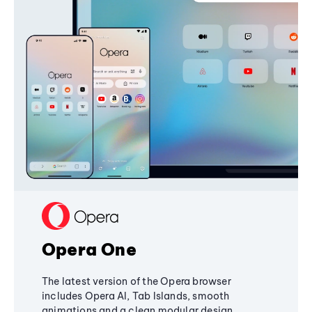
Opera One
The latest version of the Opera browser
includes Opera AI, Tab Islands, smooth
animations and a clean modular design,