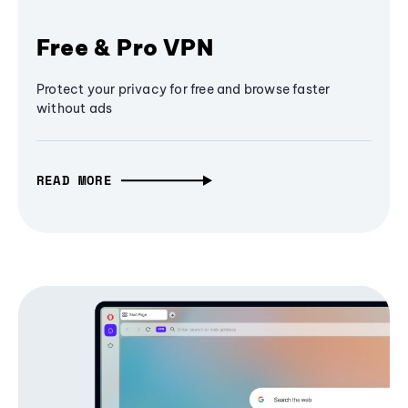
Free & Pro VPN
Protect your privacy for free and browse faster
without ads
READ MORE