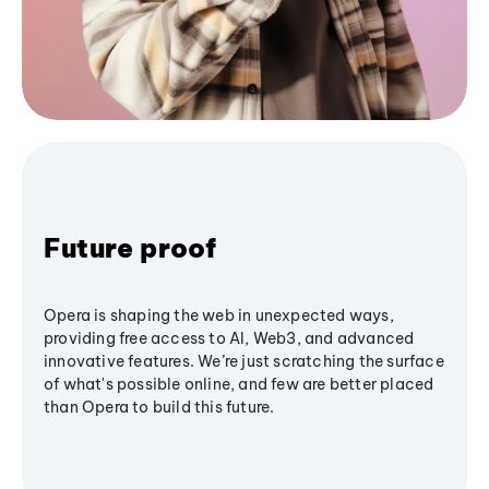
Future proof
Opera is shaping the web in unexpected ways,
providing free access to AI, Web3, and advanced
innovative features. We’re just scratching the surface
of what's possible online, and few are better placed
than Opera to build this future.