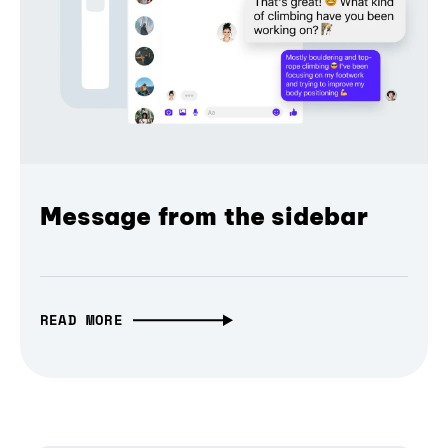
Message from the sidebar
READ MORE