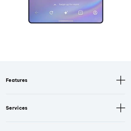
Features
Services