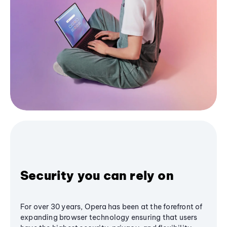
Security you can rely on
For over 30 years, Opera has been at the forefront of
expanding browser technology ensuring that users