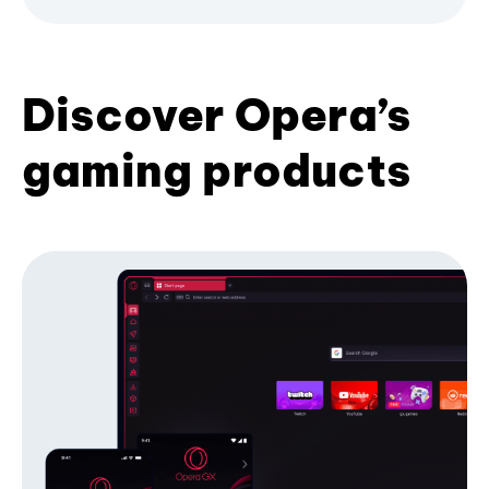
Discover Opera’s
gaming products