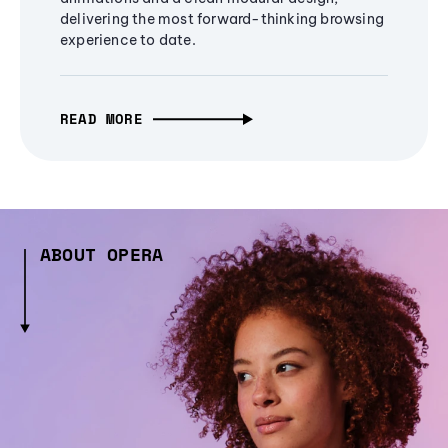
delivering the most forward-thinking browsing
experience to date.
READ MORE
ABOUT OPERA