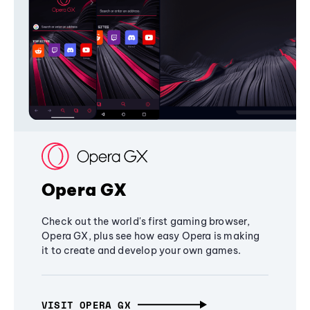
Opera GX
Check out the world's first gaming browser,
Opera GX, plus see how easy Opera is making
it to create and develop your own games.
VISIT OPERA GX