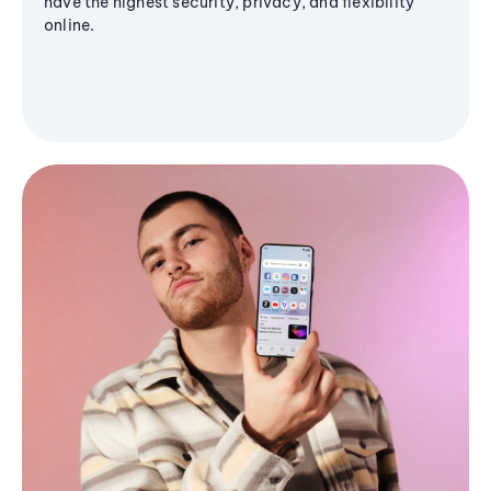
have the highest security, privacy, and flexibility
online.