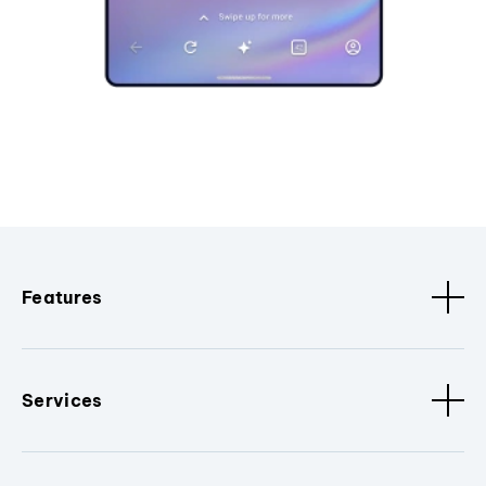
Features
Services