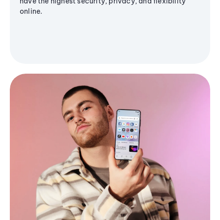
have the highest security, privacy, and flexibility
online.