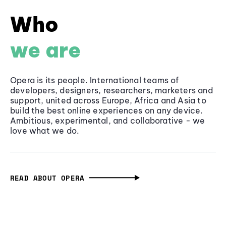
Who
we are
Opera is its people. International teams of
developers, designers, researchers, marketers and
support, united across Europe, Africa and Asia to
build the best online experiences on any device.
Ambitious, experimental, and collaborative - we
love what we do.
READ ABOUT OPERA