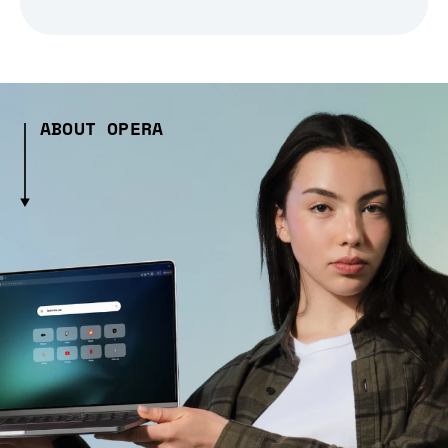
ABOUT OPERA