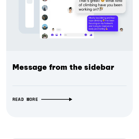
Message from the sidebar
READ MORE