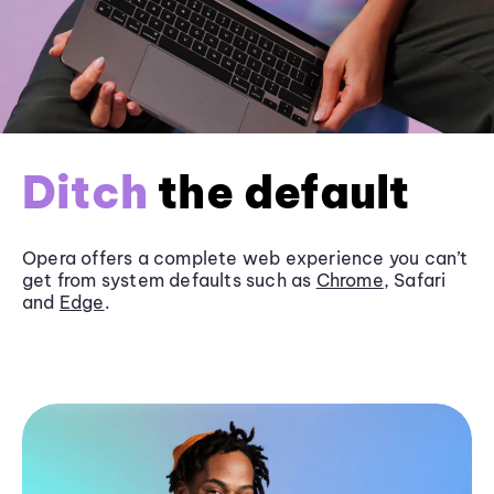
Ditch
the default
Opera offers a complete web experience you can’t
get from system defaults such as
Chrome
, Safari
and
Edge
.