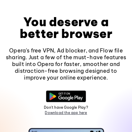
You deserve a
better browser
Opera's free VPN, Ad blocker, and Flow file
sharing. Just a few of the must-have features
built into Opera for faster, smoother and
distraction-free browsing designed to
improve your online experience.
Don't have Google Play?
Download the app here