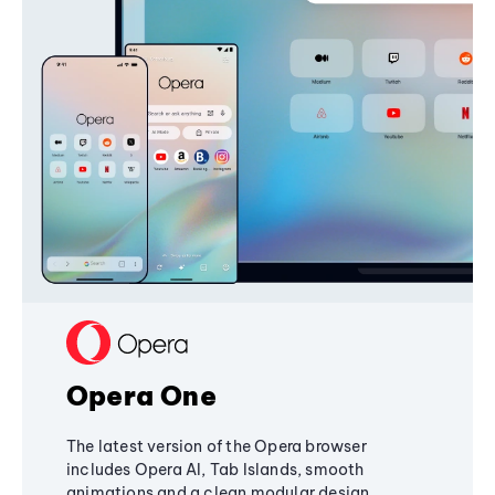
Opera One
The latest version of the Opera browser
includes Opera AI, Tab Islands, smooth
animations and a clean modular design,