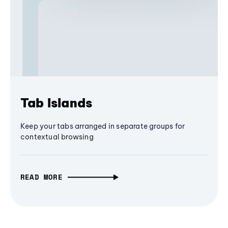
Tab Islands
Keep your tabs arranged in separate groups for
contextual browsing
READ MORE