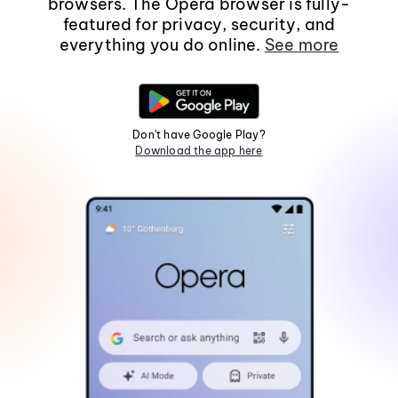
browsers. The Opera browser is fully-
featured for privacy, security, and
everything you do online.
See more
Don't have Google Play?
Download the app here