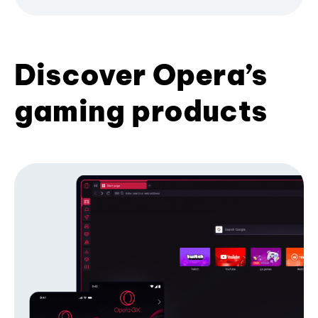
Discover Opera’s
gaming products