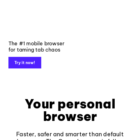
The #1 mobile browser
for taming tab chaos
Try it now!
Your personal
browser
Faster, safer and smarter than default