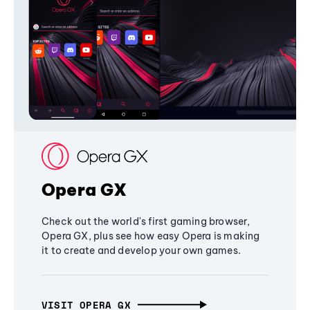
Opera GX
Check out the world's first gaming browser,
Opera GX, plus see how easy Opera is making
it to create and develop your own games.
VISIT OPERA GX