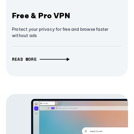
Free & Pro VPN
Protect your privacy for free and browse faster
without ads
READ MORE