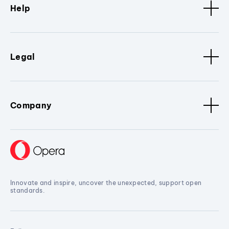
Help
Legal
Company
Innovate and inspire, uncover the unexpected, support open
standards.