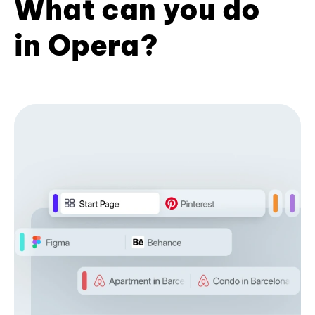
What can you do
in Opera?