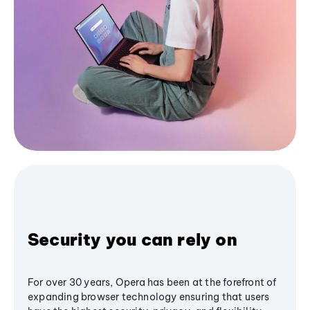
Security you can rely on
For over 30 years, Opera has been at the forefront of
expanding browser technology ensuring that users