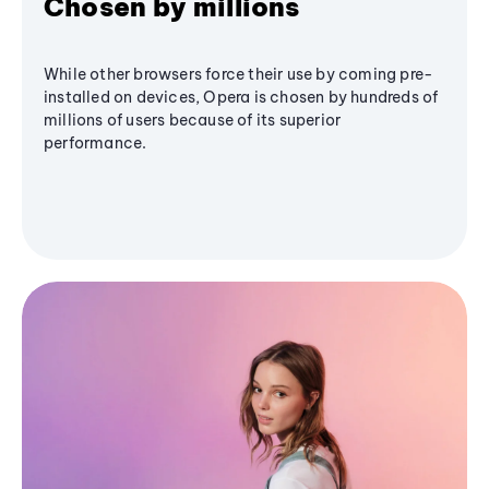
Chosen by millions
While other browsers force their use by coming pre-
installed on devices, Opera is chosen by hundreds of
millions of users because of its superior
performance.