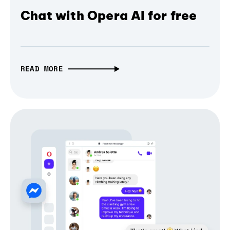
Chat with Opera AI for free
READ MORE