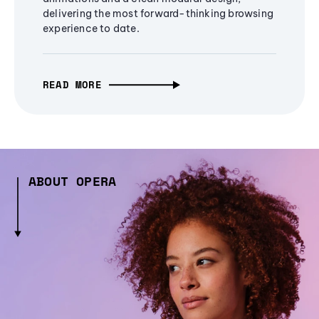
delivering the most forward-thinking browsing
experience to date.
READ MORE
ABOUT OPERA