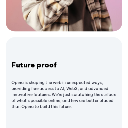
Future proof
Opera is shaping the web in unexpected ways,
providing free access to AI, Web3, and advanced
innovative features. We’re just scratching the surface
of what's possible online, and few are better placed
than Opera to build this future.