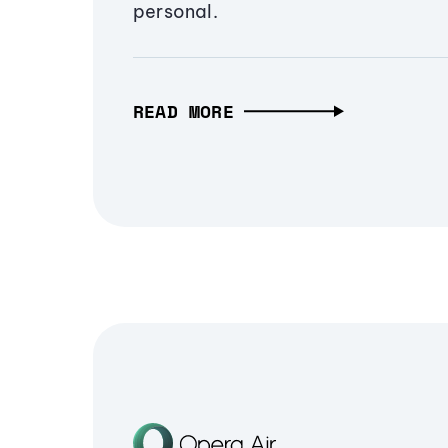
personal.
READ MORE