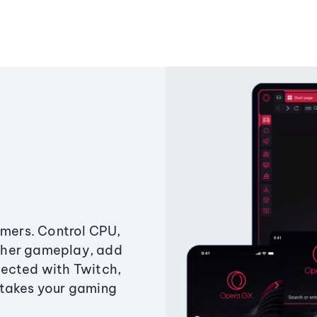
amers. Control CPU,
ther gameplay, add
ected with Twitch,
 takes your gaming