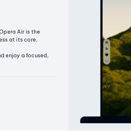
Opera Air is the
ss at its core.
nd enjoy a focused,