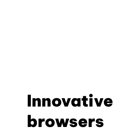
Innovative
browsers