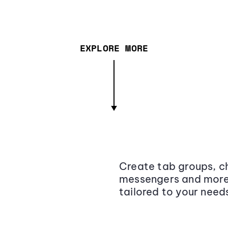
EXPLORE MORE
Create tab groups, ch
messengers and more,
tailored to your need