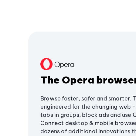
The Opera browse
Browse faster, safer and smarter. 
engineered for the changing web - 
tabs in groups, block ads and use 
Connect desktop & mobile browser
dozens of additional innovations 