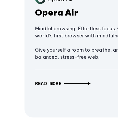
Opera Air
Mindful browsing. Effortless focus. 
world’s first browser with mindfulne
Give yourself a room to breathe, a
balanced, stress-free web.
READ MORE