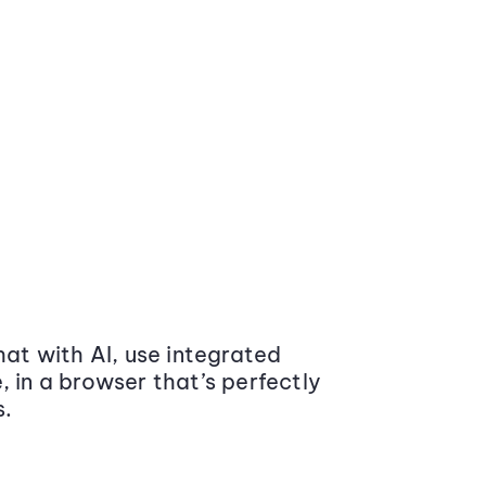
at with AI, use integrated
 in a browser that’s perfectly
s.