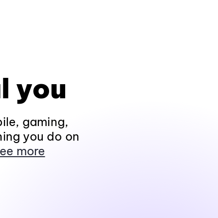
l you
ile, gaming,
hing you do on
ee more