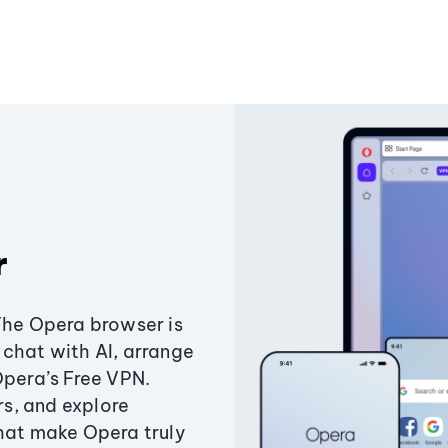
r
The Opera browser is
chat with AI, arrange
Opera’s Free VPN.
s, and explore
that make Opera truly