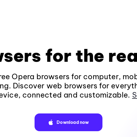
sers for the rea
ee Opera browsers for computer, mob
ng. Discover web browsers for everyt
evice, connected and customizable.
S
Download now