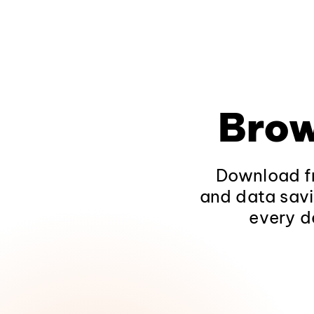
Brow
Download fr
and data savi
every d