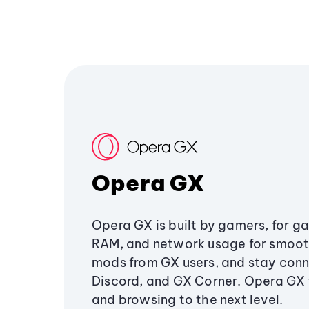
Opera GX
Opera GX is built by gamers, for g
RAM, and network usage for smoo
mods from GX users, and stay conn
Discord, and GX Corner. Opera GX
and browsing to the next level.