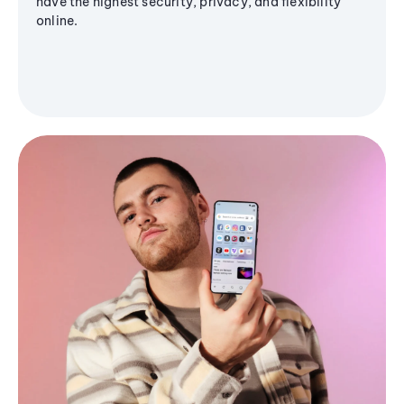
have the highest security, privacy, and flexibility
online.