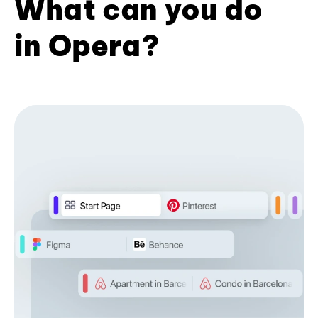
What can you do
in Opera?