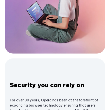
Security you can rely on
For over 30 years, Opera has been at the forefront of
expanding browser technology ensuring that users