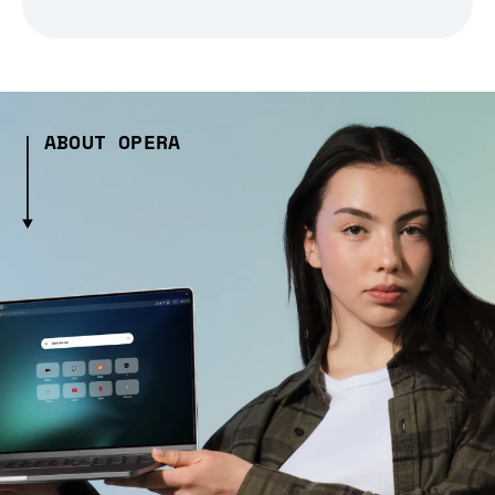
ABOUT OPERA