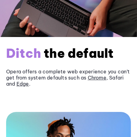
Ditch
the default
Opera offers a complete web experience you can’t
get from system defaults such as
Chrome
, Safari
and
Edge
.