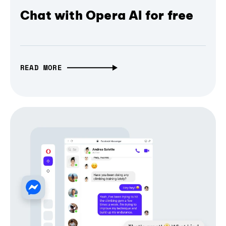
Chat with Opera AI for free
READ MORE