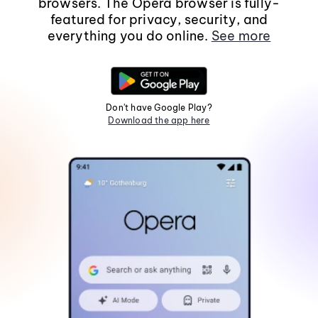
browsers. The Opera browser is fully-
featured for privacy, security, and
everything you do online.
See more
Don't have Google Play?
Download the app here