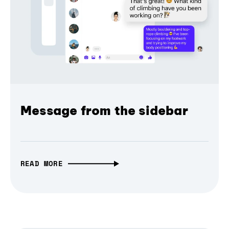
Message from the sidebar
READ MORE