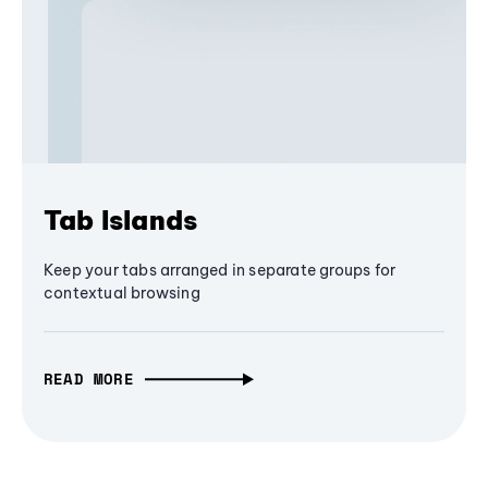
Tab Islands
Keep your tabs arranged in separate groups for
contextual browsing
READ MORE