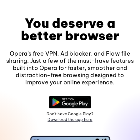
You deserve a
better browser
Opera's free VPN, Ad blocker, and Flow file
sharing. Just a few of the must-have features
built into Opera for faster, smoother and
distraction-free browsing designed to
improve your online experience.
Don't have Google Play?
Download the app here