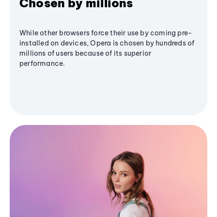
Chosen by millions
While other browsers force their use by coming pre-
installed on devices, Opera is chosen by hundreds of
millions of users because of its superior
performance.