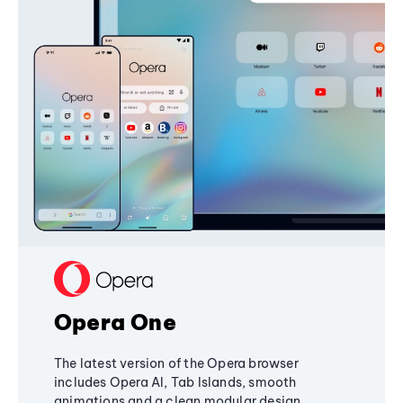
Opera One
The latest version of the Opera browser
includes Opera AI, Tab Islands, smooth
animations and a clean modular design,