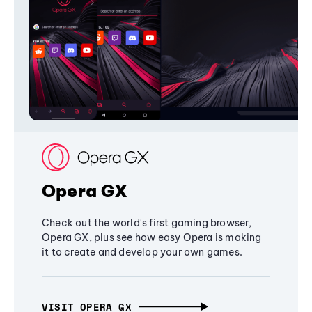
Opera GX
Check out the world's first gaming browser,
Opera GX, plus see how easy Opera is making
it to create and develop your own games.
VISIT OPERA GX