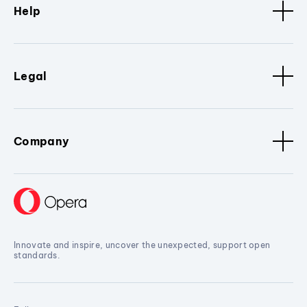
Help
Legal
Company
Innovate and inspire, uncover the unexpected, support open
standards.