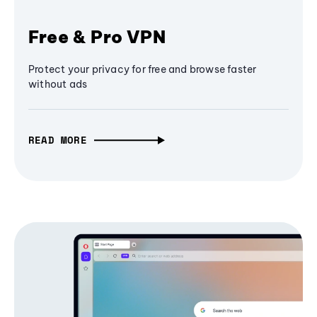
Free & Pro VPN
Protect your privacy for free and browse faster
without ads
READ MORE