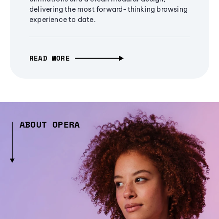
delivering the most forward-thinking browsing
experience to date.
READ MORE
ABOUT OPERA