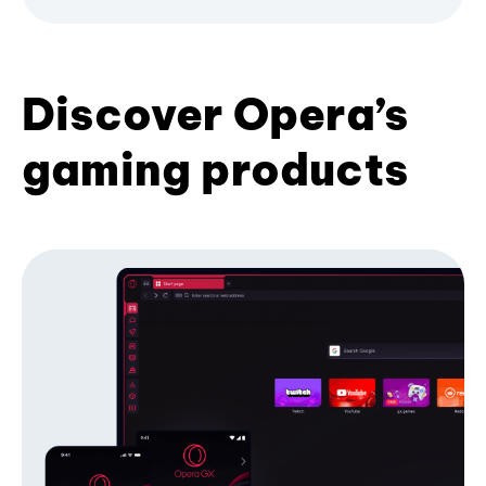
Discover Opera’s
gaming products