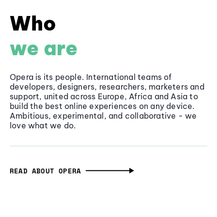
Who
we are
Opera is its people. International teams of
developers, designers, researchers, marketers and
support, united across Europe, Africa and Asia to
build the best online experiences on any device.
Ambitious, experimental, and collaborative - we
love what we do.
READ ABOUT OPERA