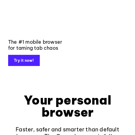
The #1 mobile browser
for taming tab chaos
Try it now!
Your personal
browser
Faster, safer and smarter than default