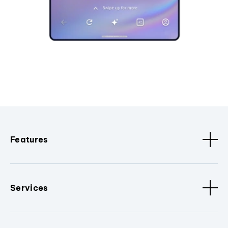
Features
Services