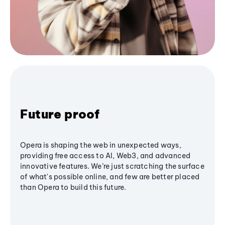
Future proof
Opera is shaping the web in unexpected ways,
providing free access to AI, Web3, and advanced
innovative features. We’re just scratching the surface
of what's possible online, and few are better placed
than Opera to build this future.