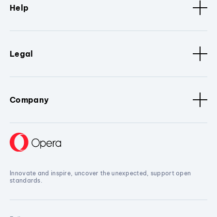
Help
Legal
Company
Innovate and inspire, uncover the unexpected, support open
standards.