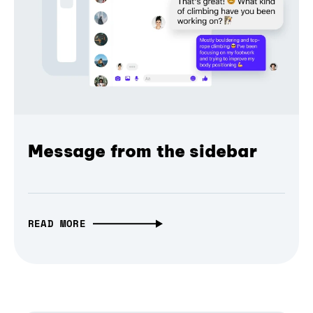
Message from the sidebar
READ MORE