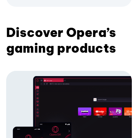
Discover Opera’s
gaming products