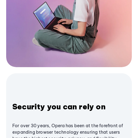
Security you can rely on
For over 30 years, Opera has been at the forefront of
expanding browser technology ensuring that users