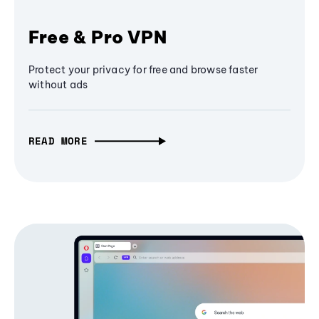
Free & Pro VPN
Protect your privacy for free and browse faster
without ads
READ MORE