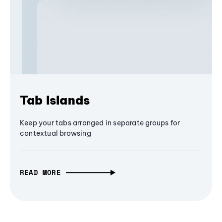
Tab Islands
Keep your tabs arranged in separate groups for
contextual browsing
READ MORE