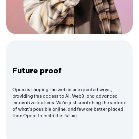
Future proof
Opera is shaping the web in unexpected ways,
providing free access to AI, Web3, and advanced
innovative features. We’re just scratching the surface
of what's possible online, and few are better placed
than Opera to build this future.