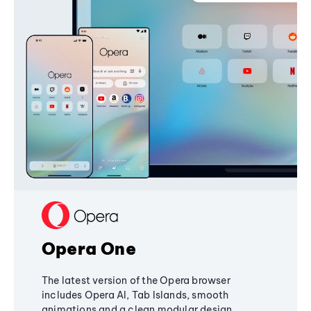
Opera One
The latest version of the Opera browser
includes Opera AI, Tab Islands, smooth
animations and a clean modular design,