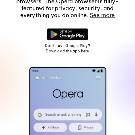
browsers. The Opera browser is fully-
featured for privacy, security, and
everything you do online.
See more
Don't have Google Play?
Download the app here