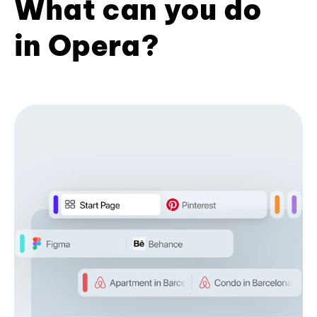
What can you do
in Opera?