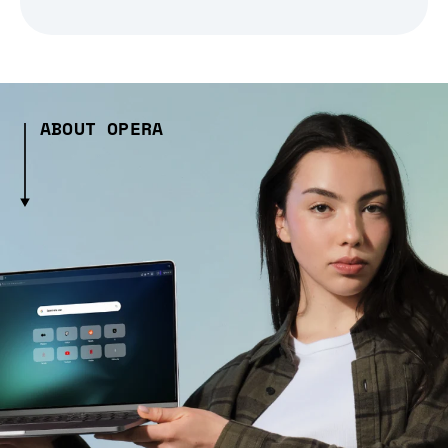
ABOUT OPERA