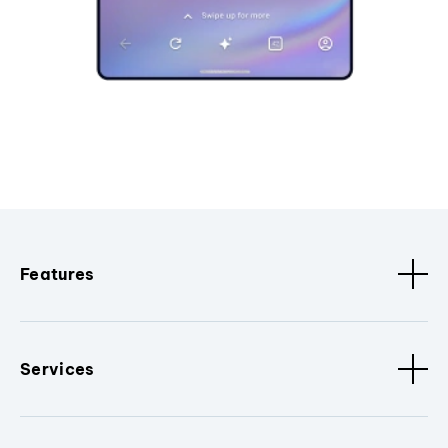
Features
Services