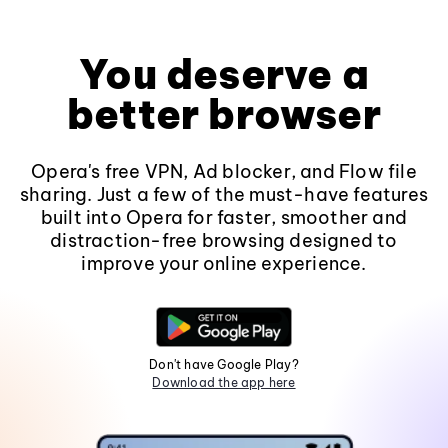
You deserve a
better browser
Opera's free VPN, Ad blocker, and Flow file
sharing. Just a few of the must-have features
built into Opera for faster, smoother and
distraction-free browsing designed to
improve your online experience.
Don't have Google Play?
Download the app here