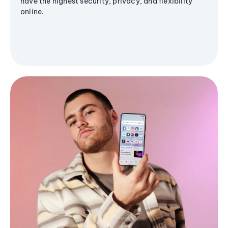
have the highest security, privacy, and flexibility
online.