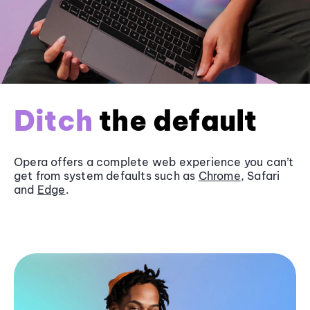
Ditch
the default
Opera offers a complete web experience you can’t
get from system defaults such as
Chrome
, Safari
and
Edge
.