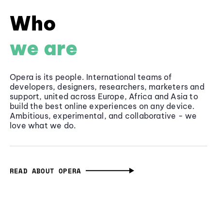
Who
we are
Opera is its people. International teams of
developers, designers, researchers, marketers and
support, united across Europe, Africa and Asia to
build the best online experiences on any device.
Ambitious, experimental, and collaborative - we
love what we do.
READ ABOUT OPERA