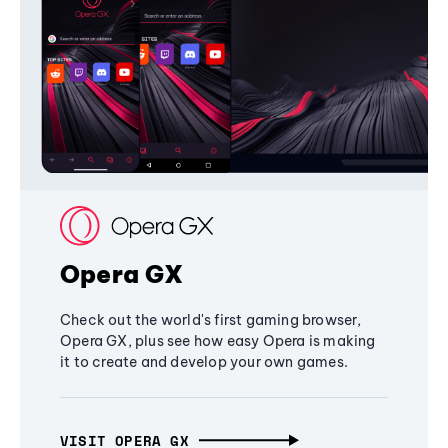
Opera GX
Check out the world's first gaming browser,
Opera GX, plus see how easy Opera is making
it to create and develop your own games.
VISIT OPERA GX