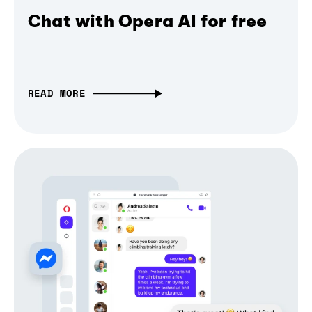
Chat with Opera AI for free
READ MORE