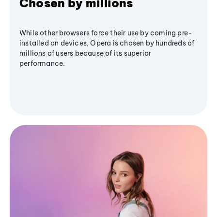
Chosen by millions
While other browsers force their use by coming pre-
installed on devices, Opera is chosen by hundreds of
millions of users because of its superior
performance.