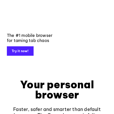
The #1 mobile browser
for taming tab chaos
Try it now!
Your personal
browser
Faster, safer and smarter than default