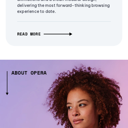
delivering the most forward-thinking browsing
experience to date.
READ MORE
ABOUT OPERA