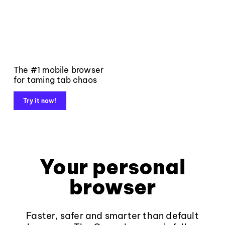
The #1 mobile browser
for taming tab chaos
Try it now!
Your personal
browser
Faster, safer and smarter than default