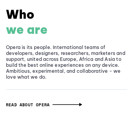
Who
we are
Opera is its people. International teams of
developers, designers, researchers, marketers and
support, united across Europe, Africa and Asia to
build the best online experiences on any device.
Ambitious, experimental, and collaborative - we
love what we do.
READ ABOUT OPERA