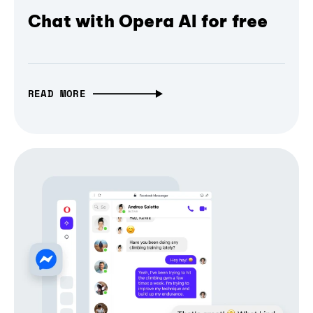
Chat with Opera AI for free
READ MORE