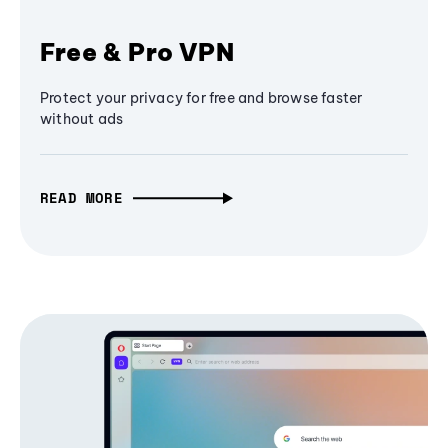
Free & Pro VPN
Protect your privacy for free and browse faster
without ads
READ MORE