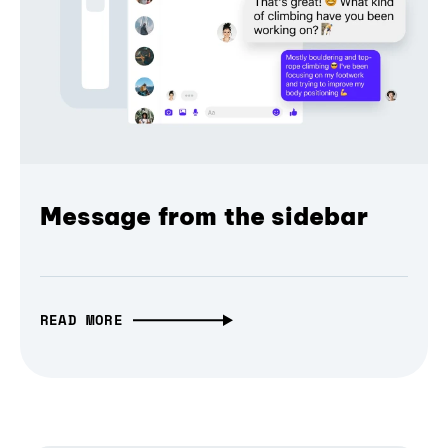
Message from the sidebar
READ MORE