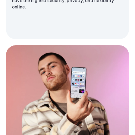
have the highest security, privacy, and flexibility
online.