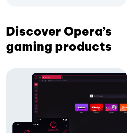
Discover Opera’s
gaming products