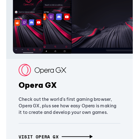
Opera GX
Check out the world's first gaming browser,
Opera GX, plus see how easy Opera is making
it to create and develop your own games.
VISIT OPERA GX