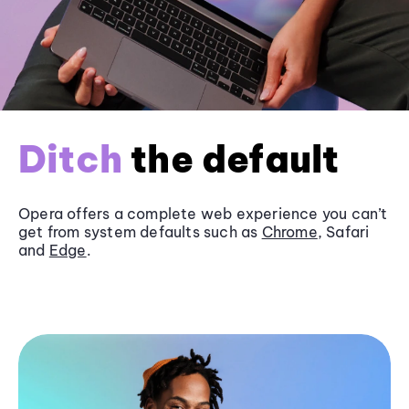
Ditch
the default
Opera offers a complete web experience you can’t
get from system defaults such as
Chrome
, Safari
and
Edge
.