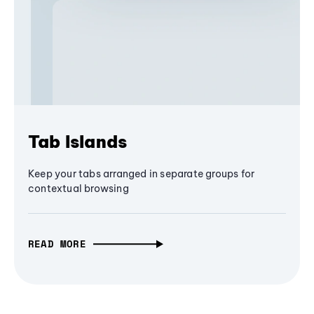
Tab Islands
Keep your tabs arranged in separate groups for
contextual browsing
READ MORE