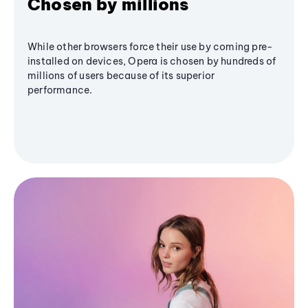
Chosen by millions
While other browsers force their use by coming pre-
installed on devices, Opera is chosen by hundreds of
millions of users because of its superior
performance.