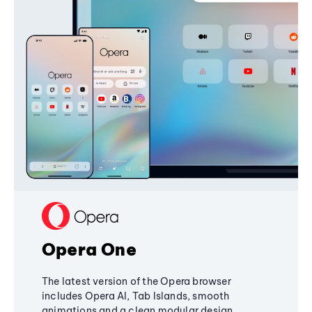
Opera One
The latest version of the Opera browser
includes Opera AI, Tab Islands, smooth
animations and a clean modular design,