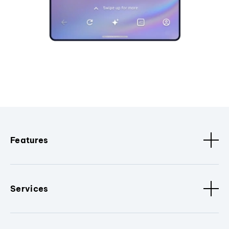
Features
Services