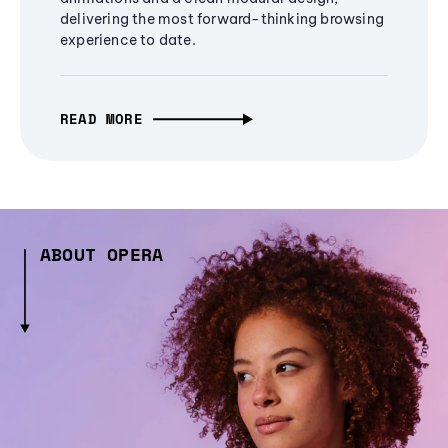
delivering the most forward-thinking browsing
experience to date.
READ MORE
ABOUT OPERA