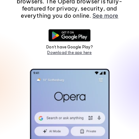
browsers. The Opera browser is fully-
featured for privacy, security, and
everything you do online.
See more
Don't have Google Play?
Download the app here