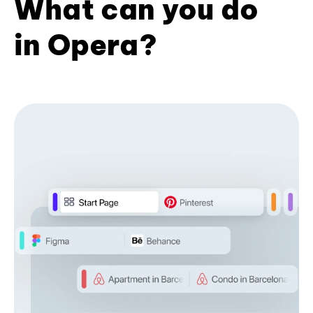
What can you do
in Opera?