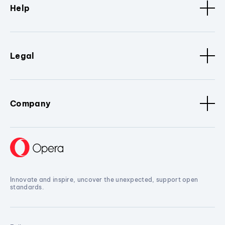
Help
Legal
Company
Innovate and inspire, uncover the unexpected, support open
standards.