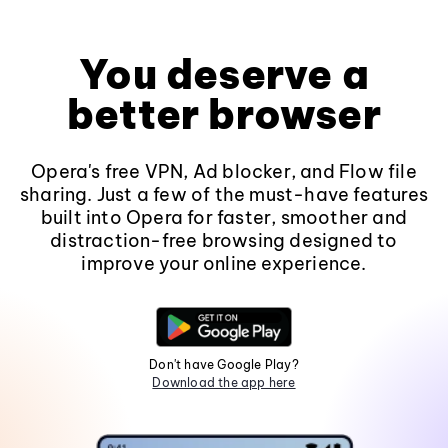
You deserve a
better browser
Opera's free VPN, Ad blocker, and Flow file
sharing. Just a few of the must-have features
built into Opera for faster, smoother and
distraction-free browsing designed to
improve your online experience.
Don't have Google Play?
Download the app here