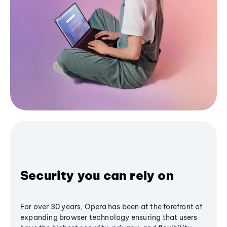
Security you can rely on
For over 30 years, Opera has been at the forefront of
expanding browser technology ensuring that users