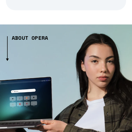
ABOUT OPERA