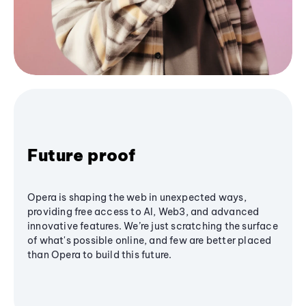
Future proof
Opera is shaping the web in unexpected ways,
providing free access to AI, Web3, and advanced
innovative features. We’re just scratching the surface
of what's possible online, and few are better placed
than Opera to build this future.