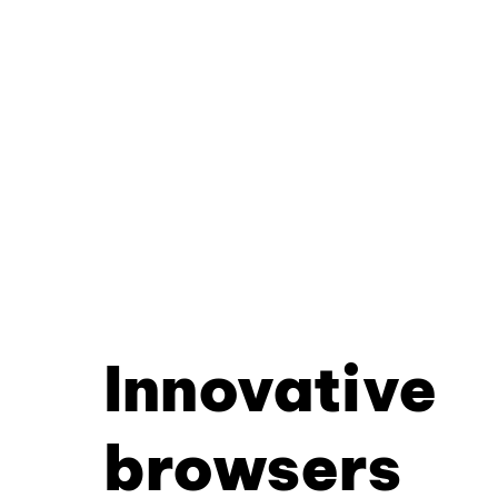
Innovative
browsers