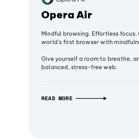
Opera Air
Mindful browsing. Effortless focus. 
world’s first browser with mindfulne
Give yourself a room to breathe, a
balanced, stress-free web.
READ MORE