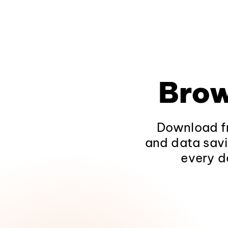
Brow
Download fr
and data savi
every d