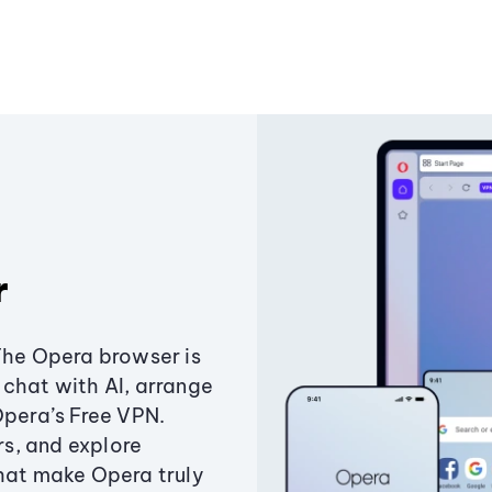
r
The Opera browser is
chat with AI, arrange
Opera’s Free VPN.
s, and explore
that make Opera truly