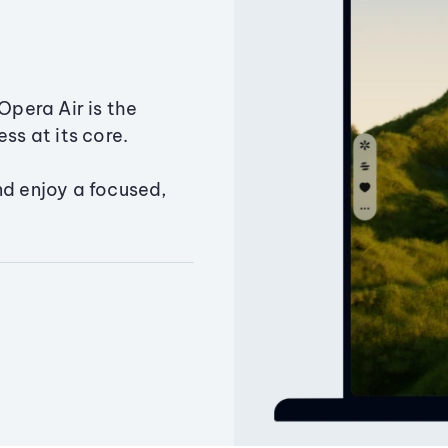
Opera Air is the
ss at its core.
nd enjoy a focused,