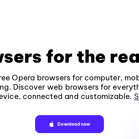
sers for the rea
ee Opera browsers for computer, mob
ng. Discover web browsers for everyt
evice, connected and customizable.
S
Download now