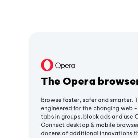
The Opera browse
Browse faster, safer and smarter. 
engineered for the changing web - 
tabs in groups, block ads and use 
Connect desktop & mobile browser
dozens of additional innovations 