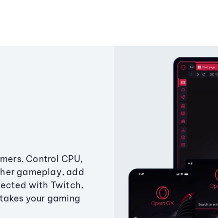
amers. Control CPU,
ther gameplay, add
ected with Twitch,
 takes your gaming