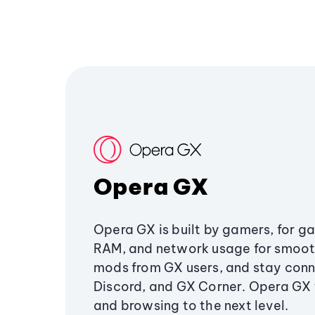
Opera GX
Opera GX is built by gamers, for g
RAM, and network usage for smoo
mods from GX users, and stay conn
Discord, and GX Corner. Opera GX
and browsing to the next level.