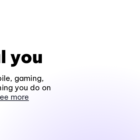
l you
ile, gaming,
hing you do on
ee more