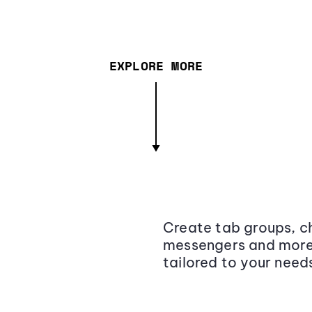
EXPLORE MORE
Create tab groups, ch
messengers and more,
tailored to your need