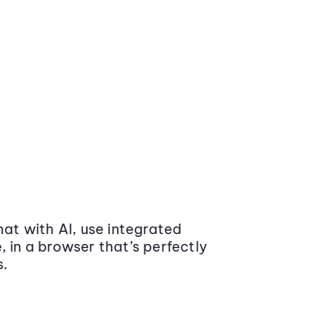
at with AI, use integrated
 in a browser that’s perfectly
s.