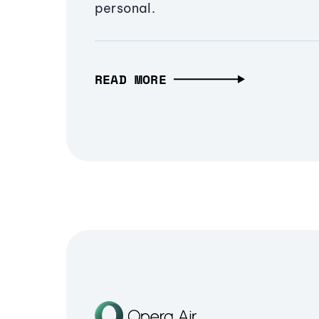
personal.
READ MORE