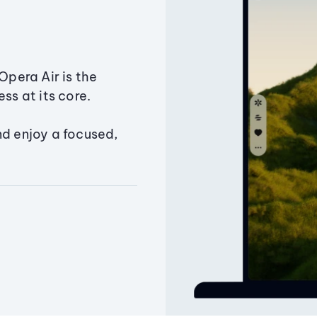
Opera Air is the
ss at its core.
nd enjoy a focused,