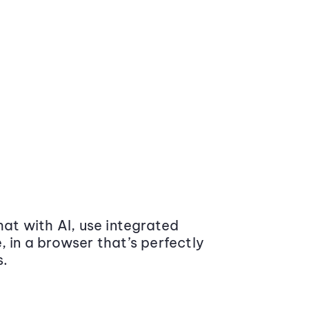
at with AI, use integrated
 in a browser that’s perfectly
s.