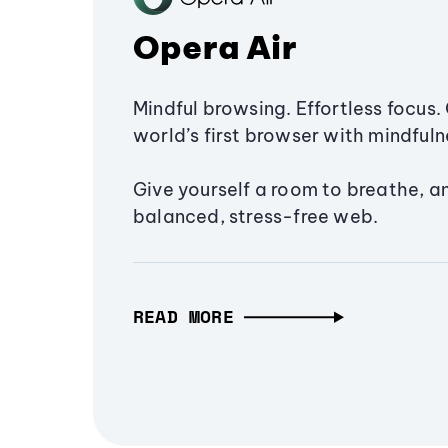
Opera Air
Mindful browsing. Effortless focus. 
world’s first browser with mindfulne
Give yourself a room to breathe, a
balanced, stress-free web.
READ MORE