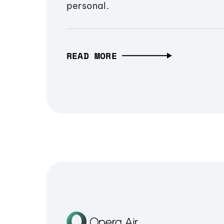
personal.
READ MORE