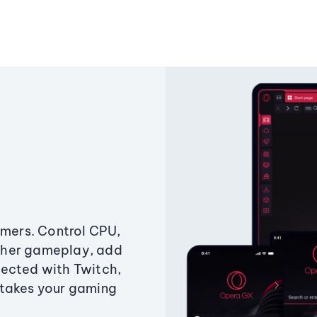
amers. Control CPU,
ther gameplay, add
ected with Twitch,
 takes your gaming