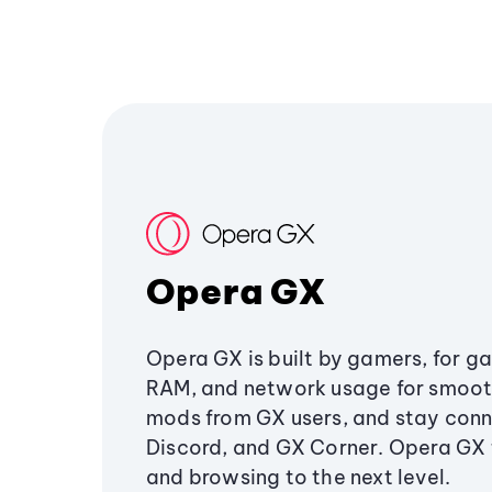
Opera GX
Opera GX is built by gamers, for g
RAM, and network usage for smoo
mods from GX users, and stay conn
Discord, and GX Corner. Opera GX
and browsing to the next level.