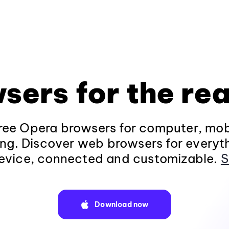
sers for the rea
ee Opera browsers for computer, mob
ng. Discover web browsers for everyt
evice, connected and customizable.
S
Download now