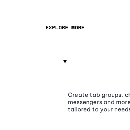
EXPLORE MORE
Create tab groups, ch
messengers and more,
tailored to your need