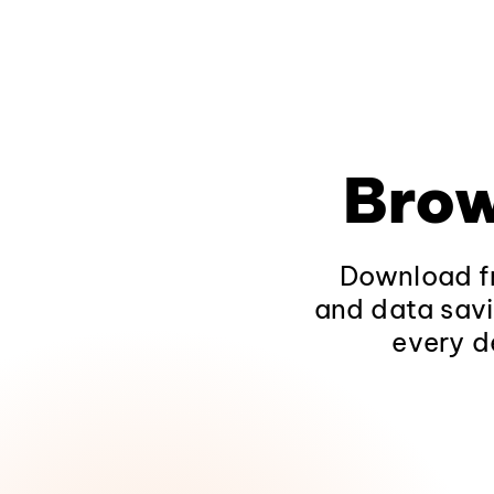
Brow
Download fr
and data savi
every d