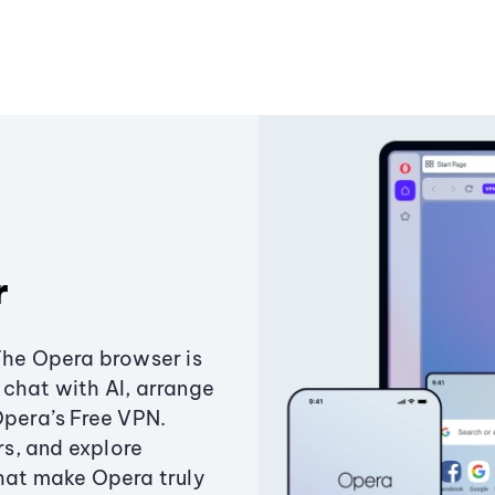
r
The Opera browser is
chat with AI, arrange
Opera’s Free VPN.
s, and explore
that make Opera truly