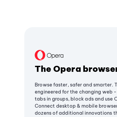
The Opera browse
Browse faster, safer and smarter. 
engineered for the changing web - 
tabs in groups, block ads and use 
Connect desktop & mobile browser
dozens of additional innovations 