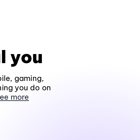
l you
ile, gaming,
hing you do on
ee more