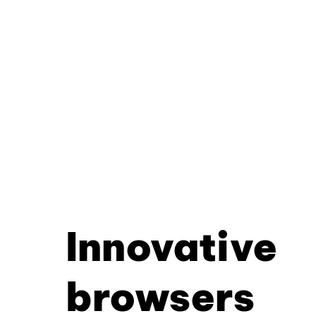
Innovative
browsers