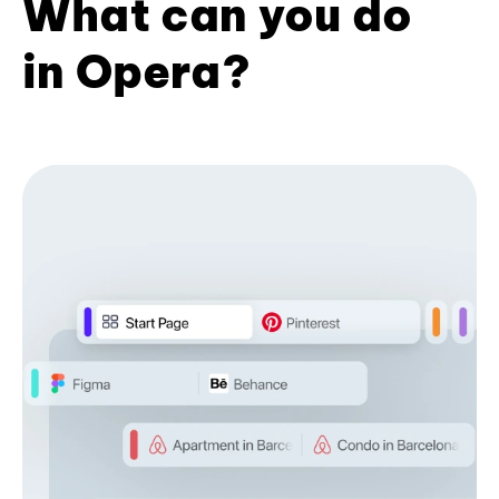
What can you do
in Opera?