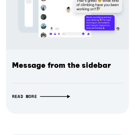
Message from the sidebar
READ MORE