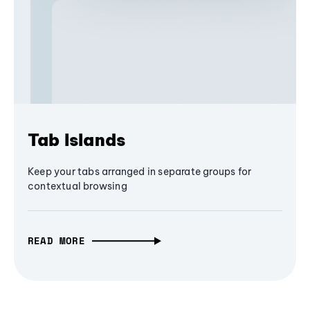
Tab Islands
Keep your tabs arranged in separate groups for
contextual browsing
READ MORE