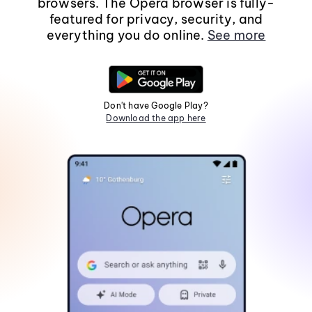
browsers. The Opera browser is fully-
featured for privacy, security, and
everything you do online.
See more
Don't have Google Play?
Download the app here