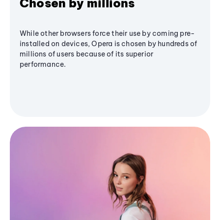
Chosen by millions
While other browsers force their use by coming pre-
installed on devices, Opera is chosen by hundreds of
millions of users because of its superior
performance.