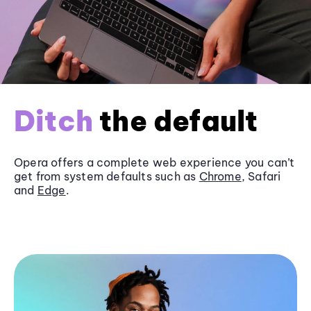
Ditch
the default
Opera offers a complete web experience you can’t
get from system defaults such as
Chrome
, Safari
and
Edge
.