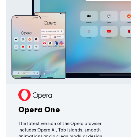
Opera One
The latest version of the Opera browser
includes Opera AI, Tab Islands, smooth
animations and a clean modular design,