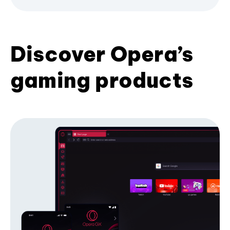
Discover Opera’s
gaming products