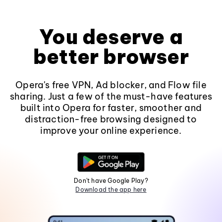
You deserve a
better browser
Opera's free VPN, Ad blocker, and Flow file
sharing. Just a few of the must-have features
built into Opera for faster, smoother and
distraction-free browsing designed to
improve your online experience.
Don't have Google Play?
Download the app here