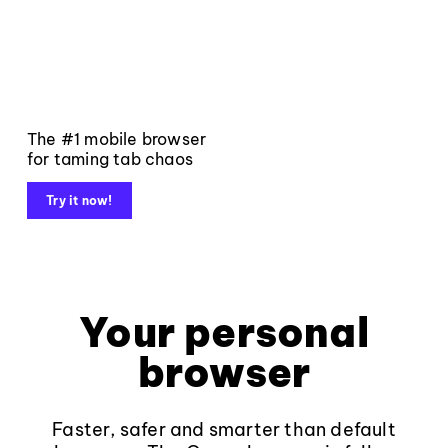
The #1 mobile browser
for taming tab chaos
Try it now!
Your personal
browser
Faster, safer and smarter than default