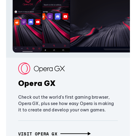
Opera GX
Check out the world's first gaming browser,
Opera GX, plus see how easy Opera is making
it to create and develop your own games.
VISIT OPERA GX