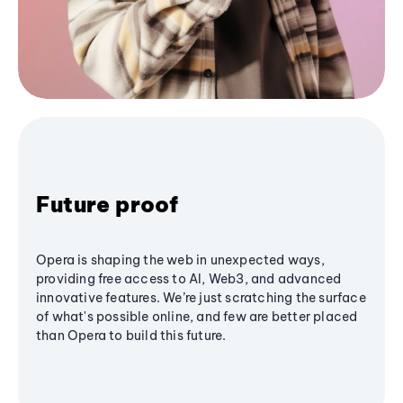
Future proof
Opera is shaping the web in unexpected ways,
providing free access to AI, Web3, and advanced
innovative features. We’re just scratching the surface
of what's possible online, and few are better placed
than Opera to build this future.