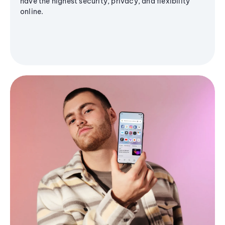
have the highest security, privacy, and flexibility
online.