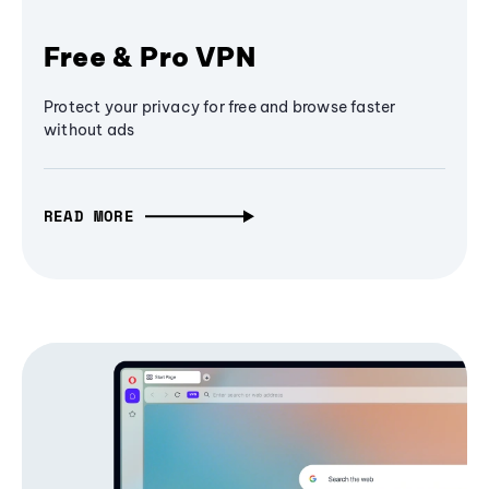
Free & Pro VPN
Protect your privacy for free and browse faster
without ads
READ MORE