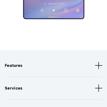
Features
Services