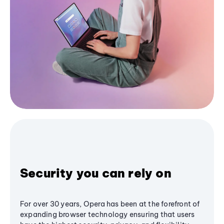
Security you can rely on
For over 30 years, Opera has been at the forefront of
expanding browser technology ensuring that users