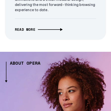
delivering the most forward-thinking browsing
experience to date.
READ MORE
ABOUT OPERA