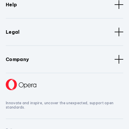
Help
Legal
Company
Innovate and inspire, uncover the unexpected, support open
standards.