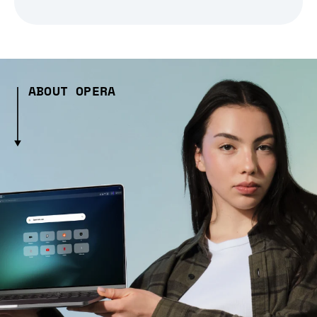
ABOUT OPERA