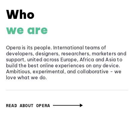
Who
we are
Opera is its people. International teams of
developers, designers, researchers, marketers and
support, united across Europe, Africa and Asia to
build the best online experiences on any device.
Ambitious, experimental, and collaborative - we
love what we do.
READ ABOUT OPERA