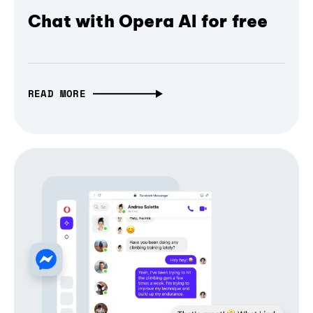
Chat with Opera AI for free
READ MORE