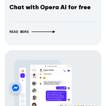
Chat with Opera AI for free
READ MORE