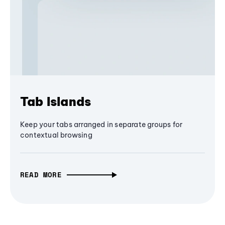
Tab Islands
Keep your tabs arranged in separate groups for
contextual browsing
READ MORE