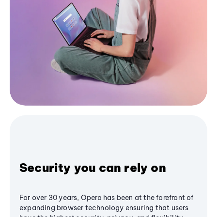
Security you can rely on
For over 30 years, Opera has been at the forefront of
expanding browser technology ensuring that users