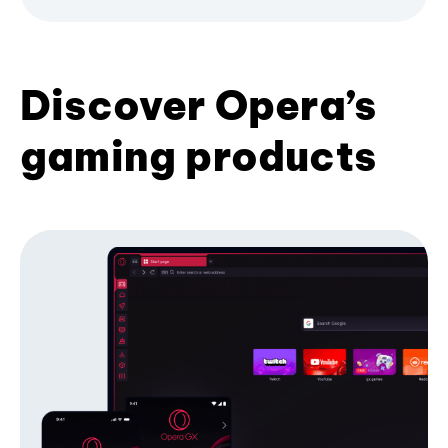
Discover Opera’s
gaming products