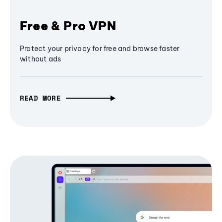
Free & Pro VPN
Protect your privacy for free and browse faster
without ads
READ MORE