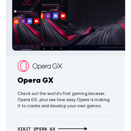
Opera GX
Check out the world's first gaming browser,
Opera GX, plus see how easy Opera is making
it to create and develop your own games.
VISIT OPERA GX