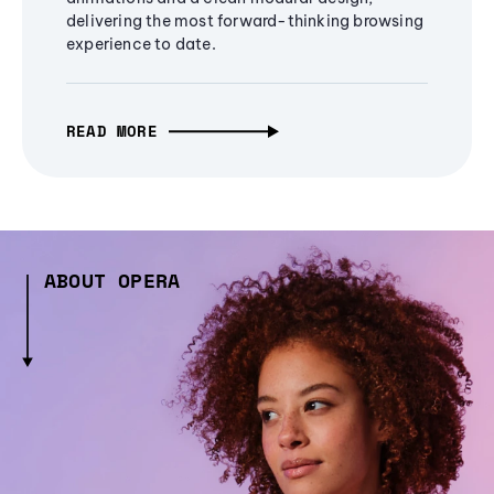
delivering the most forward-thinking browsing
experience to date.
READ MORE
ABOUT OPERA