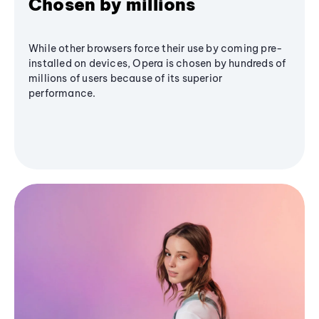
Chosen by millions
While other browsers force their use by coming pre-
installed on devices, Opera is chosen by hundreds of
millions of users because of its superior
performance.