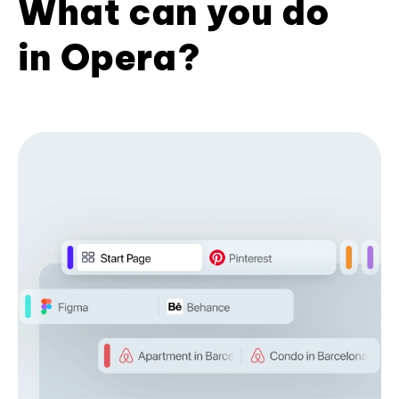
What can you do
in Opera?