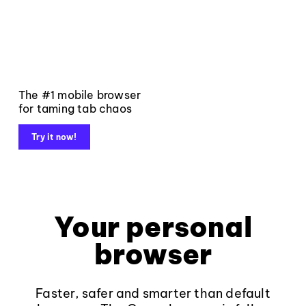
The #1 mobile browser
for taming tab chaos
Try it now!
Your personal
browser
Faster, safer and smarter than default