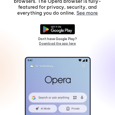
browsers. The Opera browser is fully-
featured for privacy, security, and
everything you do online.
See more
Don't have Google Play?
Download the app here