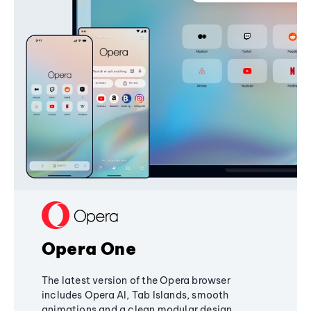
Opera One
The latest version of the Opera browser
includes Opera AI, Tab Islands, smooth
animations and a clean modular design,