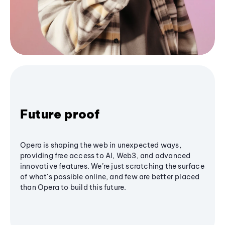
Future proof
Opera is shaping the web in unexpected ways,
providing free access to AI, Web3, and advanced
innovative features. We’re just scratching the surface
of what's possible online, and few are better placed
than Opera to build this future.