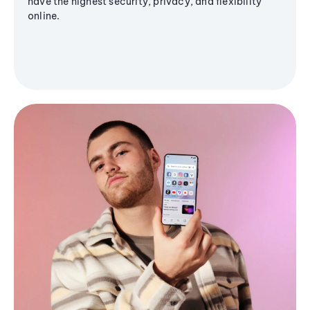
have the highest security, privacy, and flexibility
online.