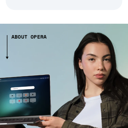
ABOUT OPERA