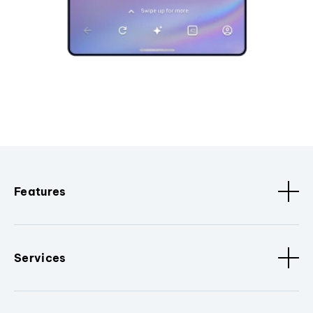
Features
Services