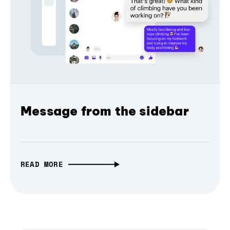
Message from the sidebar
READ MORE