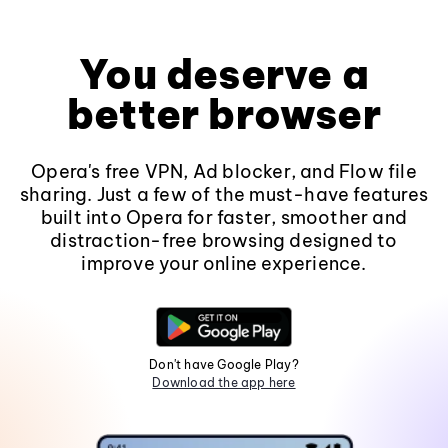
You deserve a
better browser
Opera's free VPN, Ad blocker, and Flow file
sharing. Just a few of the must-have features
built into Opera for faster, smoother and
distraction-free browsing designed to
improve your online experience.
Don't have Google Play?
Download the app here