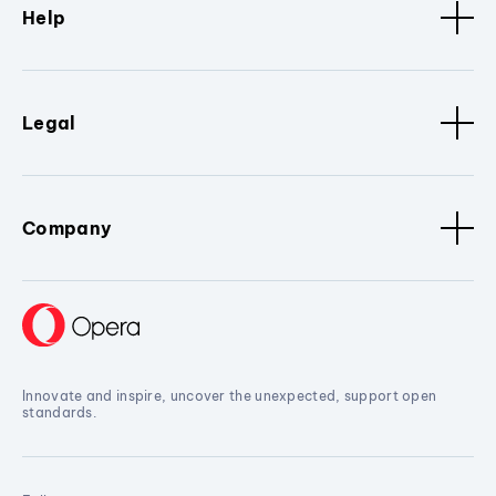
Help
Legal
Company
Innovate and inspire, uncover the unexpected, support open
standards.