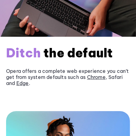
Ditch
the default
Opera offers a complete web experience you can’t
get from system defaults such as
Chrome
, Safari
and
Edge
.