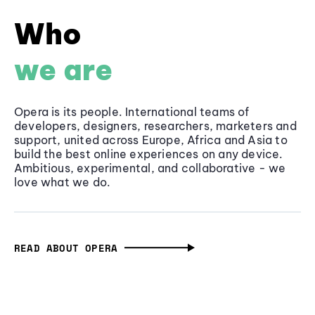
Who
we are
Opera is its people. International teams of
developers, designers, researchers, marketers and
support, united across Europe, Africa and Asia to
build the best online experiences on any device.
Ambitious, experimental, and collaborative - we
love what we do.
READ ABOUT OPERA