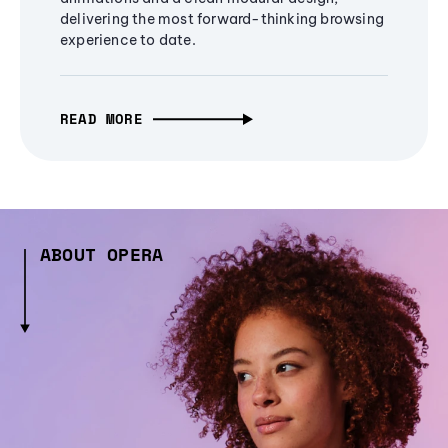
delivering the most forward-thinking browsing
experience to date.
READ MORE
ABOUT OPERA