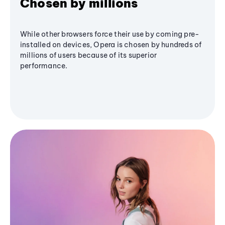
Chosen by millions
While other browsers force their use by coming pre-
installed on devices, Opera is chosen by hundreds of
millions of users because of its superior
performance.