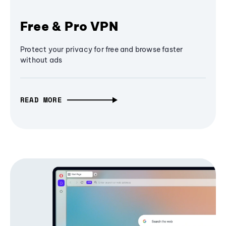
Free & Pro VPN
Protect your privacy for free and browse faster
without ads
READ MORE