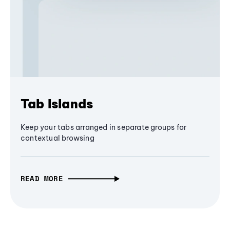
Tab Islands
Keep your tabs arranged in separate groups for
contextual browsing
READ MORE