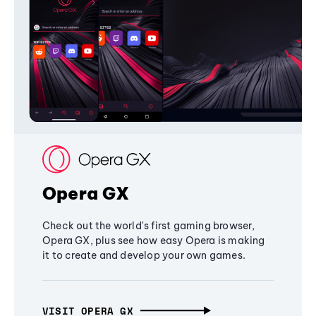
Opera GX
Check out the world's first gaming browser,
Opera GX, plus see how easy Opera is making
it to create and develop your own games.
VISIT OPERA GX