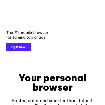
The #1 mobile browser
for taming tab chaos
Try it now!
Your personal
browser
Faster, safer and smarter than default