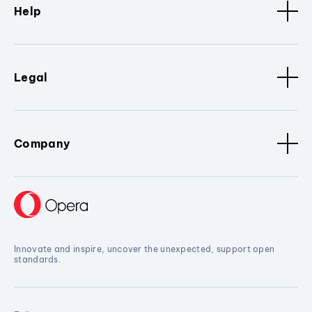
Help
Legal
Company
Innovate and inspire, uncover the unexpected, support open
standards.