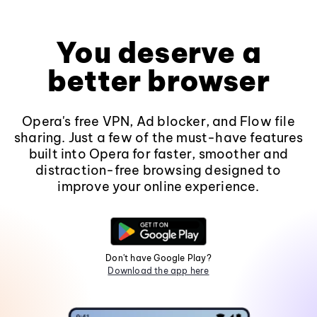
You deserve a
better browser
Opera's free VPN, Ad blocker, and Flow file
sharing. Just a few of the must-have features
built into Opera for faster, smoother and
distraction-free browsing designed to
improve your online experience.
Don't have Google Play?
Download the app here