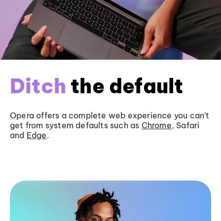
Ditch
the default
Opera offers a complete web experience you can’t
get from system defaults such as
Chrome
, Safari
and
Edge
.