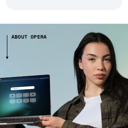
ABOUT OPERA