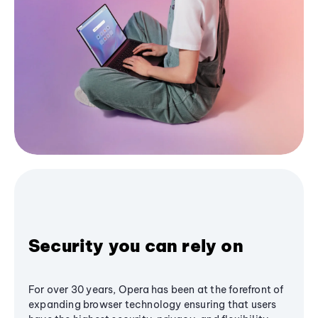
Security you can rely on
For over 30 years, Opera has been at the forefront of
expanding browser technology ensuring that users