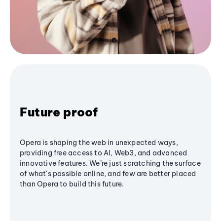
Future proof
Opera is shaping the web in unexpected ways,
providing free access to AI, Web3, and advanced
innovative features. We’re just scratching the surface
of what's possible online, and few are better placed
than Opera to build this future.