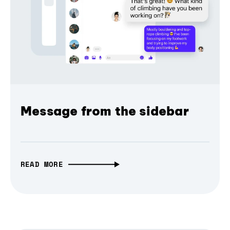
Message from the sidebar
READ MORE