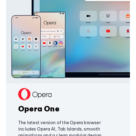
Opera One
The latest version of the Opera browser
includes Opera AI, Tab Islands, smooth
animations and a clean modular design,