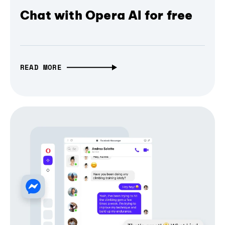
Chat with Opera AI for free
READ MORE