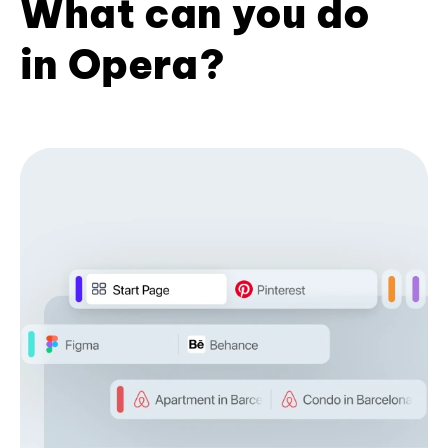
What can you do
in Opera?