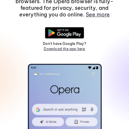
browsers. The Opera browser is fully-
featured for privacy, security, and
everything you do online.
See more
Don't have Google Play?
Download the app here