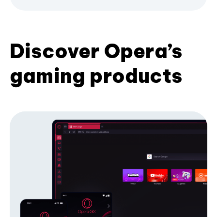
Discover Opera’s
gaming products