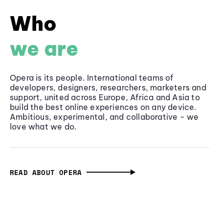
Who
we are
Opera is its people. International teams of
developers, designers, researchers, marketers and
support, united across Europe, Africa and Asia to
build the best online experiences on any device.
Ambitious, experimental, and collaborative - we
love what we do.
READ ABOUT OPERA