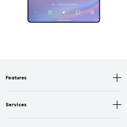
Features
Services