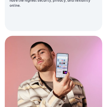
have the highest security, privacy, and flexibility
online.