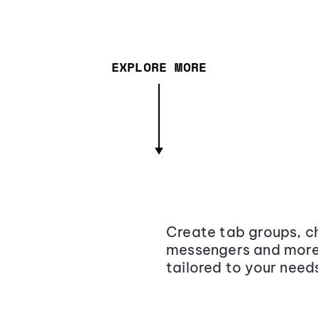
EXPLORE MORE
Create tab groups, ch
messengers and more,
tailored to your need