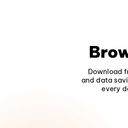
Brow
Download fr
and data savi
every d