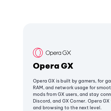
Opera GX
Opera GX is built by gamers, for g
RAM, and network usage for smoo
mods from GX users, and stay conn
Discord, and GX Corner. Opera GX
and browsing to the next level.