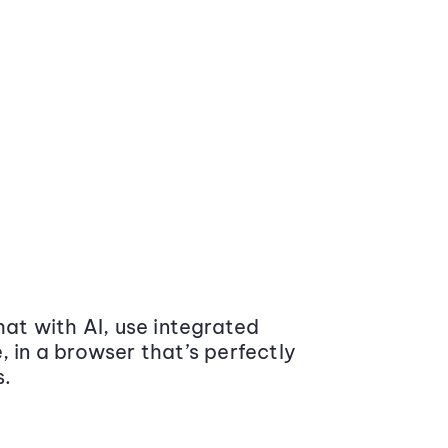
at with AI, use integrated
 in a browser that’s perfectly
s.