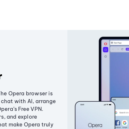
r
The Opera browser is
chat with AI, arrange
Opera’s Free VPN.
s, and explore
that make Opera truly