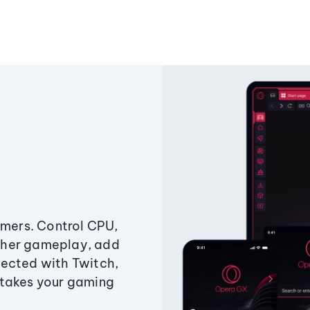
amers. Control CPU,
ther gameplay, add
ected with Twitch,
 takes your gaming