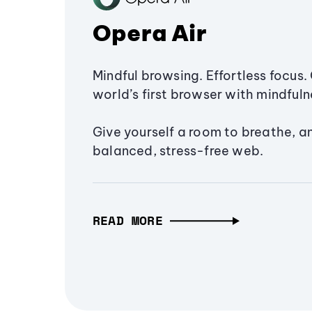
Opera Air
Mindful browsing. Effortless focus. 
world’s first browser with mindfulne
Give yourself a room to breathe, a
balanced, stress-free web.
READ MORE