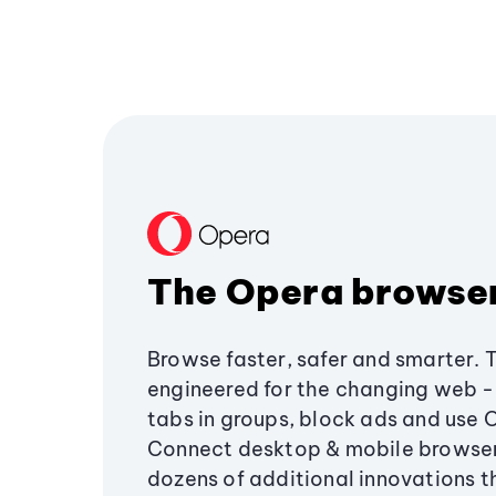
The Opera browse
Browse faster, safer and smarter. 
engineered for the changing web - 
tabs in groups, block ads and use 
Connect desktop & mobile browser
dozens of additional innovations 