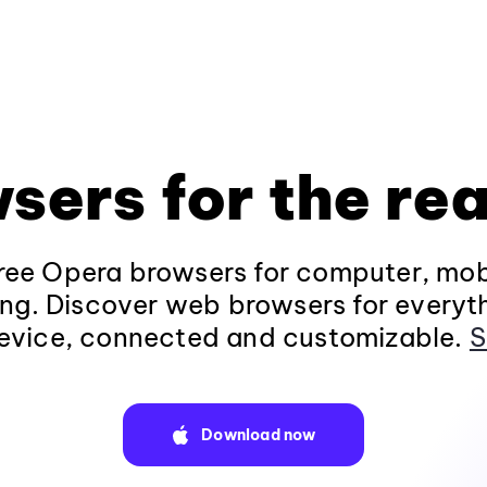
sers for the rea
ee Opera browsers for computer, mob
ng. Discover web browsers for everyt
evice, connected and customizable.
S
Download now