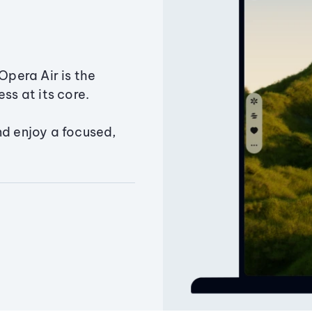
Opera Air is the
ss at its core.
nd enjoy a focused,