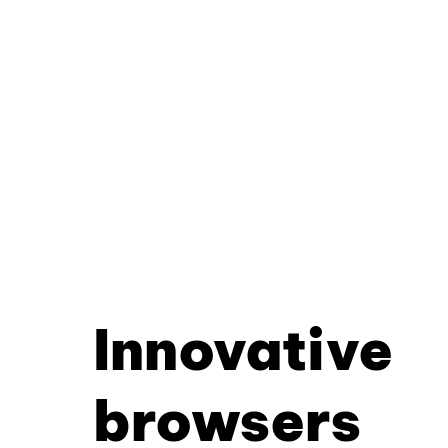
Innovative
browsers