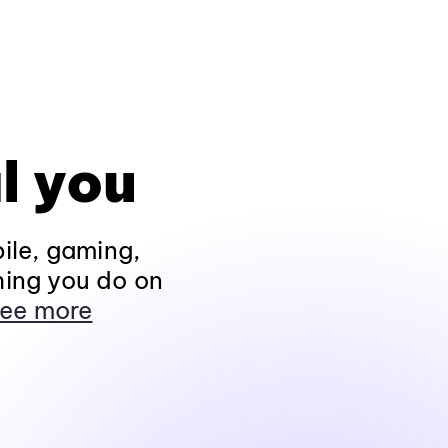
l you
ile, gaming,
hing you do on
ee more