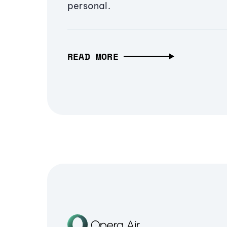
personal.
READ MORE