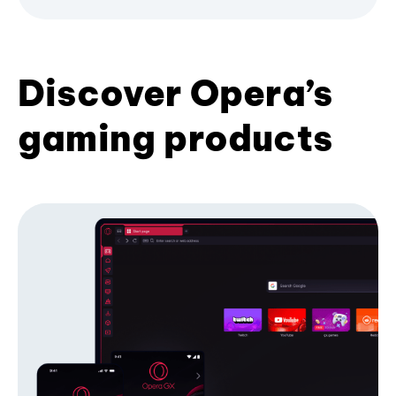
Discover Opera’s
gaming products