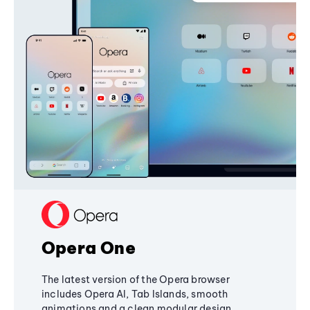
Opera One
The latest version of the Opera browser
includes Opera AI, Tab Islands, smooth
animations and a clean modular design,