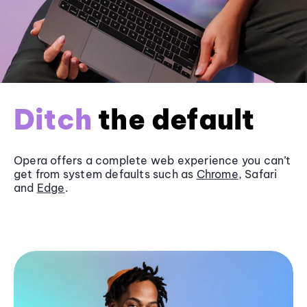
Ditch
the default
Opera offers a complete web experience you can’t
get from system defaults such as
Chrome
, Safari
and
Edge
.