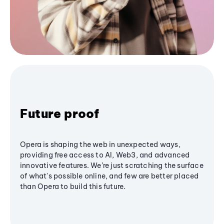
Future proof
Opera is shaping the web in unexpected ways,
providing free access to AI, Web3, and advanced
innovative features. We’re just scratching the surface
of what's possible online, and few are better placed
than Opera to build this future.