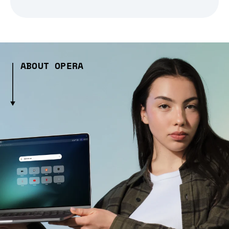
ABOUT OPERA