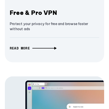
Free & Pro VPN
Protect your privacy for free and browse faster
without ads
READ MORE