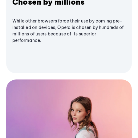
Chosen by millions
While other browsers force their use by coming pre-
installed on devices, Opera is chosen by hundreds of
millions of users because of its superior
performance.