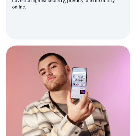
have the highest security, privacy, and flexibility
online.