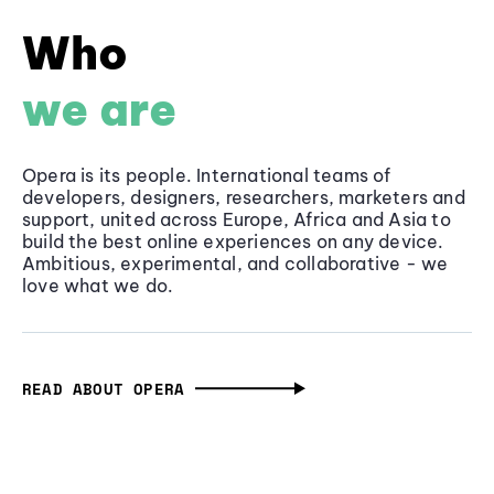
Who
we are
Opera is its people. International teams of
developers, designers, researchers, marketers and
support, united across Europe, Africa and Asia to
build the best online experiences on any device.
Ambitious, experimental, and collaborative - we
love what we do.
READ ABOUT OPERA