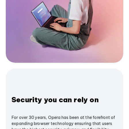
Security you can rely on
For over 30 years, Opera has been at the forefront of
expanding browser technology ensuring that users