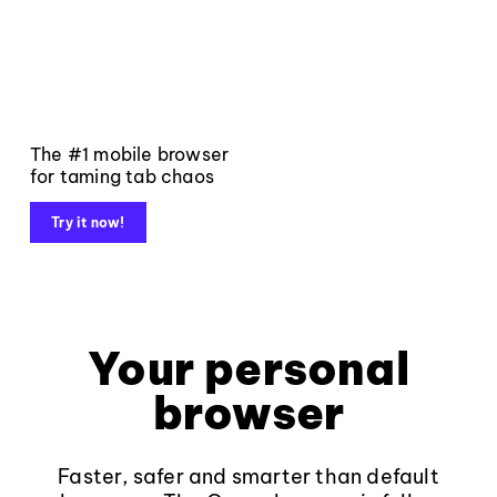
The #1 mobile browser
for taming tab chaos
Try it now!
Your personal
browser
Faster, safer and smarter than default