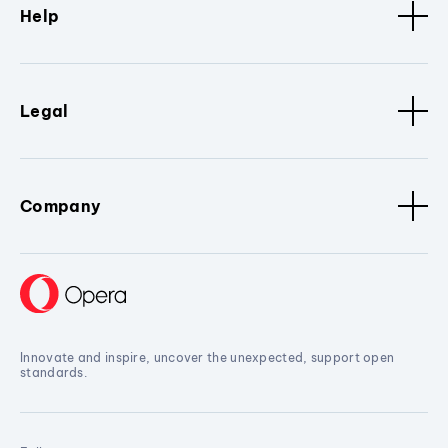
Help
Legal
Company
Innovate and inspire, uncover the unexpected, support open
standards.