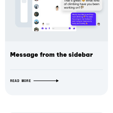
Message from the sidebar
READ MORE