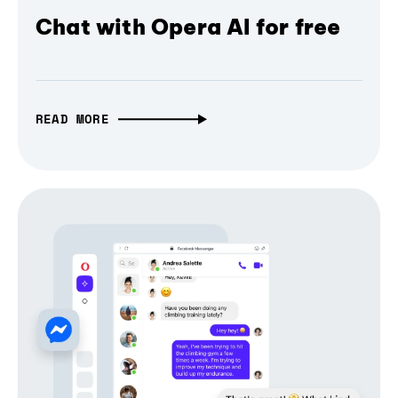
Chat with Opera AI for free
READ MORE