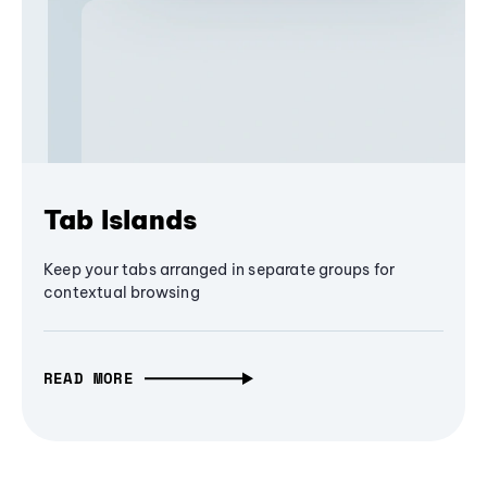
Tab Islands
Keep your tabs arranged in separate groups for
contextual browsing
READ MORE