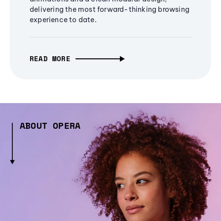
delivering the most forward-thinking browsing
experience to date.
READ MORE
ABOUT OPERA