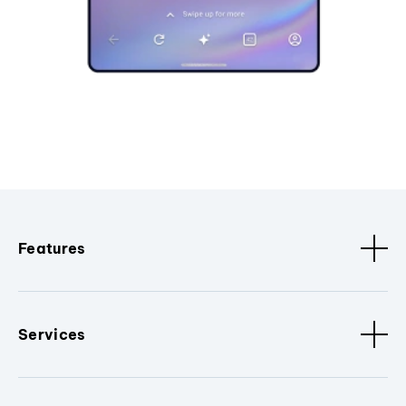
Features
Services