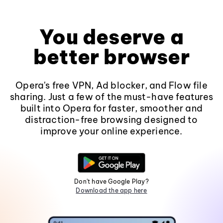
You deserve a
better browser
Opera's free VPN, Ad blocker, and Flow file
sharing. Just a few of the must-have features
built into Opera for faster, smoother and
distraction-free browsing designed to
improve your online experience.
Don't have Google Play?
Download the app here