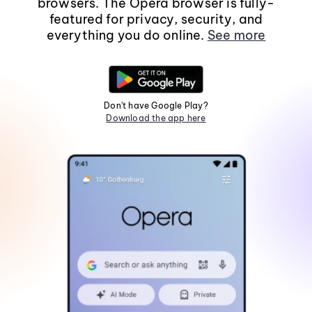
browsers. The Opera browser is fully-
featured for privacy, security, and
everything you do online.
See more
Don't have Google Play?
Download the app here