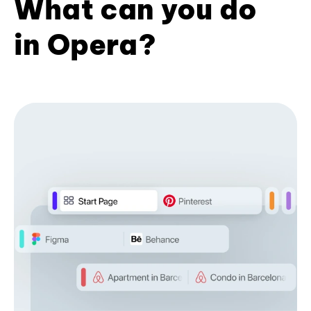
What can you do
in Opera?