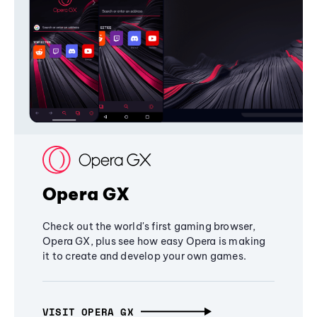
Opera GX
Check out the world's first gaming browser,
Opera GX, plus see how easy Opera is making
it to create and develop your own games.
VISIT OPERA GX