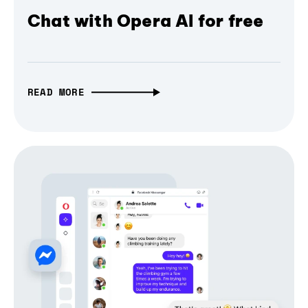
Chat with Opera AI for free
READ MORE