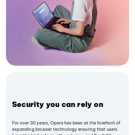
Security you can rely on
For over 30 years, Opera has been at the forefront of
expanding browser technology ensuring that users