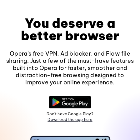
You deserve a
better browser
Opera's free VPN, Ad blocker, and Flow file
sharing. Just a few of the must-have features
built into Opera for faster, smoother and
distraction-free browsing designed to
improve your online experience.
Don't have Google Play?
Download the app here