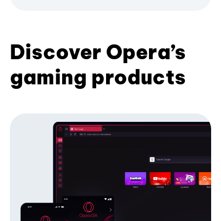
Discover Opera’s
gaming products