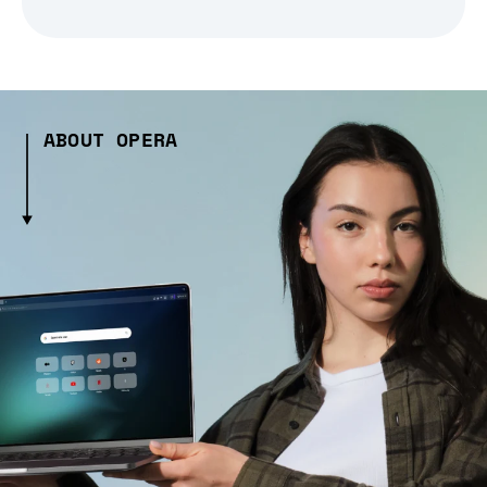
ABOUT OPERA