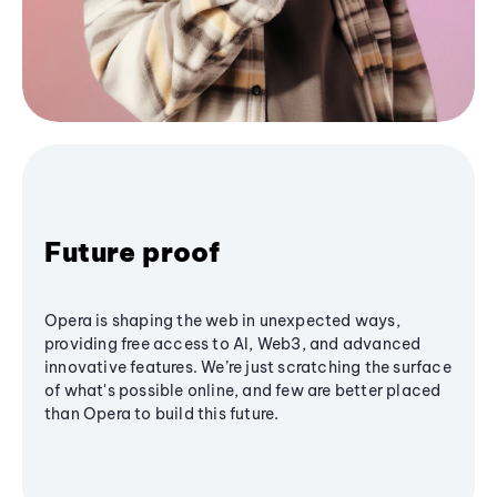
Future proof
Opera is shaping the web in unexpected ways,
providing free access to AI, Web3, and advanced
innovative features. We’re just scratching the surface
of what's possible online, and few are better placed
than Opera to build this future.