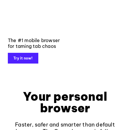
The #1 mobile browser
for taming tab chaos
Try it now!
Your personal
browser
Faster, safer and smarter than default