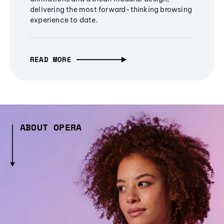
delivering the most forward-thinking browsing
experience to date.
READ MORE
ABOUT OPERA