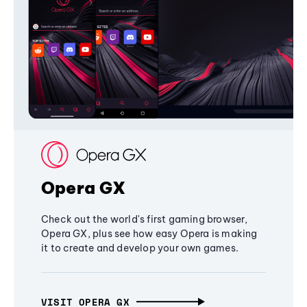
Opera GX
Check out the world's first gaming browser,
Opera GX, plus see how easy Opera is making
it to create and develop your own games.
VISIT OPERA GX