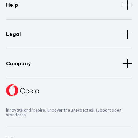
Help
Legal
Company
Innovate and inspire, uncover the unexpected, support open
standards.