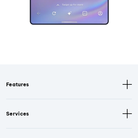
Features
Services