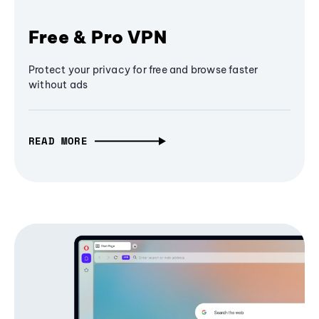
Free & Pro VPN
Protect your privacy for free and browse faster
without ads
READ MORE