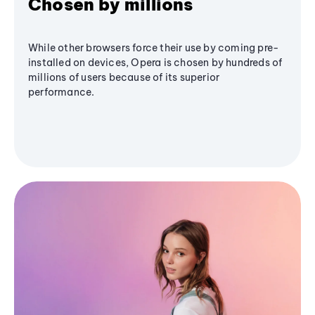
Chosen by millions
While other browsers force their use by coming pre-
installed on devices, Opera is chosen by hundreds of
millions of users because of its superior
performance.