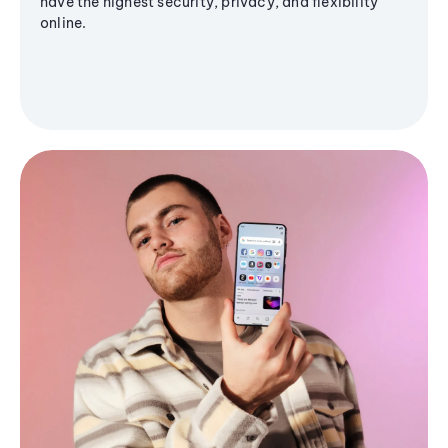
have the highest security, privacy, and flexibility
online.