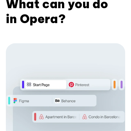
What can you do
in Opera?