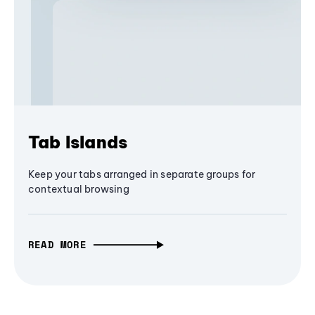
Tab Islands
Keep your tabs arranged in separate groups for
contextual browsing
READ MORE