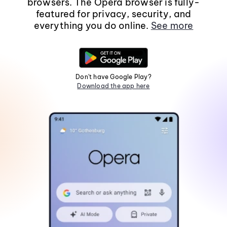
browsers. The Opera browser is fully-
featured for privacy, security, and
everything you do online.
See more
Don't have Google Play?
Download the app here