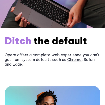
Ditch
the default
Opera offers a complete web experience you can’t
get from system defaults such as
Chrome
, Safari
and
Edge
.