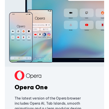
Opera One
The latest version of the Opera browser
includes Opera AI, Tab Islands, smooth
animations and a clean modular design,