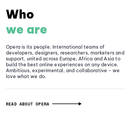
Who
we are
Opera is its people. International teams of
developers, designers, researchers, marketers and
support, united across Europe, Africa and Asia to
build the best online experiences on any device.
Ambitious, experimental, and collaborative - we
love what we do.
READ ABOUT OPERA