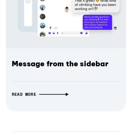
Message from the sidebar
READ MORE