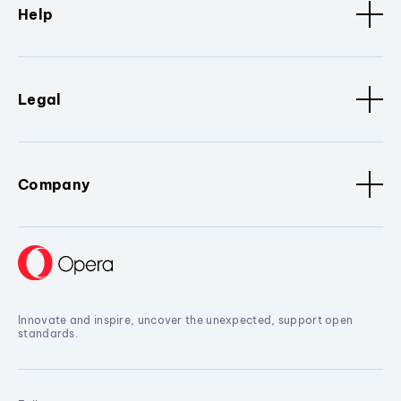
Help
Legal
Company
Innovate and inspire, uncover the unexpected, support open
standards.