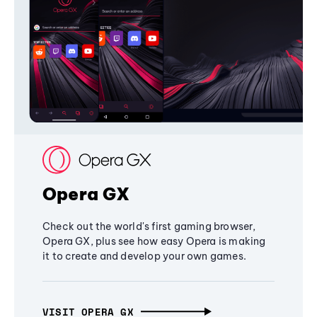
Opera GX
Check out the world's first gaming browser,
Opera GX, plus see how easy Opera is making
it to create and develop your own games.
VISIT OPERA GX