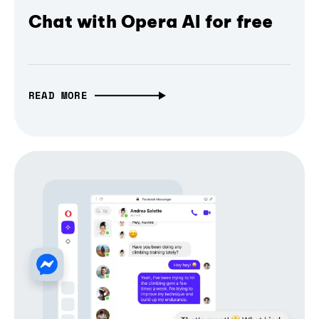
Chat with Opera AI for free
READ MORE