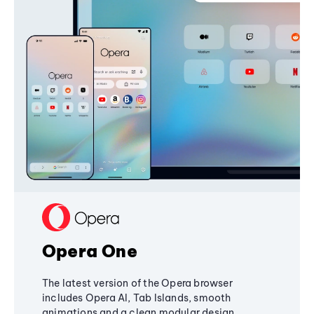
Opera One
The latest version of the Opera browser
includes Opera AI, Tab Islands, smooth
animations and a clean modular design,