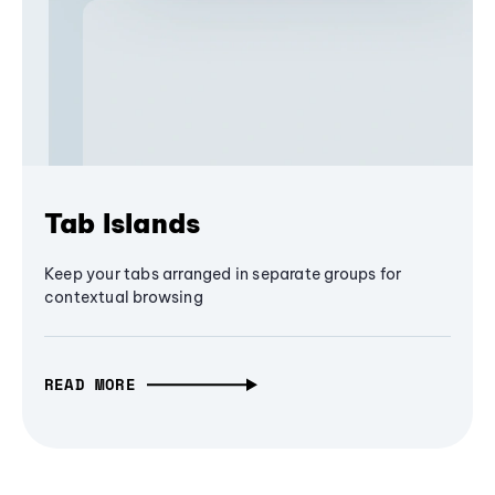
Tab Islands
Keep your tabs arranged in separate groups for
contextual browsing
READ MORE