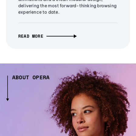
delivering the most forward-thinking browsing
experience to date.
READ MORE
ABOUT OPERA