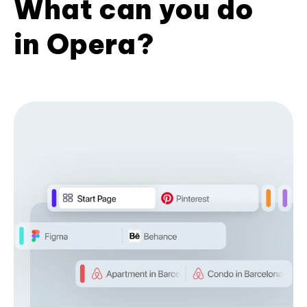
What can you do
in Opera?