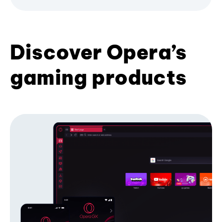
Discover Opera’s
gaming products