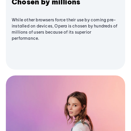
Chosen by millions
While other browsers force their use by coming pre-
installed on devices, Opera is chosen by hundreds of
millions of users because of its superior
performance.