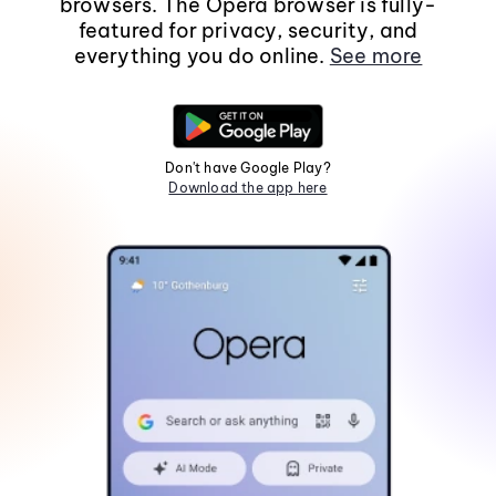
browsers. The Opera browser is fully-
featured for privacy, security, and
everything you do online.
See more
Don't have Google Play?
Download the app here