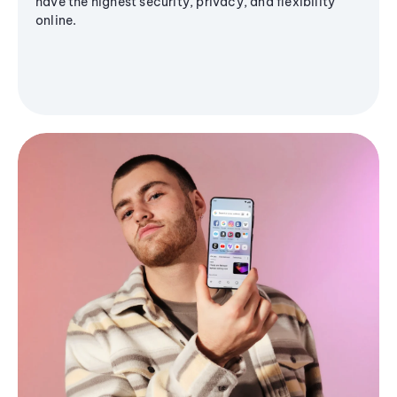
have the highest security, privacy, and flexibility
online.