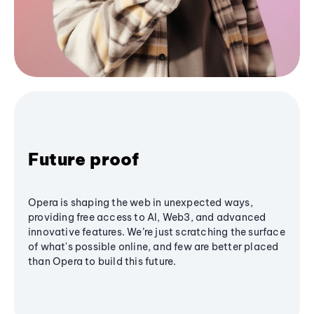
Future proof
Opera is shaping the web in unexpected ways,
providing free access to AI, Web3, and advanced
innovative features. We’re just scratching the surface
of what's possible online, and few are better placed
than Opera to build this future.