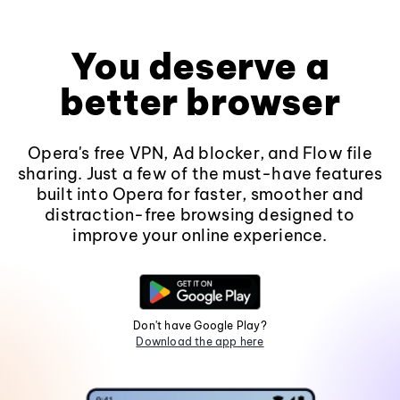
You deserve a
better browser
Opera's free VPN, Ad blocker, and Flow file
sharing. Just a few of the must-have features
built into Opera for faster, smoother and
distraction-free browsing designed to
improve your online experience.
Don't have Google Play?
Download the app here