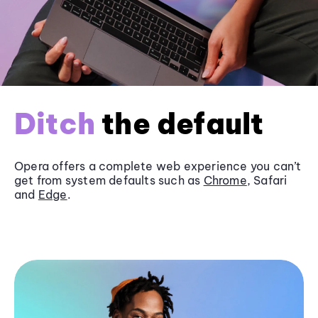
Ditch
the default
Opera offers a complete web experience you can’t
get from system defaults such as
Chrome
, Safari
and
Edge
.