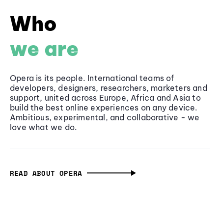
Who
we are
Opera is its people. International teams of
developers, designers, researchers, marketers and
support, united across Europe, Africa and Asia to
build the best online experiences on any device.
Ambitious, experimental, and collaborative - we
love what we do.
READ ABOUT OPERA