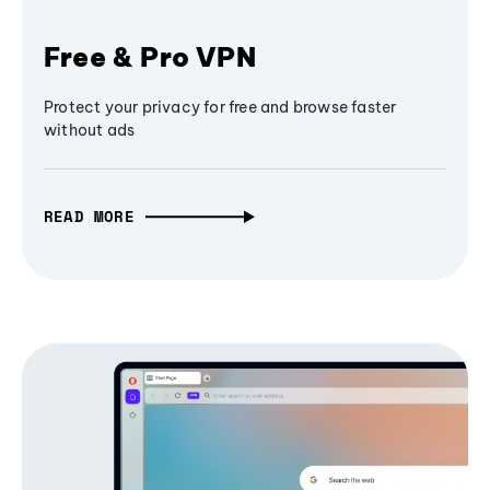
Free & Pro VPN
Protect your privacy for free and browse faster
without ads
READ MORE