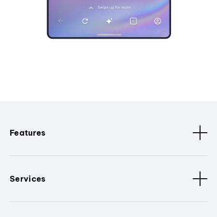
Features
Services