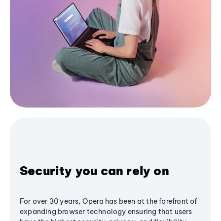
Security you can rely on
For over 30 years, Opera has been at the forefront of
expanding browser technology ensuring that users