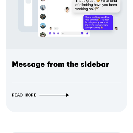
Message from the sidebar
READ MORE