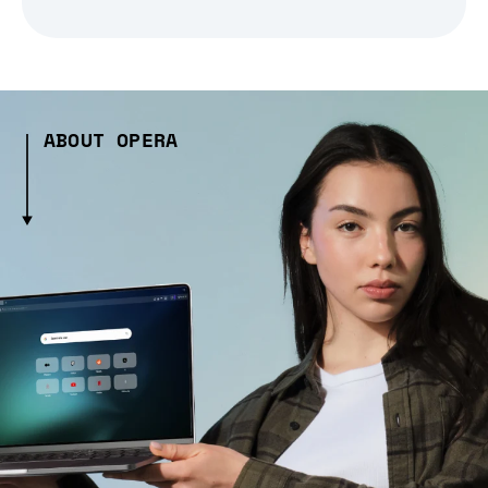
ABOUT OPERA