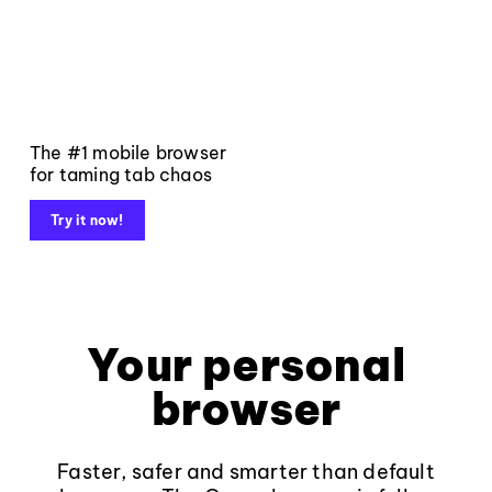
The #1 mobile browser
for taming tab chaos
Try it now!
Your personal
browser
Faster, safer and smarter than default