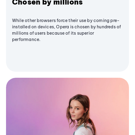
Chosen by millions
While other browsers force their use by coming pre-
installed on devices, Opera is chosen by hundreds of
millions of users because of its superior
performance.