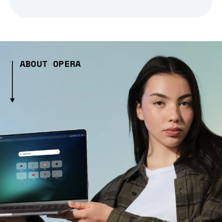
ABOUT OPERA