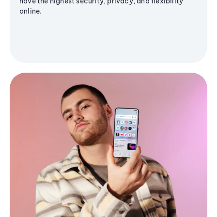
have the highest security, privacy, and flexibility
online.