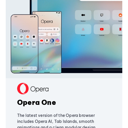
Opera One
The latest version of the Opera browser
includes Opera AI, Tab Islands, smooth
animations and a clean modular design,