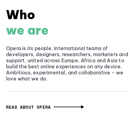
Who
we are
Opera is its people. International teams of
developers, designers, researchers, marketers and
support, united across Europe, Africa and Asia to
build the best online experiences on any device.
Ambitious, experimental, and collaborative - we
love what we do.
READ ABOUT OPERA