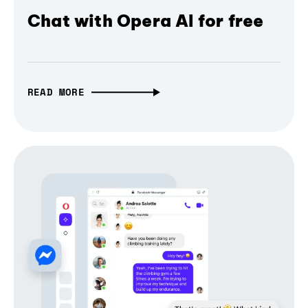
Chat with Opera AI for free
READ MORE