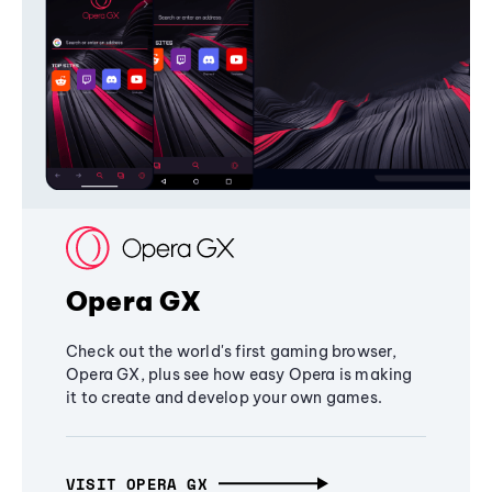
Opera GX
Check out the world's first gaming browser,
Opera GX, plus see how easy Opera is making
it to create and develop your own games.
VISIT OPERA GX