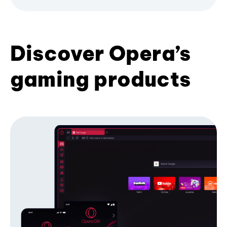
Discover Opera’s
gaming products