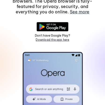
browsers. The Opera browser is fully-
featured for privacy, security, and
everything you do online.
See more
Don't have Google Play?
Download the app here