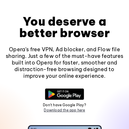
You deserve a
better browser
Opera's free VPN, Ad blocker, and Flow file
sharing. Just a few of the must-have features
built into Opera for faster, smoother and
distraction-free browsing designed to
improve your online experience.
Don't have Google Play?
Download the app here