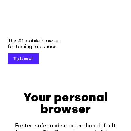
The #1 mobile browser
for taming tab chaos
Try it now!
Your personal
browser
Faster, safer and smarter than default