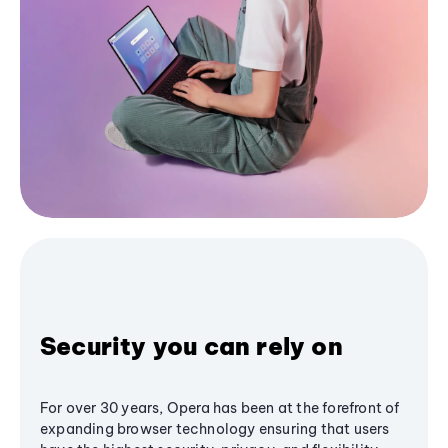
Security you can rely on
For over 30 years, Opera has been at the forefront of
expanding browser technology ensuring that users