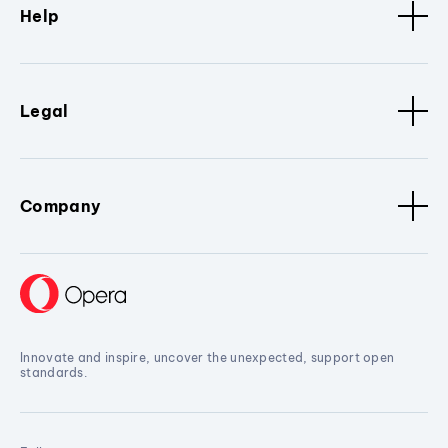
Help
Legal
Company
Innovate and inspire, uncover the unexpected, support open
standards.