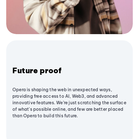
Future proof
Opera is shaping the web in unexpected ways,
providing free access to AI, Web3, and advanced
innovative features. We’re just scratching the surface
of what's possible online, and few are better placed
than Opera to build this future.