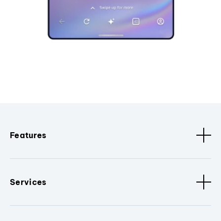
Features
Services