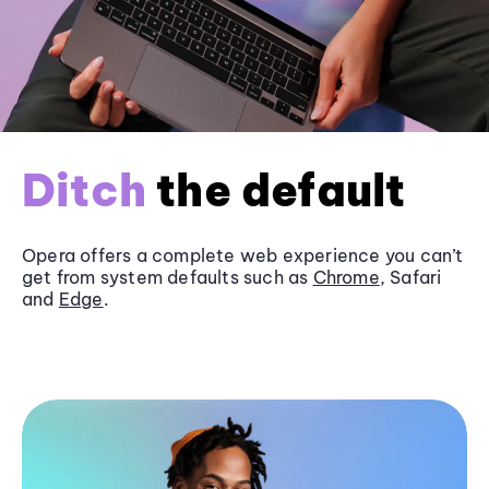
Ditch
the default
Opera offers a complete web experience you can’t
get from system defaults such as
Chrome
, Safari
and
Edge
.