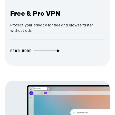
Free & Pro VPN
Protect your privacy for free and browse faster
without ads
READ MORE