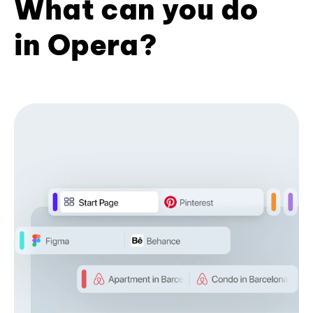
What can you do
in Opera?