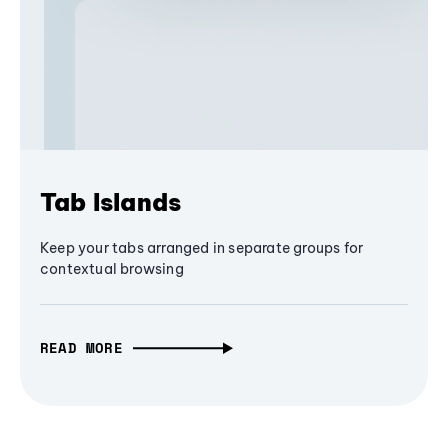
Tab Islands
Keep your tabs arranged in separate groups for
contextual browsing
READ MORE