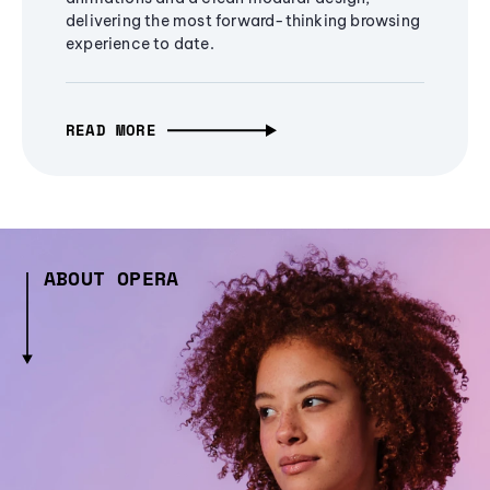
delivering the most forward-thinking browsing
experience to date.
READ MORE
ABOUT OPERA