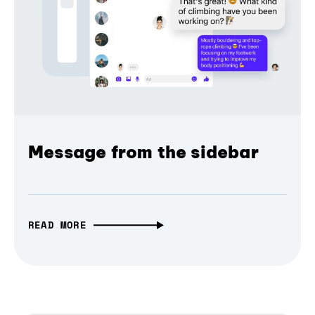
Message from the sidebar
READ MORE