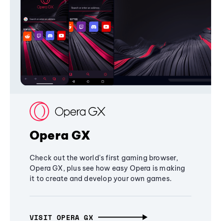
Opera GX
Check out the world's first gaming browser,
Opera GX, plus see how easy Opera is making
it to create and develop your own games.
VISIT OPERA GX