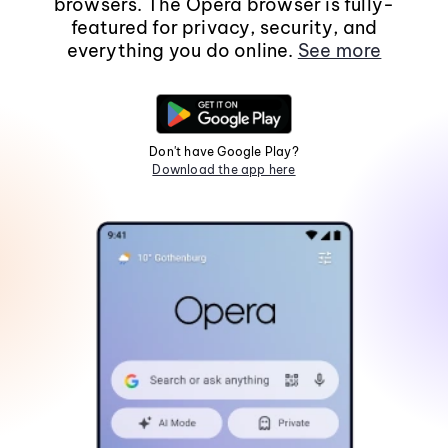
browsers. The Opera browser is fully-
featured for privacy, security, and
everything you do online.
See more
Don't have Google Play?
Download the app here