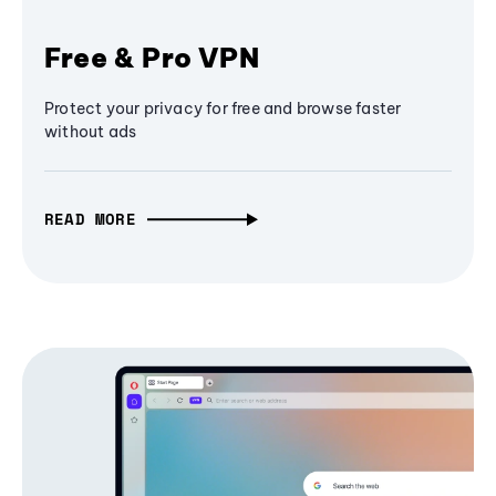
Free & Pro VPN
Protect your privacy for free and browse faster
without ads
READ MORE