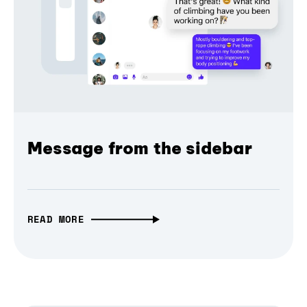
Message from the sidebar
READ MORE