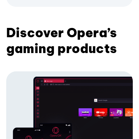
Discover Opera’s
gaming products