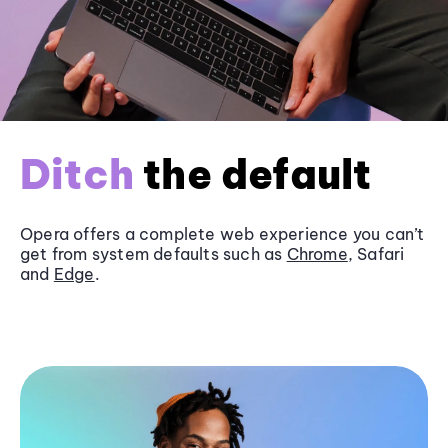
Ditch
the default
Opera offers a complete web experience you can’t
get from system defaults such as
Chrome
, Safari
and
Edge
.