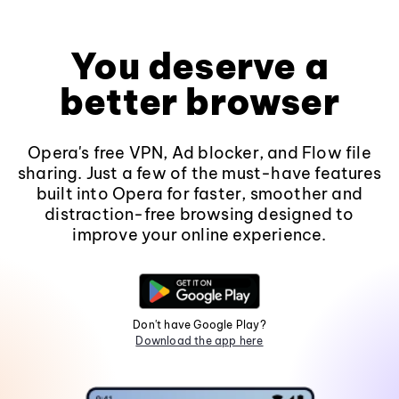
You deserve a
better browser
Opera's free VPN, Ad blocker, and Flow file
sharing. Just a few of the must-have features
built into Opera for faster, smoother and
distraction-free browsing designed to
improve your online experience.
Don't have Google Play?
Download the app here