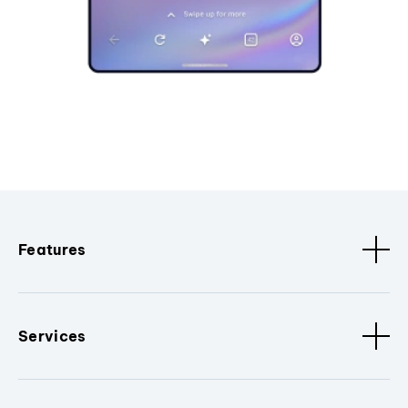
Features
Services