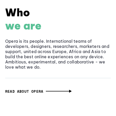
Who
we are
Opera is its people. International teams of
developers, designers, researchers, marketers and
support, united across Europe, Africa and Asia to
build the best online experiences on any device.
Ambitious, experimental, and collaborative - we
love what we do.
READ ABOUT OPERA