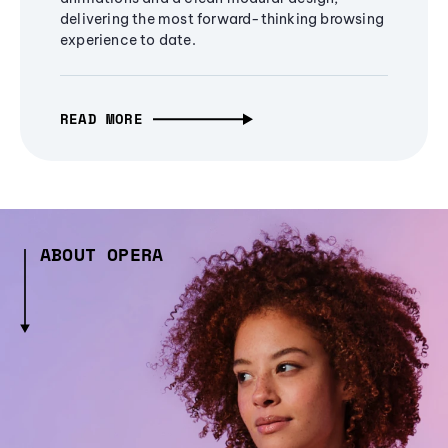
delivering the most forward-thinking browsing
experience to date.
READ MORE
ABOUT OPERA