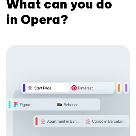
What can you do
in Opera?