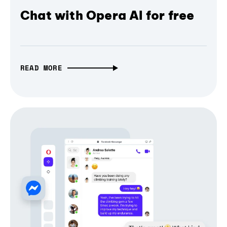
Chat with Opera AI for free
READ MORE