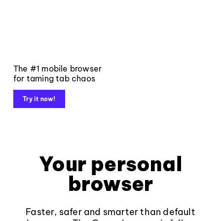
The #1 mobile browser
for taming tab chaos
Try it now!
Your personal
browser
Faster, safer and smarter than default