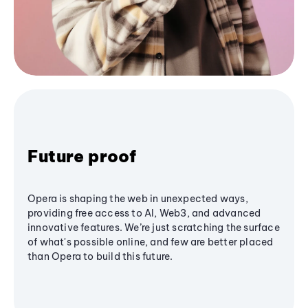
Future proof
Opera is shaping the web in unexpected ways,
providing free access to AI, Web3, and advanced
innovative features. We’re just scratching the surface
of what's possible online, and few are better placed
than Opera to build this future.