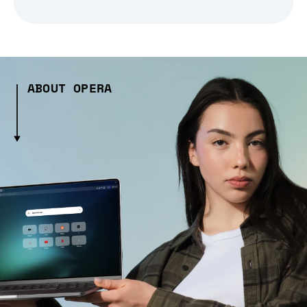
ABOUT OPERA