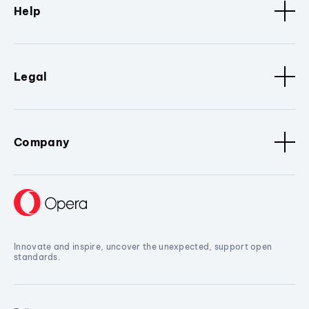
Help
Legal
Company
Innovate and inspire, uncover the unexpected, support open
standards.