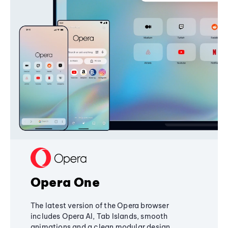
Opera One
The latest version of the Opera browser
includes Opera AI, Tab Islands, smooth
animations and a clean modular design,