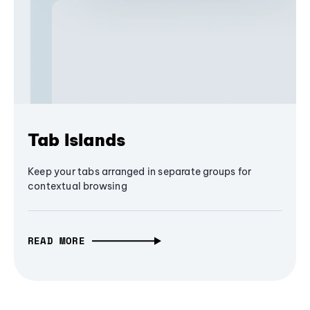
Tab Islands
Keep your tabs arranged in separate groups for
contextual browsing
READ MORE