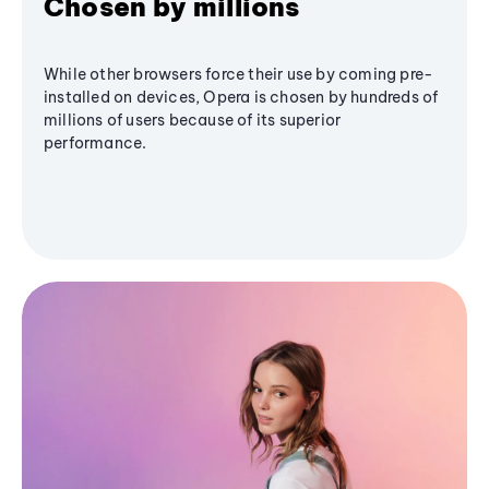
Chosen by millions
While other browsers force their use by coming pre-
installed on devices, Opera is chosen by hundreds of
millions of users because of its superior
performance.