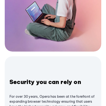
Security you can rely on
For over 30 years, Opera has been at the forefront of
expanding browser technology ensuring that users