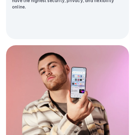
have the highest security, privacy, and flexibility
online.