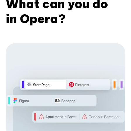
What can you do
in Opera?