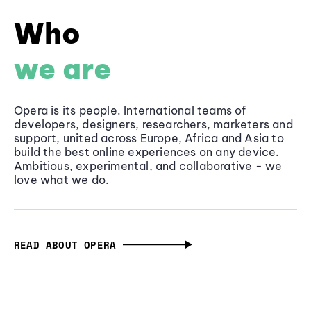
Who
we are
Opera is its people. International teams of
developers, designers, researchers, marketers and
support, united across Europe, Africa and Asia to
build the best online experiences on any device.
Ambitious, experimental, and collaborative - we
love what we do.
READ ABOUT OPERA