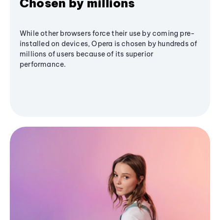
Chosen by millions
While other browsers force their use by coming pre-
installed on devices, Opera is chosen by hundreds of
millions of users because of its superior
performance.