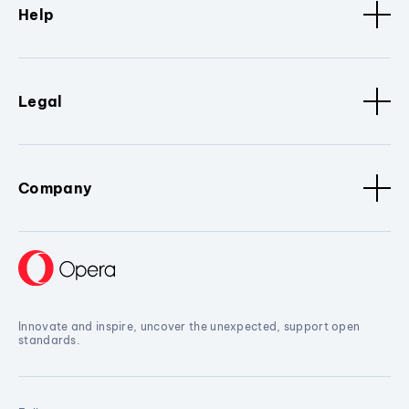
Help
Legal
Company
Innovate and inspire, uncover the unexpected, support open
standards.