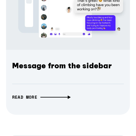
Message from the sidebar
READ MORE