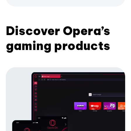
Discover Opera’s
gaming products