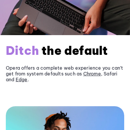
Ditch
the default
Opera offers a complete web experience you can’t
get from system defaults such as
Chrome
, Safari
and
Edge
.