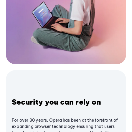
Security you can rely on
For over 30 years, Opera has been at the forefront of
expanding browser technology ensuring that users