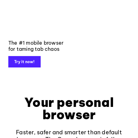
The #1 mobile browser
for taming tab chaos
Try it now!
Your personal
browser
Faster, safer and smarter than default