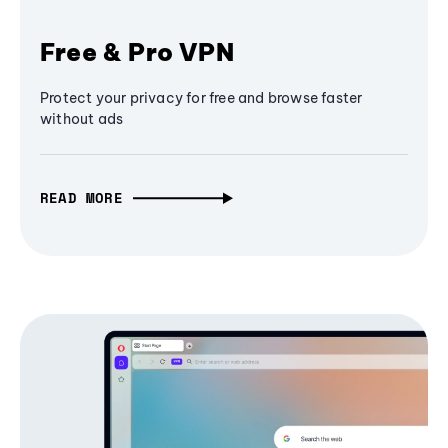
Free & Pro VPN
Protect your privacy for free and browse faster
without ads
READ MORE