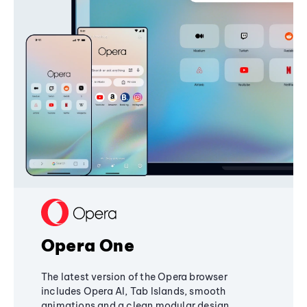
Opera One
The latest version of the Opera browser
includes Opera AI, Tab Islands, smooth
animations and a clean modular design,