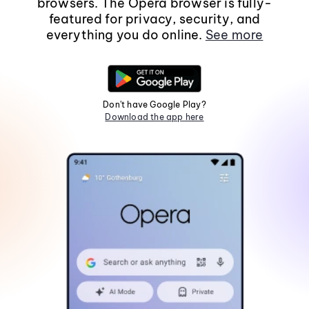
browsers. The Opera browser is fully-
featured for privacy, security, and
everything you do online.
See more
Don't have Google Play?
Download the app here