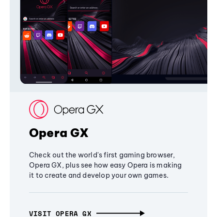
Opera GX
Check out the world's first gaming browser,
Opera GX, plus see how easy Opera is making
it to create and develop your own games.
VISIT OPERA GX