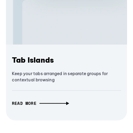
Tab Islands
Keep your tabs arranged in separate groups for
contextual browsing
READ MORE