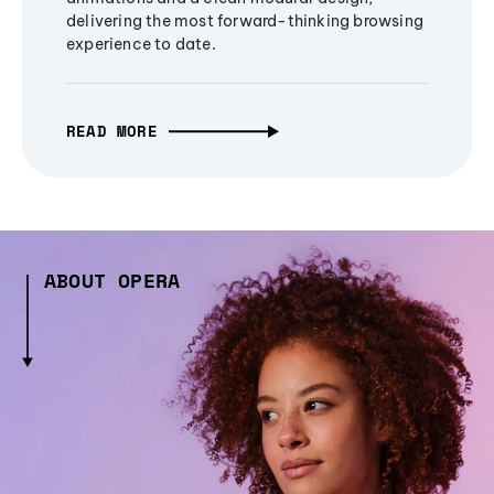
delivering the most forward-thinking browsing
experience to date.
READ MORE
ABOUT OPERA