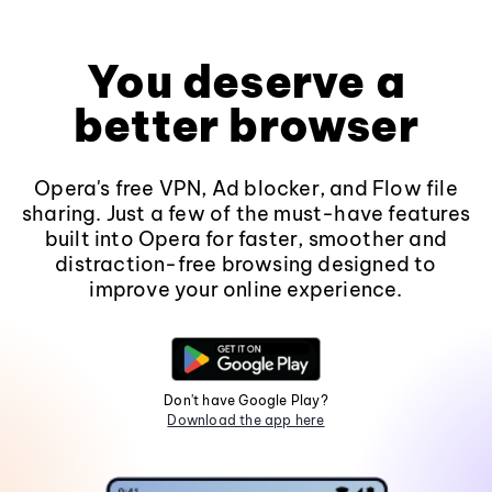
You deserve a
better browser
Opera's free VPN, Ad blocker, and Flow file
sharing. Just a few of the must-have features
built into Opera for faster, smoother and
distraction-free browsing designed to
improve your online experience.
Don't have Google Play?
Download the app here