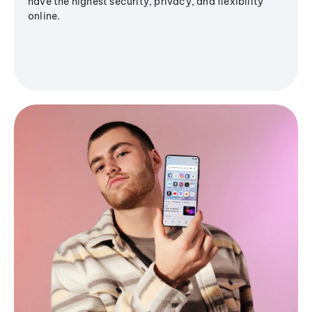
have the highest security, privacy, and flexibility
online.