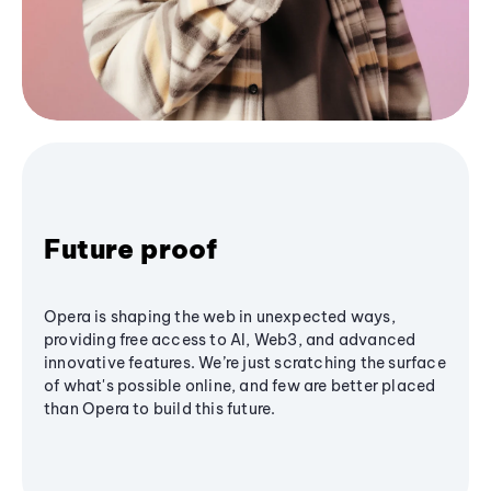
Future proof
Opera is shaping the web in unexpected ways,
providing free access to AI, Web3, and advanced
innovative features. We’re just scratching the surface
of what's possible online, and few are better placed
than Opera to build this future.