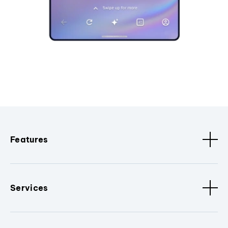
Features
Services