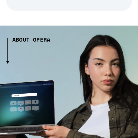
ABOUT OPERA