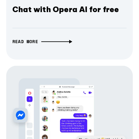
Chat with Opera AI for free
READ MORE