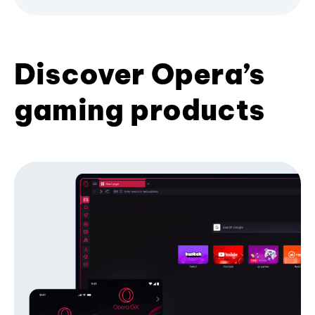
Discover Opera’s
gaming products