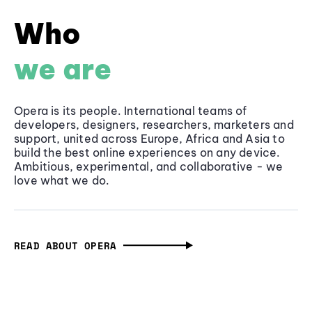
Who
we are
Opera is its people. International teams of
developers, designers, researchers, marketers and
support, united across Europe, Africa and Asia to
build the best online experiences on any device.
Ambitious, experimental, and collaborative - we
love what we do.
READ ABOUT OPERA