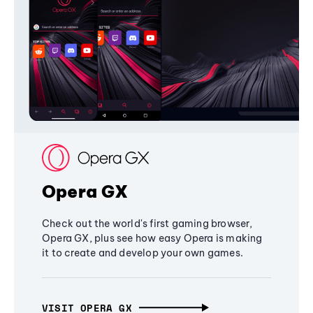
Opera GX
Check out the world's first gaming browser,
Opera GX, plus see how easy Opera is making
it to create and develop your own games.
VISIT OPERA GX