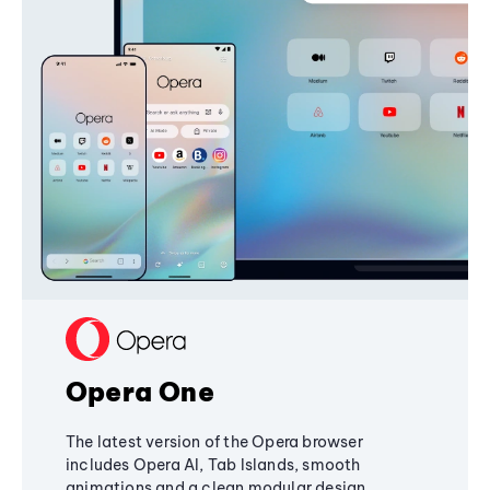
Opera One
The latest version of the Opera browser
includes Opera AI, Tab Islands, smooth
animations and a clean modular design,