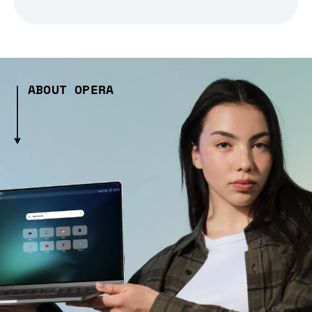
ABOUT OPERA