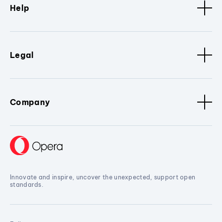
Help
Legal
Company
Innovate and inspire, uncover the unexpected, support open
standards.