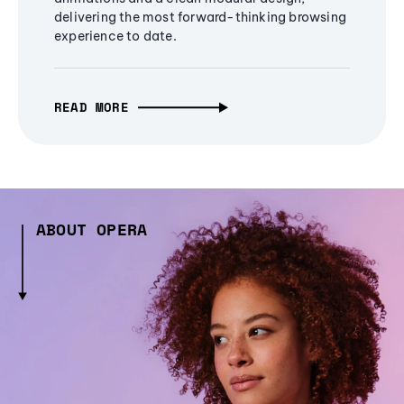
delivering the most forward-thinking browsing
experience to date.
READ MORE
ABOUT OPERA