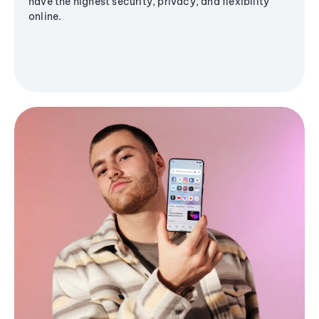
have the highest security, privacy, and flexibility
online.