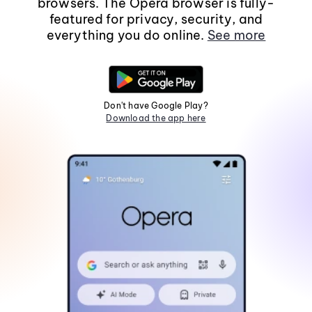
browsers. The Opera browser is fully-
featured for privacy, security, and
everything you do online.
See more
Don't have Google Play?
Download the app here