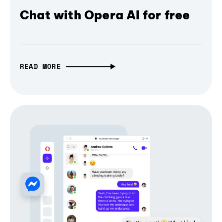
Chat with Opera AI for free
READ MORE