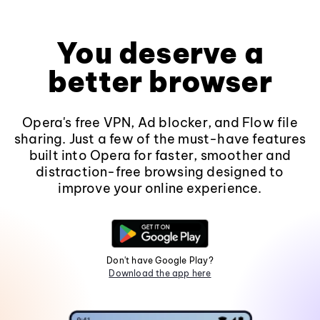
You deserve a
better browser
Opera's free VPN, Ad blocker, and Flow file
sharing. Just a few of the must-have features
built into Opera for faster, smoother and
distraction-free browsing designed to
improve your online experience.
Don't have Google Play?
Download the app here