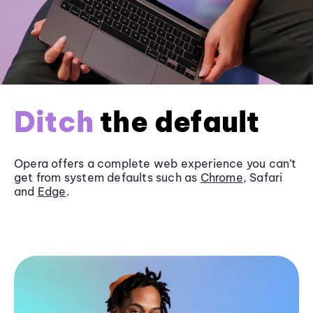
Ditch
the default
Opera offers a complete web experience you can’t
get from system defaults such as
Chrome
, Safari
and
Edge
.