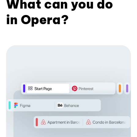
What can you do
in Opera?