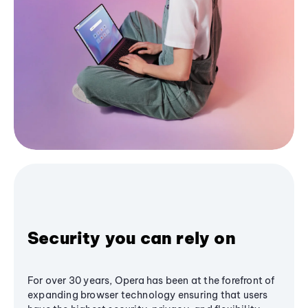
Security you can rely on
For over 30 years, Opera has been at the forefront of
expanding browser technology ensuring that users