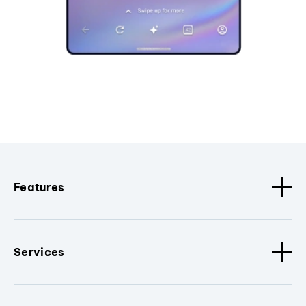
Features
Services