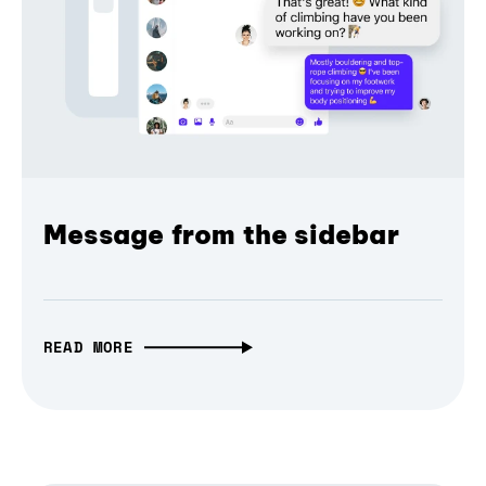
Message from the sidebar
READ MORE