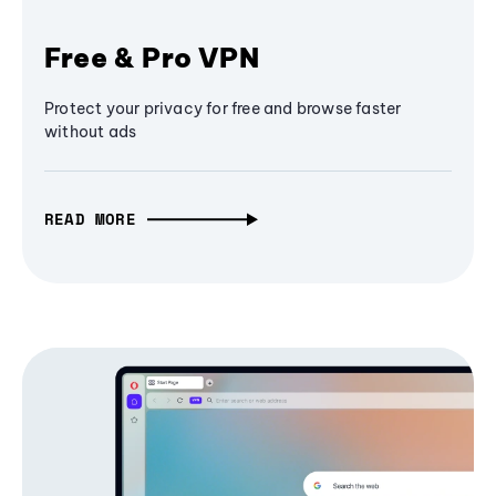
Free & Pro VPN
Protect your privacy for free and browse faster
without ads
READ MORE