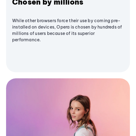
Chosen by millions
While other browsers force their use by coming pre-
installed on devices, Opera is chosen by hundreds of
millions of users because of its superior
performance.