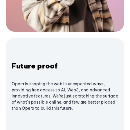
Future proof
Opera is shaping the web in unexpected ways,
providing free access to AI, Web3, and advanced
innovative features. We’re just scratching the surface
of what's possible online, and few are better placed
than Opera to build this future.