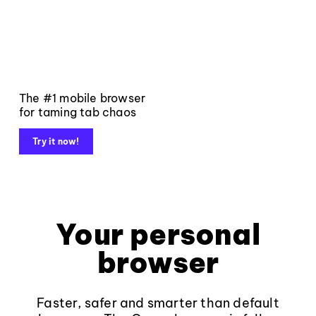
The #1 mobile browser
for taming tab chaos
Try it now!
Your personal
browser
Faster, safer and smarter than default