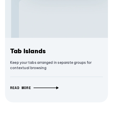
Tab Islands
Keep your tabs arranged in separate groups for
contextual browsing
READ MORE