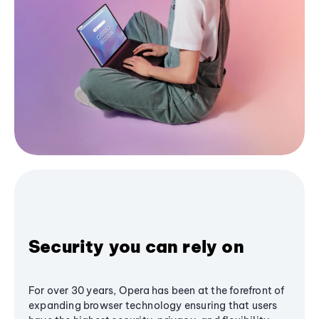
Security you can rely on
For over 30 years, Opera has been at the forefront of
expanding browser technology ensuring that users