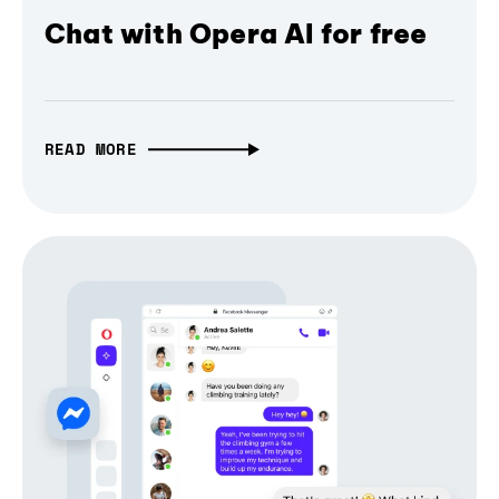
Chat with Opera AI for free
READ MORE