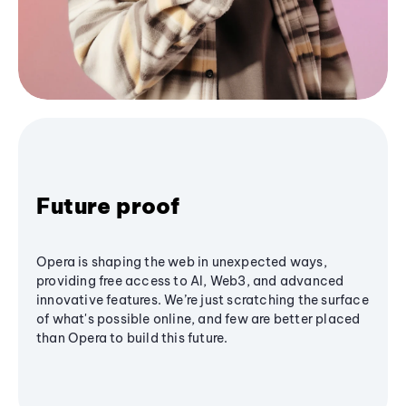
Future proof
Opera is shaping the web in unexpected ways,
providing free access to AI, Web3, and advanced
innovative features. We’re just scratching the surface
of what's possible online, and few are better placed
than Opera to build this future.