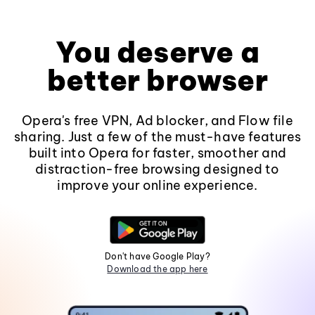
You deserve a
better browser
Opera's free VPN, Ad blocker, and Flow file
sharing. Just a few of the must-have features
built into Opera for faster, smoother and
distraction-free browsing designed to
improve your online experience.
Don't have Google Play?
Download the app here