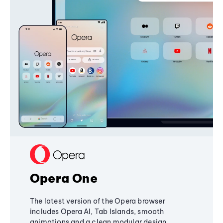
Opera One
The latest version of the Opera browser
includes Opera AI, Tab Islands, smooth
animations and a clean modular design,