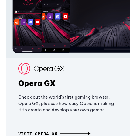
Opera GX
Check out the world's first gaming browser,
Opera GX, plus see how easy Opera is making
it to create and develop your own games.
VISIT OPERA GX