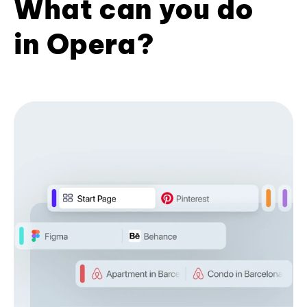
What can you do
in Opera?