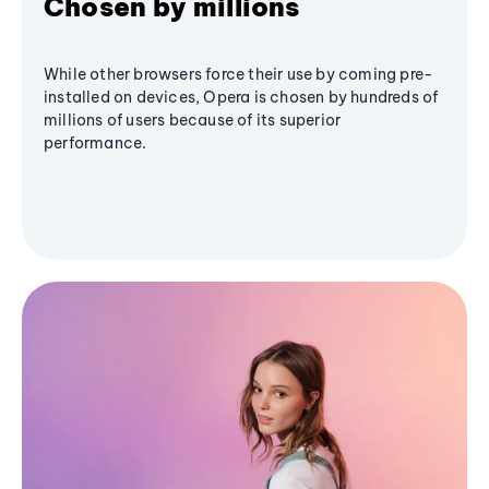
Chosen by millions
While other browsers force their use by coming pre-
installed on devices, Opera is chosen by hundreds of
millions of users because of its superior
performance.