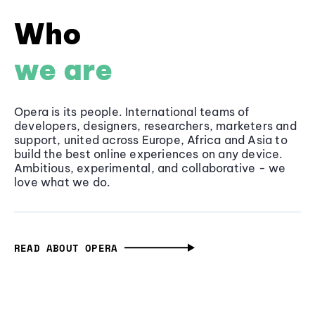
Who
we are
Opera is its people. International teams of
developers, designers, researchers, marketers and
support, united across Europe, Africa and Asia to
build the best online experiences on any device.
Ambitious, experimental, and collaborative - we
love what we do.
READ ABOUT OPERA