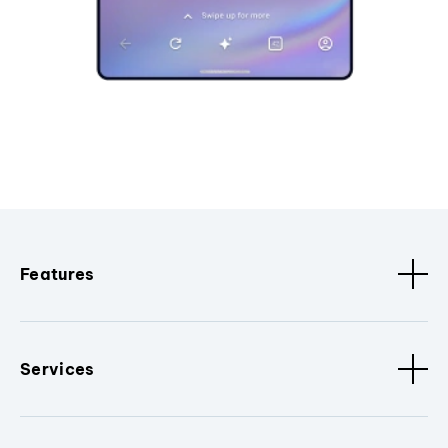
Features
Services