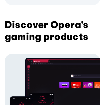
Discover Opera’s
gaming products