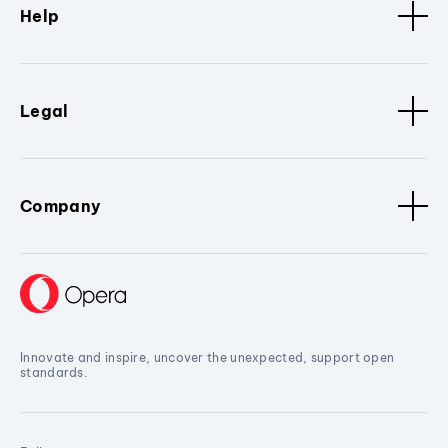
Help
Legal
Company
Innovate and inspire, uncover the unexpected, support open
standards.