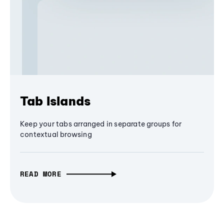
Tab Islands
Keep your tabs arranged in separate groups for
contextual browsing
READ MORE