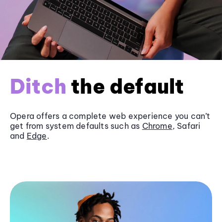
Ditch
the default
Opera offers a complete web experience you can’t
get from system defaults such as
Chrome
, Safari
and
Edge
.