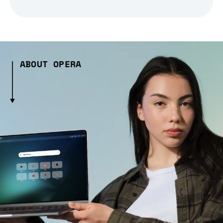
ABOUT OPERA