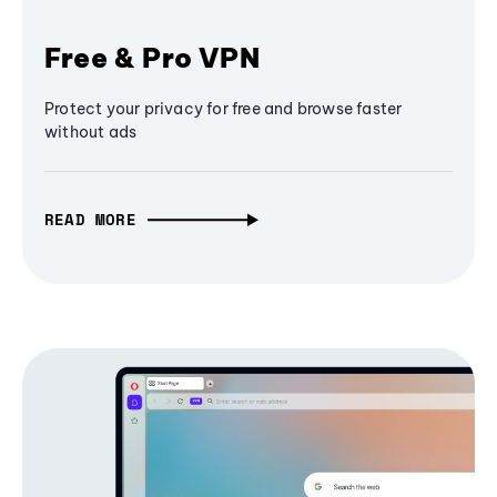
Free & Pro VPN
Protect your privacy for free and browse faster
without ads
READ MORE