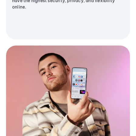
have the highest security, privacy, and flexibility
online.