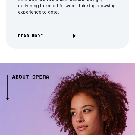
delivering the most forward-thinking browsing
experience to date.
READ MORE
ABOUT OPERA