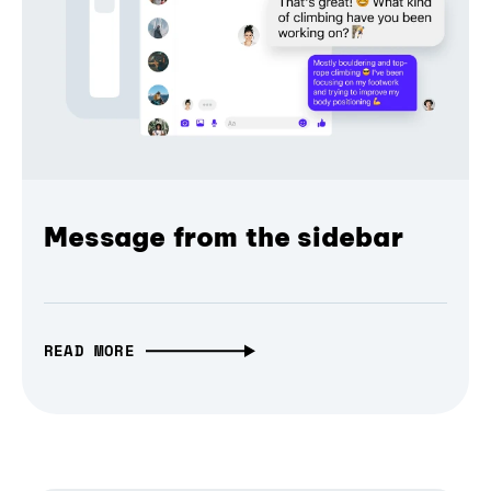
Message from the sidebar
READ MORE