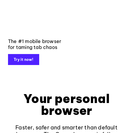
The #1 mobile browser
for taming tab chaos
Try it now!
Your personal
browser
Faster, safer and smarter than default