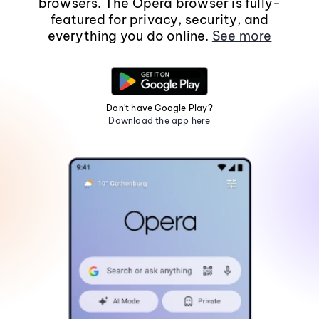
browsers. The Opera browser is fully-
featured for privacy, security, and
everything you do online.
See more
Don't have Google Play?
Download the app here