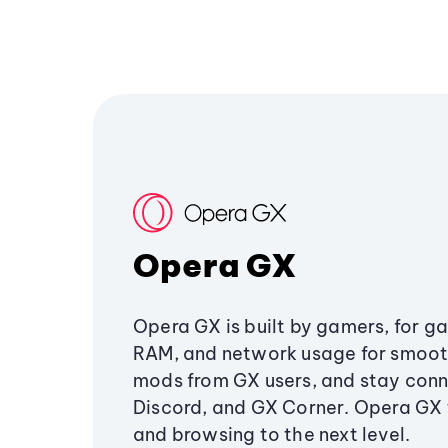
Opera GX
Opera GX is built by gamers, for g
RAM, and network usage for smoo
mods from GX users, and stay conn
Discord, and GX Corner. Opera GX
and browsing to the next level.