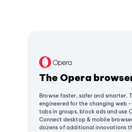
The Opera browse
Browse faster, safer and smarter. 
engineered for the changing web - 
tabs in groups, block ads and use 
Connect desktop & mobile browser
dozens of additional innovations 