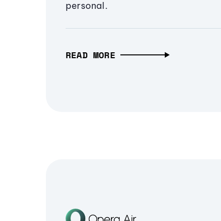
personal.
READ MORE