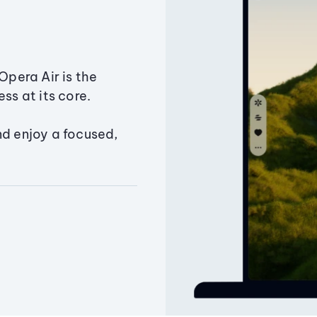
Opera Air is the
ss at its core.
nd enjoy a focused,