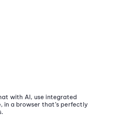
at with AI, use integrated
 in a browser that’s perfectly
s.