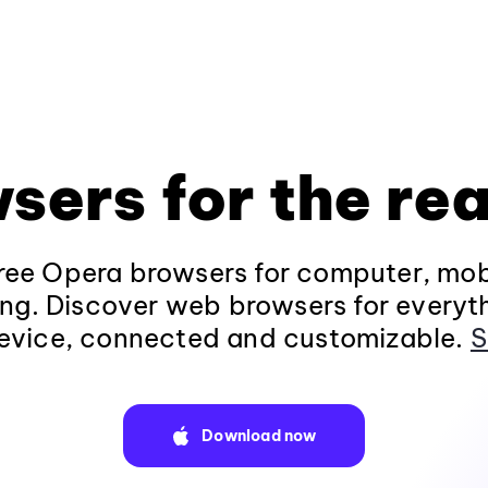
sers for the rea
ee Opera browsers for computer, mob
ng. Discover web browsers for everyt
evice, connected and customizable.
S
Download now