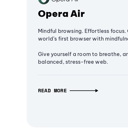
Opera Air
Mindful browsing. Effortless focus. 
world’s first browser with mindfulne
Give yourself a room to breathe, a
balanced, stress-free web.
READ MORE