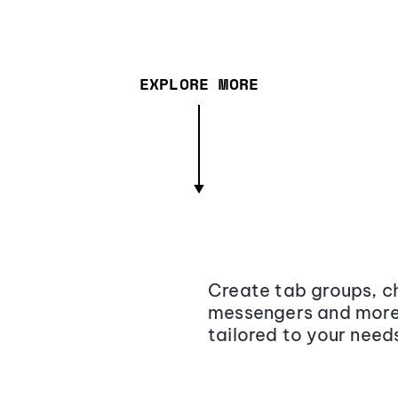
EXPLORE MORE
Create tab groups, ch
messengers and more,
tailored to your need