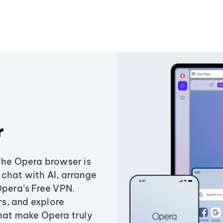
r
The Opera browser is
chat with AI, arrange
Opera’s Free VPN.
s, and explore
that make Opera truly