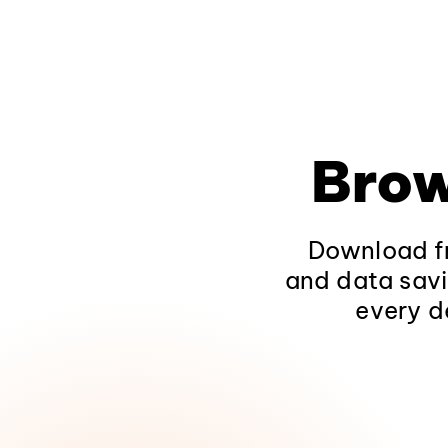
Brow
Download fr
and data savi
every d