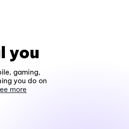
l you
ile, gaming,
hing you do on
ee more