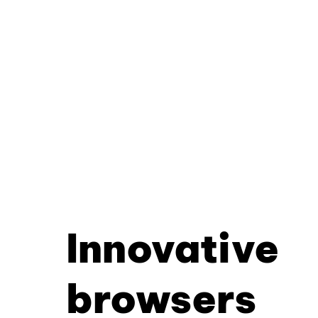
Innovative
browsers