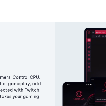
amers. Control CPU,
ther gameplay, add
ected with Twitch,
 takes your gaming