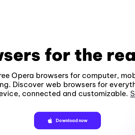
sers for the rea
ee Opera browsers for computer, mob
ng. Discover web browsers for everyt
evice, connected and customizable.
S
Download now