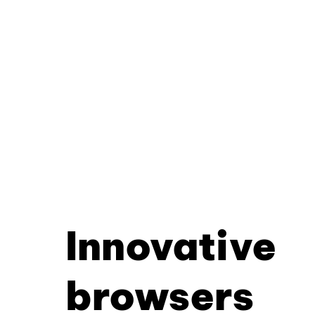
Innovative
browsers