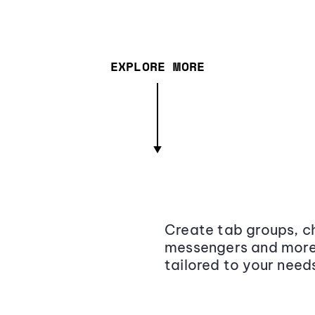
EXPLORE MORE
Create tab groups, ch
messengers and more,
tailored to your need