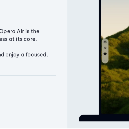
Opera Air is the
ss at its core.
nd enjoy a focused,