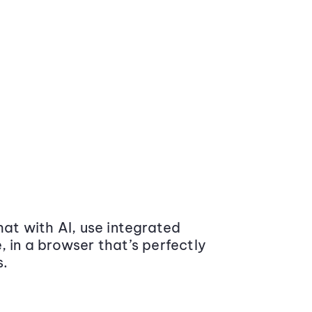
at with AI, use integrated
 in a browser that’s perfectly
s.