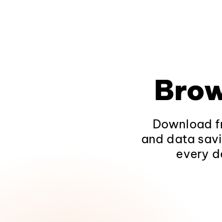
Brow
Download fr
and data savi
every d