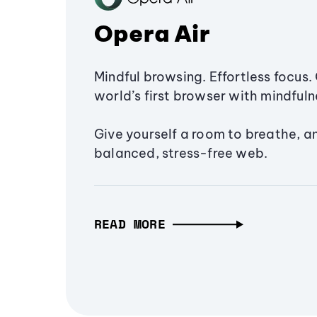
Opera Air
Mindful browsing. Effortless focus. 
world’s first browser with mindfulne
Give yourself a room to breathe, a
balanced, stress-free web.
READ MORE