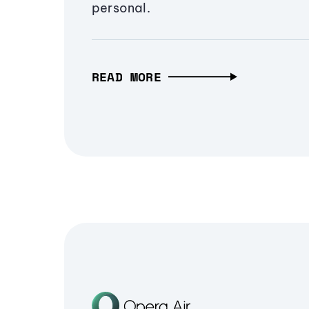
personal.
READ MORE