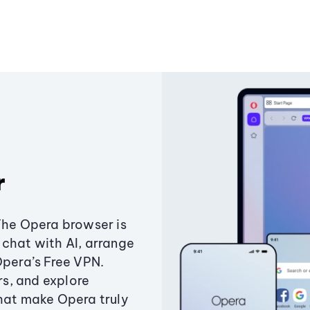
r
The Opera browser is
chat with AI, arrange
Opera’s Free VPN.
s, and explore
that make Opera truly