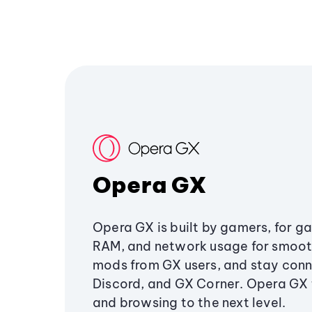
Opera GX
Opera GX is built by gamers, for g
RAM, and network usage for smoo
mods from GX users, and stay conn
Discord, and GX Corner. Opera GX
and browsing to the next level.