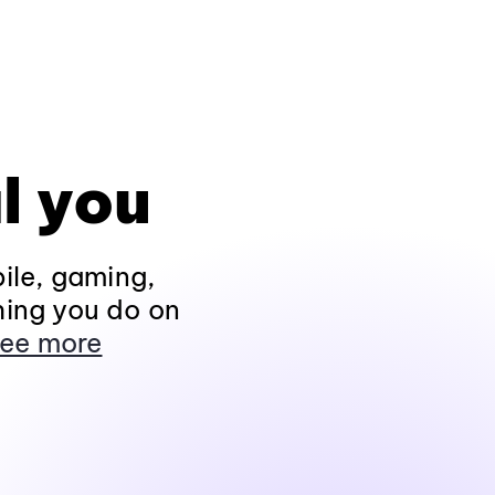
l you
ile, gaming,
hing you do on
ee more