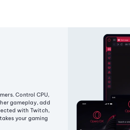
amers. Control CPU,
ther gameplay, add
ected with Twitch,
 takes your gaming