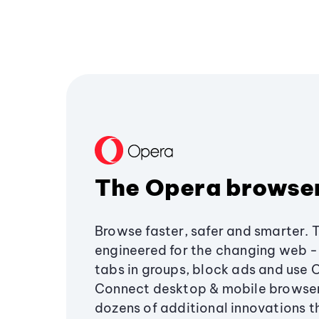
The Opera browse
Browse faster, safer and smarter. 
engineered for the changing web - 
tabs in groups, block ads and use 
Connect desktop & mobile browser
dozens of additional innovations 