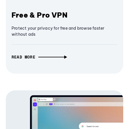
Free & Pro VPN
Protect your privacy for free and browse faster
without ads
READ MORE