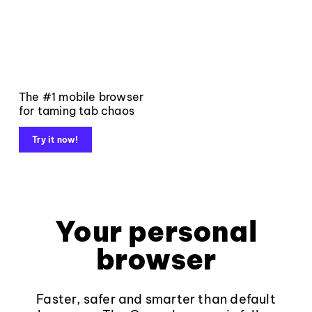
The #1 mobile browser
for taming tab chaos
Try it now!
Your personal
browser
Faster, safer and smarter than default