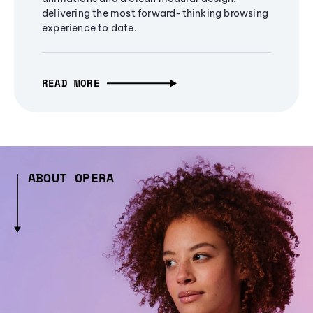
delivering the most forward-thinking browsing
experience to date.
READ MORE
ABOUT OPERA