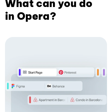
What can you do
in Opera?