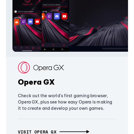
Opera GX
Check out the world's first gaming browser,
Opera GX, plus see how easy Opera is making
it to create and develop your own games.
VISIT OPERA GX