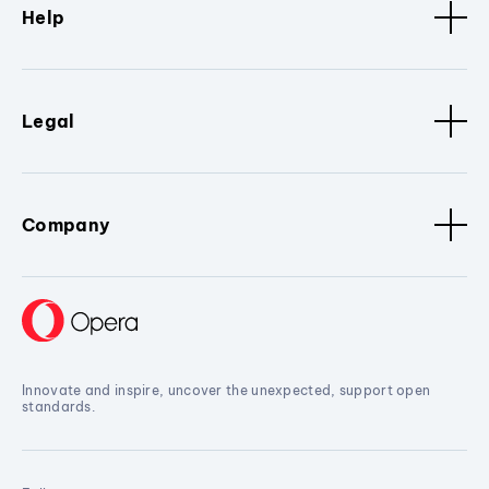
Help
Legal
Company
Innovate and inspire, uncover the unexpected, support open
standards.