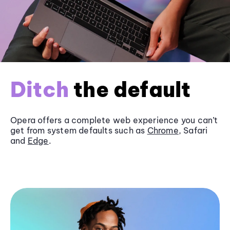
Ditch
the default
Opera offers a complete web experience you can’t
get from system defaults such as
Chrome
, Safari
and
Edge
.