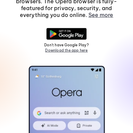
browsers. The Opera browser is fully-
featured for privacy, security, and
everything you do online.
See more
Don't have Google Play?
Download the app here