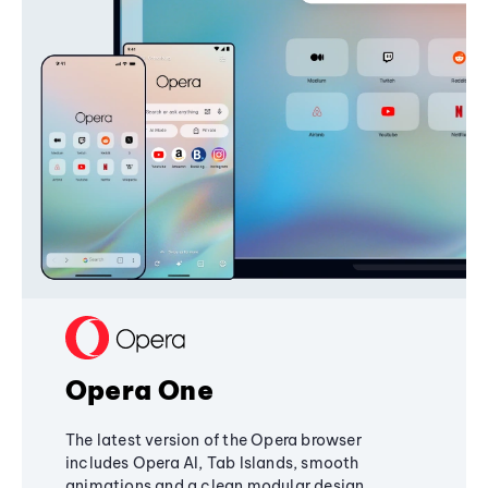
Opera One
The latest version of the Opera browser
includes Opera AI, Tab Islands, smooth
animations and a clean modular design,