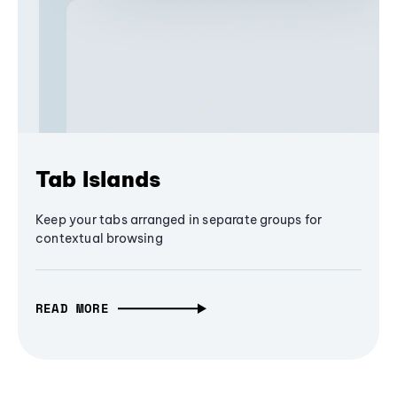
Tab Islands
Keep your tabs arranged in separate groups for
contextual browsing
READ MORE