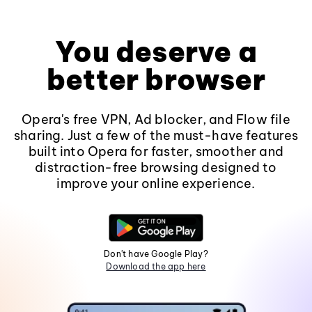
You deserve a
better browser
Opera's free VPN, Ad blocker, and Flow file
sharing. Just a few of the must-have features
built into Opera for faster, smoother and
distraction-free browsing designed to
improve your online experience.
Don't have Google Play?
Download the app here