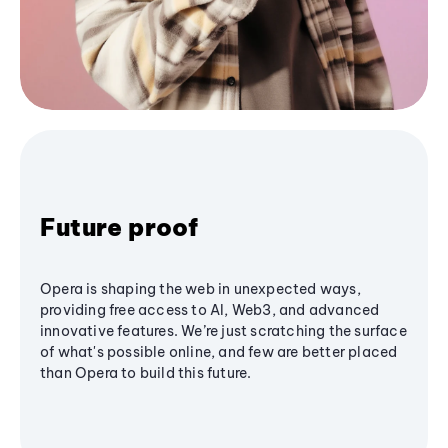
Future proof
Opera is shaping the web in unexpected ways,
providing free access to AI, Web3, and advanced
innovative features. We’re just scratching the surface
of what's possible online, and few are better placed
than Opera to build this future.