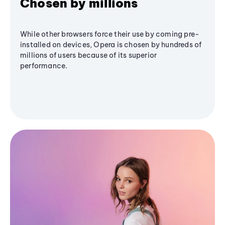
Chosen by millions
While other browsers force their use by coming pre-
installed on devices, Opera is chosen by hundreds of
millions of users because of its superior
performance.