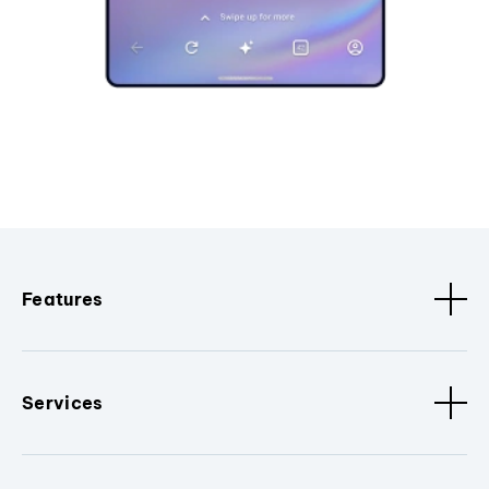
Features
Services