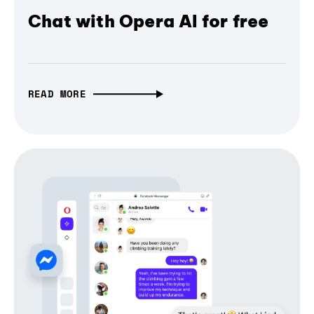
Chat with Opera AI for free
READ MORE