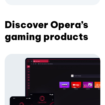
Discover Opera’s
gaming products