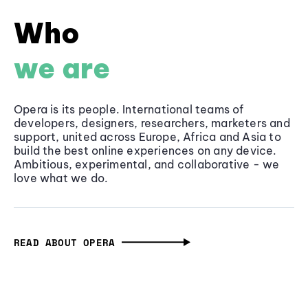
Who
we are
Opera is its people. International teams of
developers, designers, researchers, marketers and
support, united across Europe, Africa and Asia to
build the best online experiences on any device.
Ambitious, experimental, and collaborative - we
love what we do.
READ ABOUT OPERA