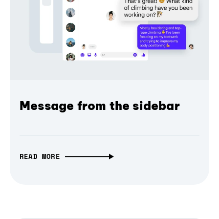
Message from the sidebar
READ MORE