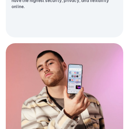
have the highest security, privacy, and flexibility
online.