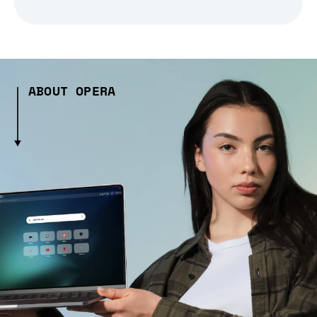
ABOUT OPERA