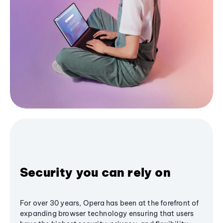
Security you can rely on
For over 30 years, Opera has been at the forefront of
expanding browser technology ensuring that users