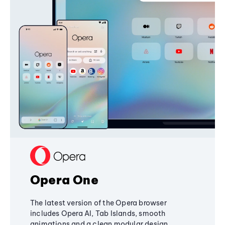
Opera One
The latest version of the Opera browser
includes Opera AI, Tab Islands, smooth
animations and a clean modular design,