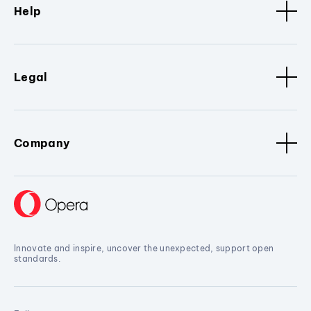
Help
Legal
Company
Innovate and inspire, uncover the unexpected, support open
standards.