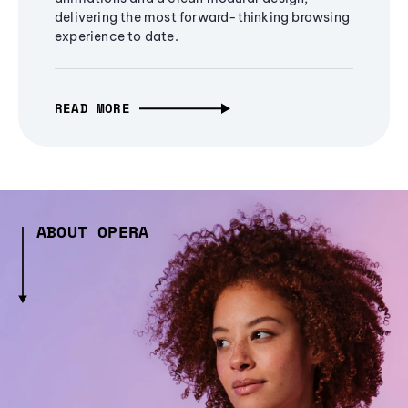
delivering the most forward-thinking browsing
experience to date.
READ MORE
ABOUT OPERA