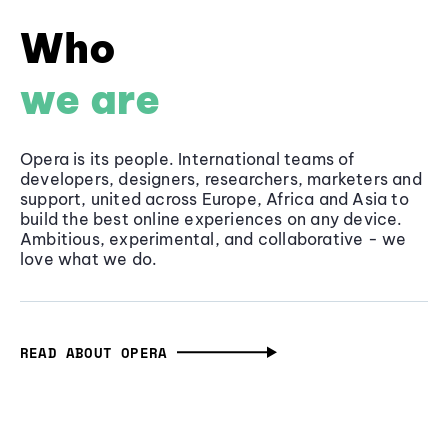
Who
we are
Opera is its people. International teams of
developers, designers, researchers, marketers and
support, united across Europe, Africa and Asia to
build the best online experiences on any device.
Ambitious, experimental, and collaborative - we
love what we do.
READ ABOUT OPERA