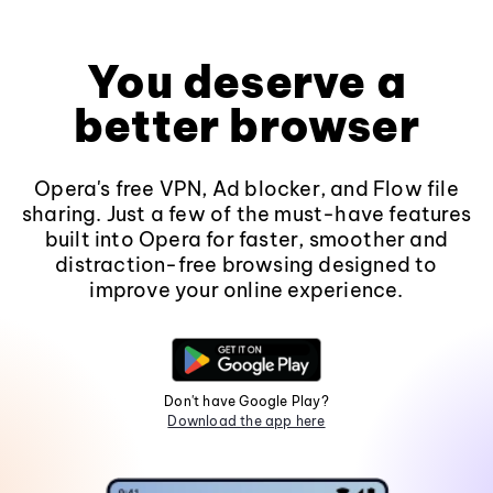
You deserve a
better browser
Opera's free VPN, Ad blocker, and Flow file
sharing. Just a few of the must-have features
built into Opera for faster, smoother and
distraction-free browsing designed to
improve your online experience.
Don't have Google Play?
Download the app here