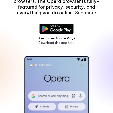
browsers. The Opera browser is fully-
featured for privacy, security, and
everything you do online.
See more
Don't have Google Play?
Download the app here