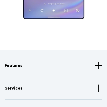
Features
Services