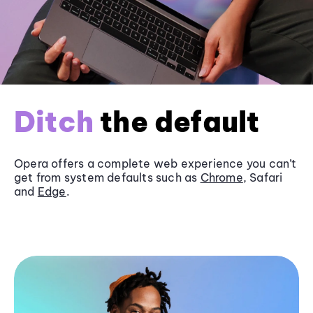
Ditch
the default
Opera offers a complete web experience you can’t
get from system defaults such as
Chrome
, Safari
and
Edge
.