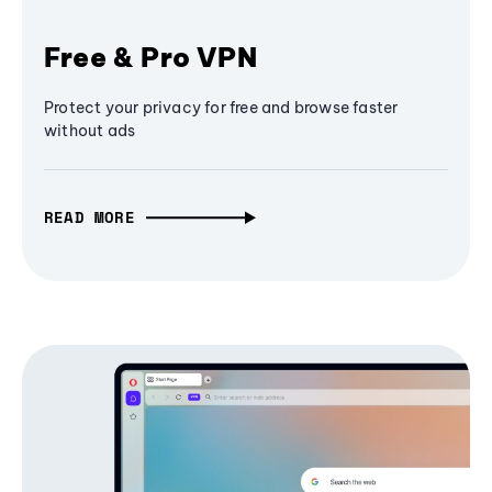
Free & Pro VPN
Protect your privacy for free and browse faster
without ads
READ MORE