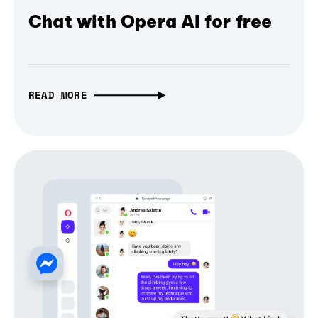
Chat with Opera AI for free
READ MORE