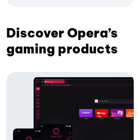
Discover Opera’s
gaming products