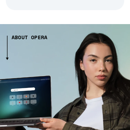
ABOUT OPERA