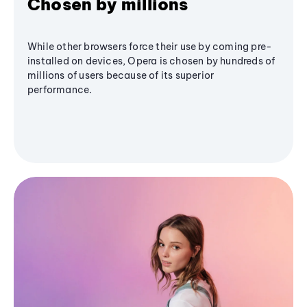
Chosen by millions
While other browsers force their use by coming pre-
installed on devices, Opera is chosen by hundreds of
millions of users because of its superior
performance.