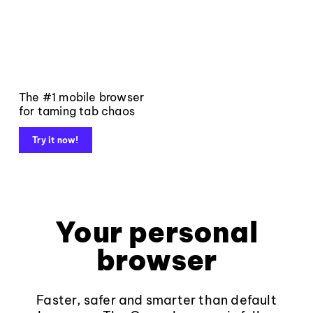
The #1 mobile browser
for taming tab chaos
Try it now!
Your personal
browser
Faster, safer and smarter than default