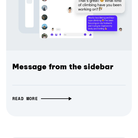
Message from the sidebar
READ MORE