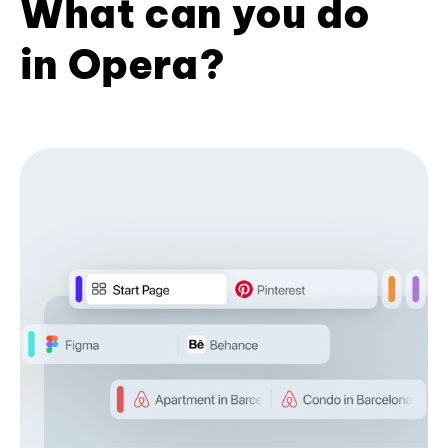
What can you do
in Opera?