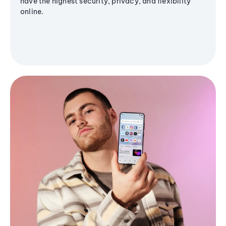
have the highest security, privacy, and flexibility
online.