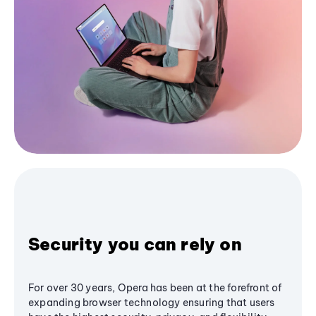
Security you can rely on
For over 30 years, Opera has been at the forefront of
expanding browser technology ensuring that users