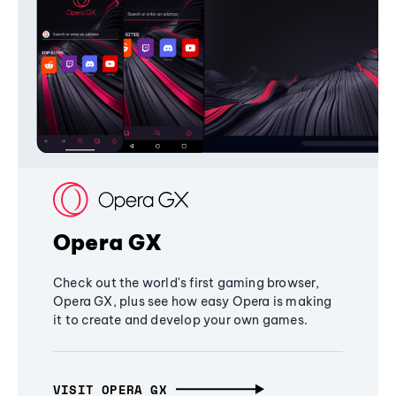
Opera GX
Check out the world's first gaming browser,
Opera GX, plus see how easy Opera is making
it to create and develop your own games.
VISIT OPERA GX