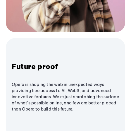
Future proof
Opera is shaping the web in unexpected ways,
providing free access to AI, Web3, and advanced
innovative features. We’re just scratching the surface
of what's possible online, and few are better placed
than Opera to build this future.