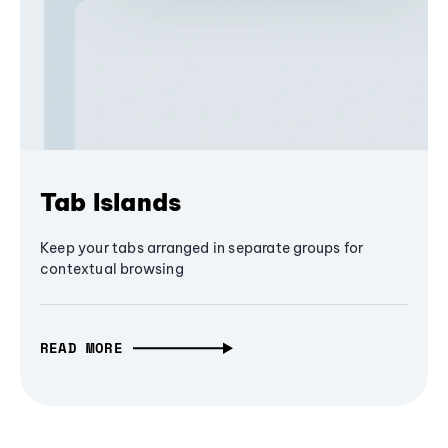
Tab Islands
Keep your tabs arranged in separate groups for
contextual browsing
READ MORE