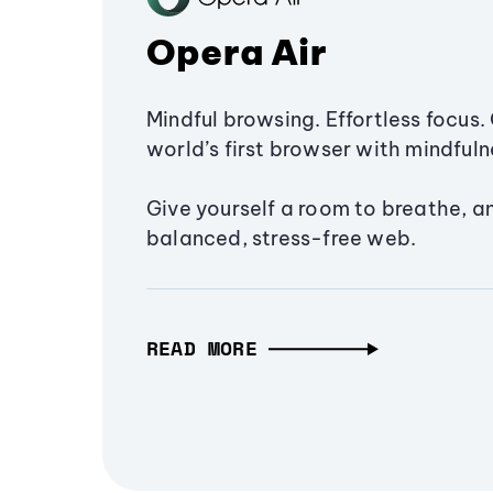
Opera Air
Mindful browsing. Effortless focus. 
world’s first browser with mindfulne
Give yourself a room to breathe, a
balanced, stress-free web.
READ MORE