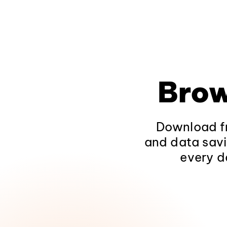
Brow
Download fr
and data savi
every d