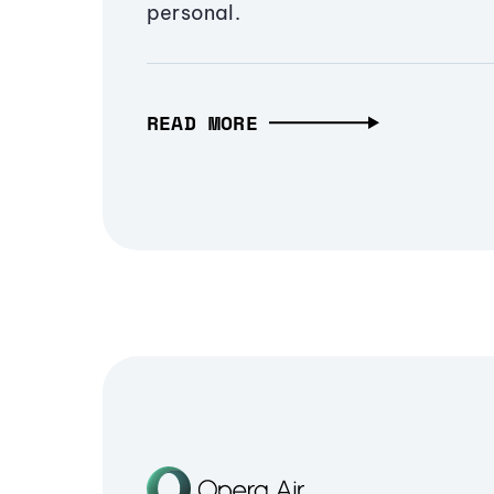
personal.
READ MORE