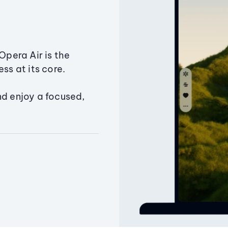
Opera Air is the
ss at its core.
nd enjoy a focused,