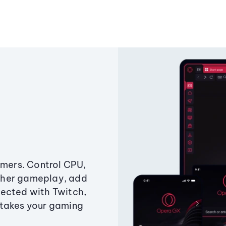
amers. Control CPU,
ther gameplay, add
ected with Twitch,
 takes your gaming