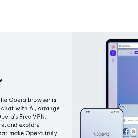
r
The Opera browser is
chat with AI, arrange
Opera’s Free VPN.
s, and explore
that make Opera truly