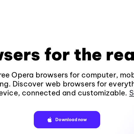
sers for the rea
ee Opera browsers for computer, mob
ng. Discover web browsers for everyt
evice, connected and customizable.
S
Download now