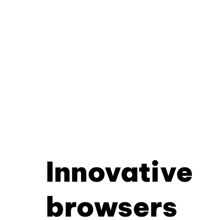
Innovative
browsers