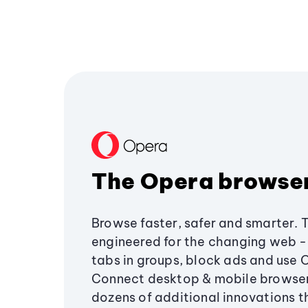
The Opera browse
Browse faster, safer and smarter. 
engineered for the changing web - 
tabs in groups, block ads and use 
Connect desktop & mobile browser
dozens of additional innovations 