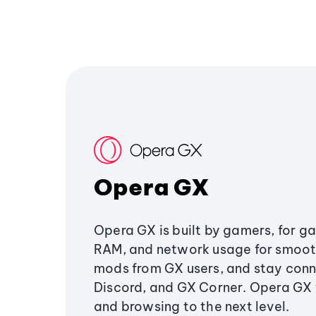
Opera GX
Opera GX is built by gamers, for g
RAM, and network usage for smoo
mods from GX users, and stay conn
Discord, and GX Corner. Opera GX
and browsing to the next level.