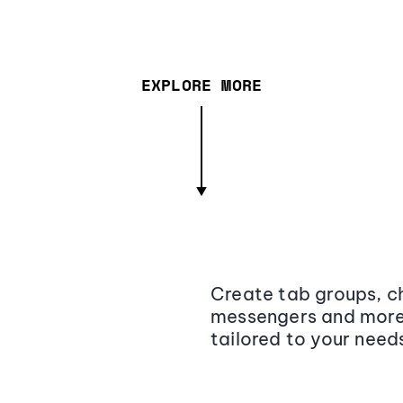
EXPLORE MORE
Create tab groups, ch
messengers and more,
tailored to your need