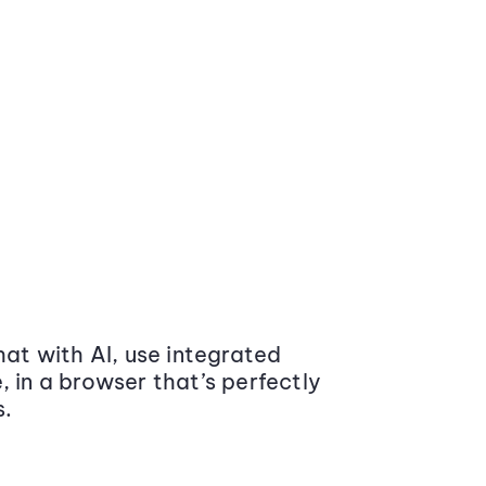
at with AI, use integrated
 in a browser that’s perfectly
s.