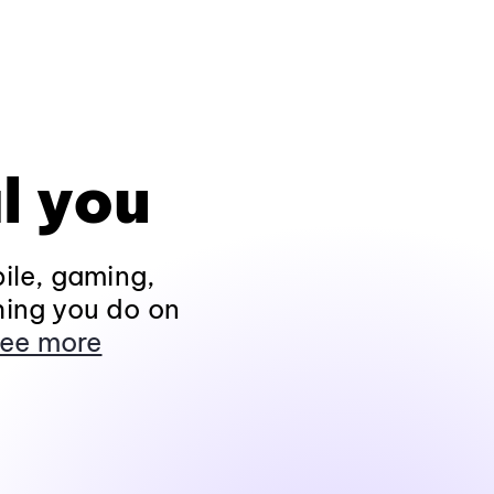
l you
ile, gaming,
hing you do on
ee more