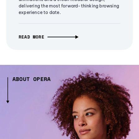
delivering the most forward-thinking browsing
experience to date.
READ MORE
ABOUT OPERA