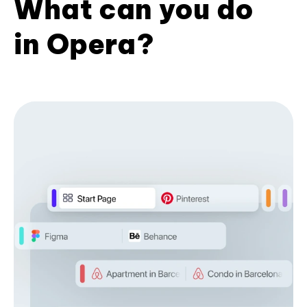
What can you do
in Opera?