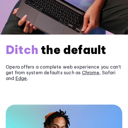
Ditch
the default
Opera offers a complete web experience you can’t
get from system defaults such as
Chrome
, Safari
and
Edge
.