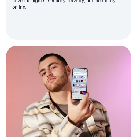
have the highest security, privacy, and flexibility
online.