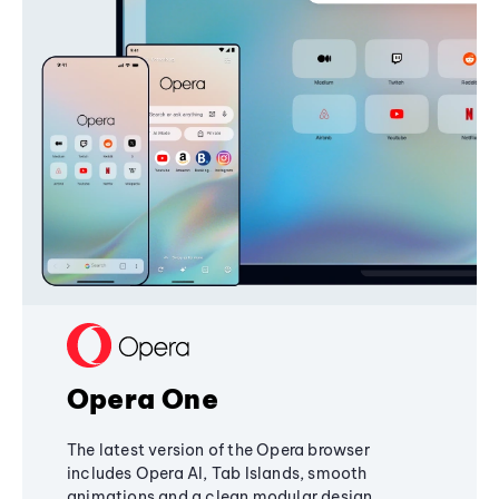
Opera One
The latest version of the Opera browser
includes Opera AI, Tab Islands, smooth
animations and a clean modular design,