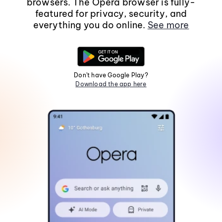
browsers. The Opera browser is fully-
featured for privacy, security, and
everything you do online.
See more
Don't have Google Play?
Download the app here