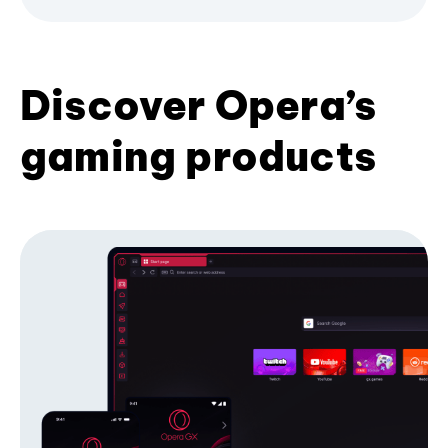
Discover Opera’s
gaming products