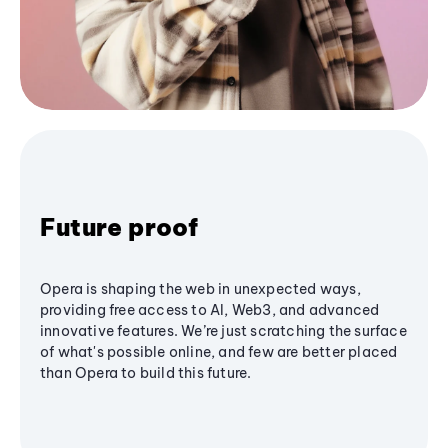
Future proof
Opera is shaping the web in unexpected ways,
providing free access to AI, Web3, and advanced
innovative features. We’re just scratching the surface
of what's possible online, and few are better placed
than Opera to build this future.