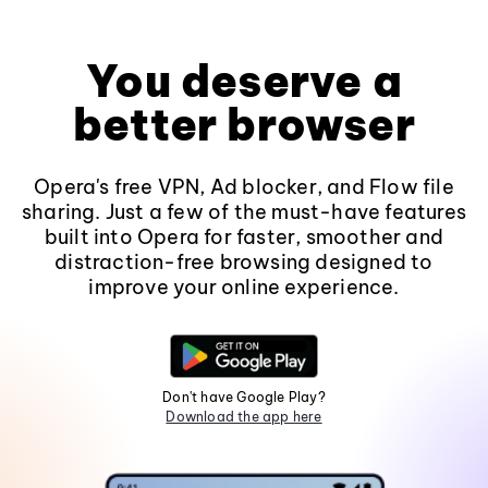
You deserve a
better browser
Opera's free VPN, Ad blocker, and Flow file
sharing. Just a few of the must-have features
built into Opera for faster, smoother and
distraction-free browsing designed to
improve your online experience.
Don't have Google Play?
Download the app here