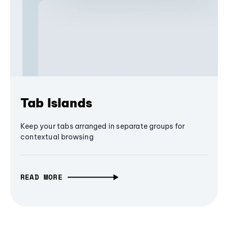
Tab Islands
Keep your tabs arranged in separate groups for
contextual browsing
READ MORE