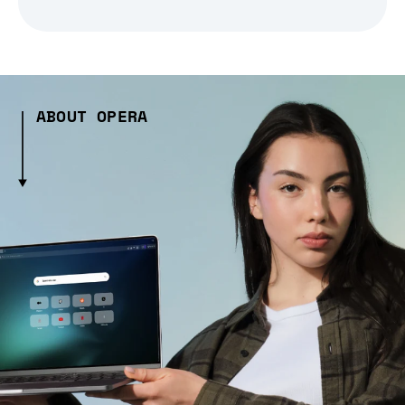
ABOUT OPERA