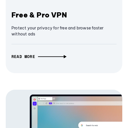
Free & Pro VPN
Protect your privacy for free and browse faster
without ads
READ MORE