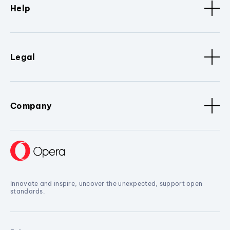
Help
Legal
Company
Innovate and inspire, uncover the unexpected, support open
standards.