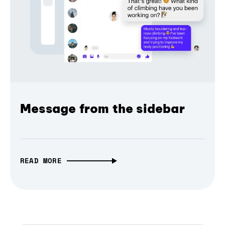
Message from the sidebar
READ MORE