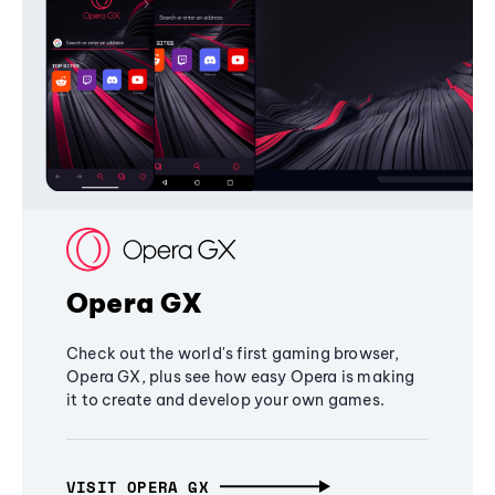
Opera GX
Check out the world's first gaming browser,
Opera GX, plus see how easy Opera is making
it to create and develop your own games.
VISIT OPERA GX