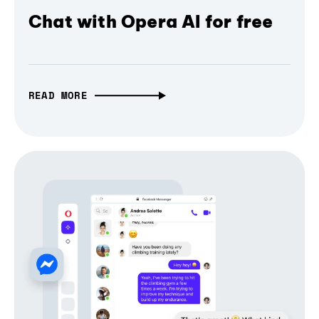
Chat with Opera AI for free
READ MORE