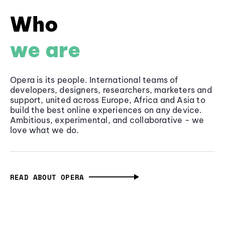
Who
we are
Opera is its people. International teams of
developers, designers, researchers, marketers and
support, united across Europe, Africa and Asia to
build the best online experiences on any device.
Ambitious, experimental, and collaborative - we
love what we do.
READ ABOUT OPERA