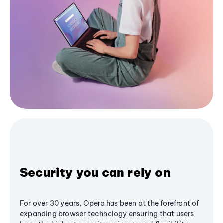
Security you can rely on
For over 30 years, Opera has been at the forefront of
expanding browser technology ensuring that users