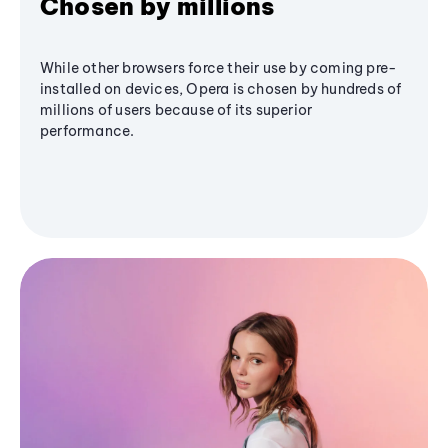
Chosen by millions
While other browsers force their use by coming pre-
installed on devices, Opera is chosen by hundreds of
millions of users because of its superior
performance.