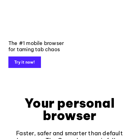
The #1 mobile browser
for taming tab chaos
Try it now!
Your personal
browser
Faster, safer and smarter than default