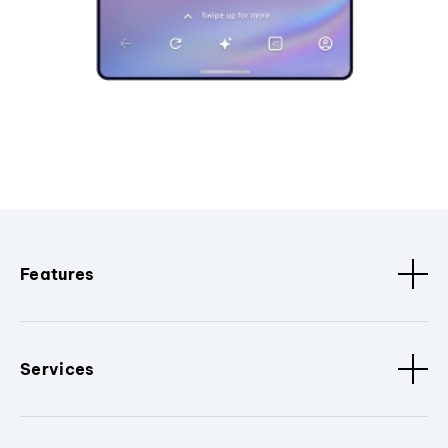
Features
Services