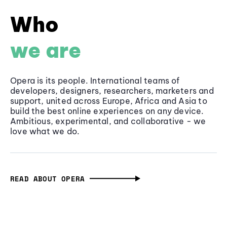
Who
we are
Opera is its people. International teams of
developers, designers, researchers, marketers and
support, united across Europe, Africa and Asia to
build the best online experiences on any device.
Ambitious, experimental, and collaborative - we
love what we do.
READ ABOUT OPERA