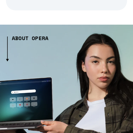
ABOUT OPERA