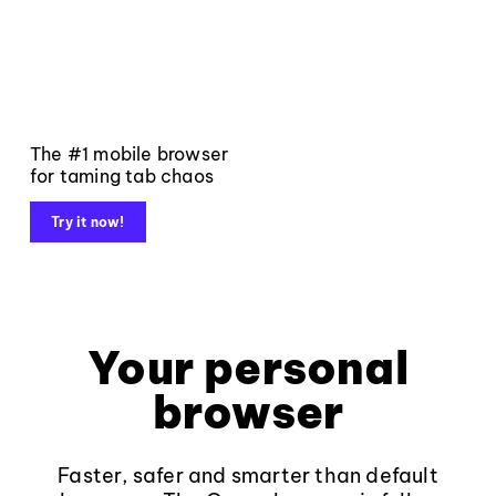
The #1 mobile browser
for taming tab chaos
Try it now!
Your personal
browser
Faster, safer and smarter than default