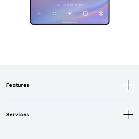
Features
Services