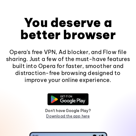
You deserve a
better browser
Opera's free VPN, Ad blocker, and Flow file
sharing. Just a few of the must-have features
built into Opera for faster, smoother and
distraction-free browsing designed to
improve your online experience.
Don't have Google Play?
Download the app here