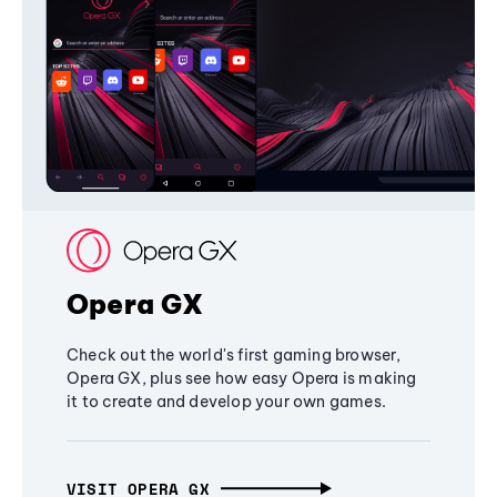
Opera GX
Check out the world's first gaming browser,
Opera GX, plus see how easy Opera is making
it to create and develop your own games.
VISIT OPERA GX