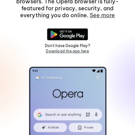
browsers. The Opera browser is fully-
featured for privacy, security, and
everything you do online.
See more
Don't have Google Play?
Download the app here