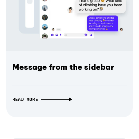
Message from the sidebar
READ MORE