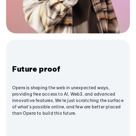
Future proof
Opera is shaping the web in unexpected ways,
providing free access to AI, Web3, and advanced
innovative features. We’re just scratching the surface
of what's possible online, and few are better placed
than Opera to build this future.