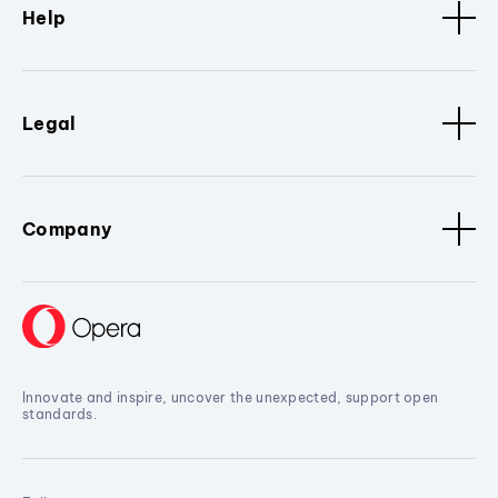
Help
Legal
Company
Innovate and inspire, uncover the unexpected, support open
standards.