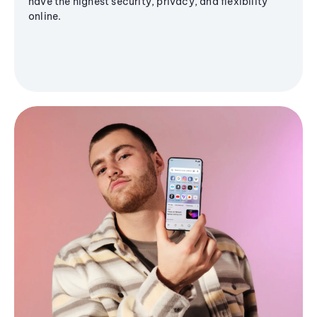
have the highest security, privacy, and flexibility
online.