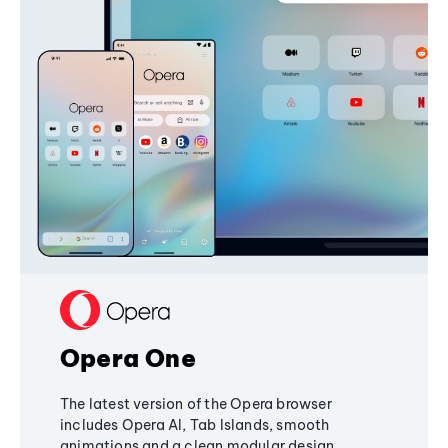
Opera One
The latest version of the Opera browser
includes Opera AI, Tab Islands, smooth
animations and a clean modular design,