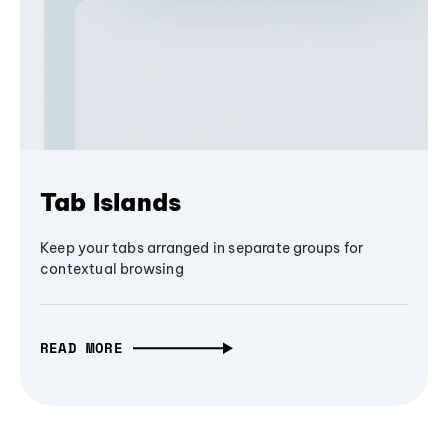
Tab Islands
Keep your tabs arranged in separate groups for
contextual browsing
READ MORE