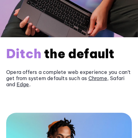
Ditch
the default
Opera offers a complete web experience you can’t
get from system defaults such as
Chrome
, Safari
and
Edge
.