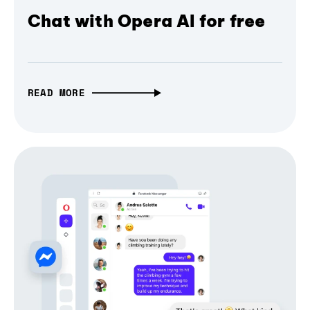
Chat with Opera AI for free
READ MORE