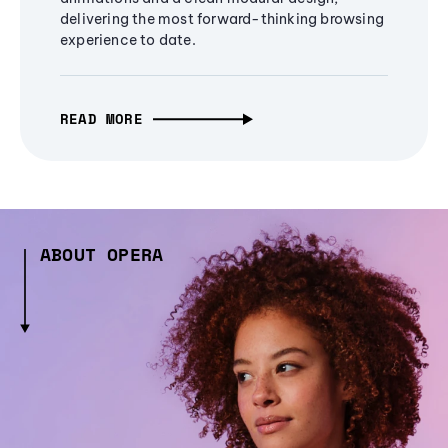
delivering the most forward-thinking browsing
experience to date.
READ MORE
ABOUT OPERA