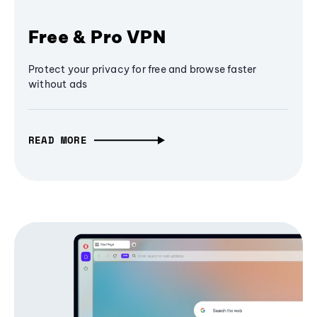
Free & Pro VPN
Protect your privacy for free and browse faster
without ads
READ MORE