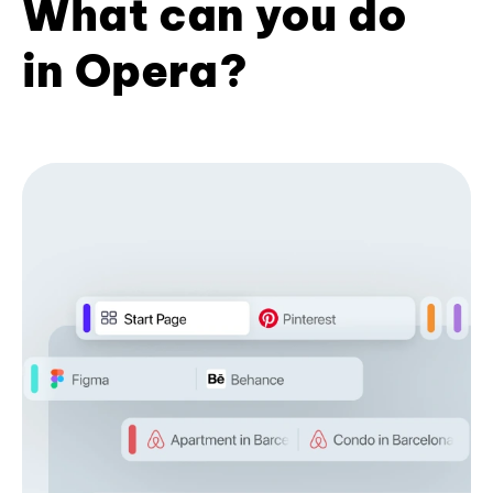
What can you do
in Opera?