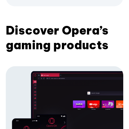
Discover Opera’s
gaming products