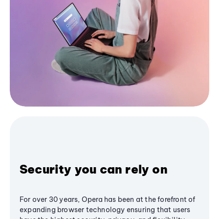
Security you can rely on
For over 30 years, Opera has been at the forefront of
expanding browser technology ensuring that users