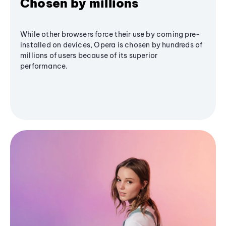
Chosen by millions
While other browsers force their use by coming pre-
installed on devices, Opera is chosen by hundreds of
millions of users because of its superior
performance.