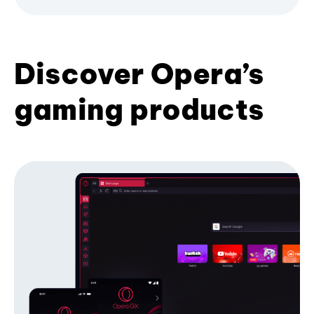
Discover Opera’s
gaming products