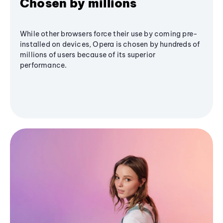
Chosen by millions
While other browsers force their use by coming pre-
installed on devices, Opera is chosen by hundreds of
millions of users because of its superior
performance.