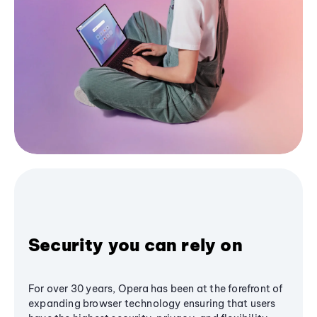
Security you can rely on
For over 30 years, Opera has been at the forefront of
expanding browser technology ensuring that users