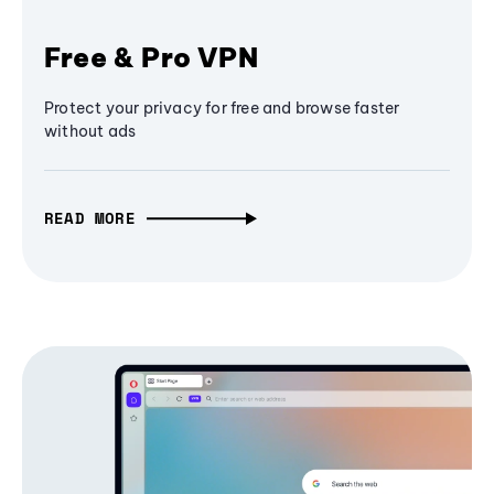
Free & Pro VPN
Protect your privacy for free and browse faster
without ads
READ MORE