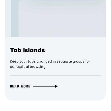
Tab Islands
Keep your tabs arranged in separate groups for
contextual browsing
READ MORE