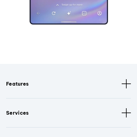
Features
Services