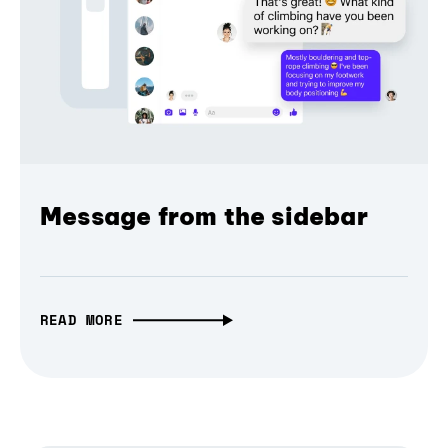
Message from the sidebar
READ MORE