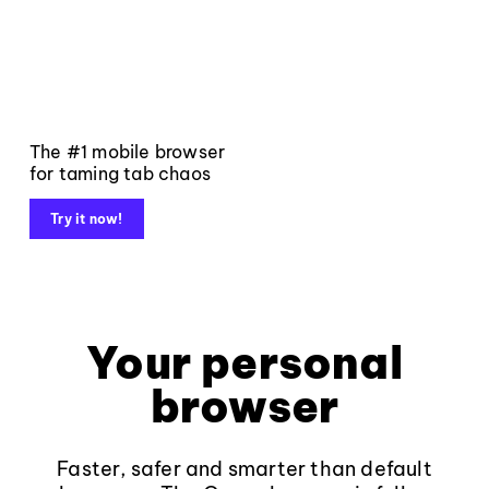
The #1 mobile browser
for taming tab chaos
Try it now!
Your personal
browser
Faster, safer and smarter than default