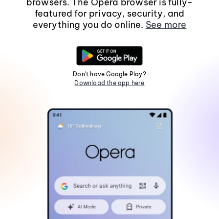
browsers. The Opera browser is fully-
featured for privacy, security, and
everything you do online.
See more
Don't have Google Play?
Download the app here