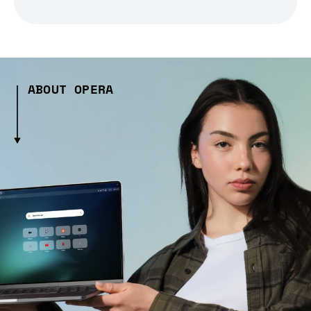
ABOUT OPERA