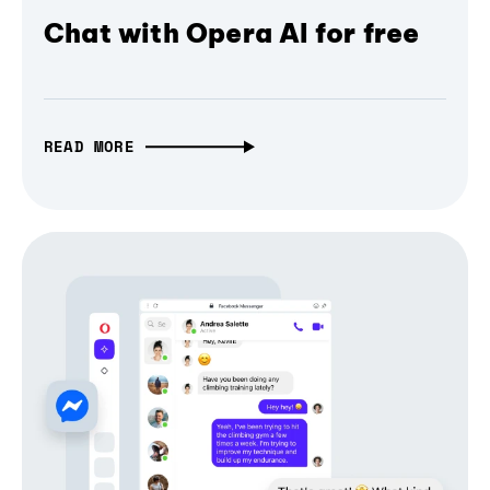
Chat with Opera AI for free
READ MORE