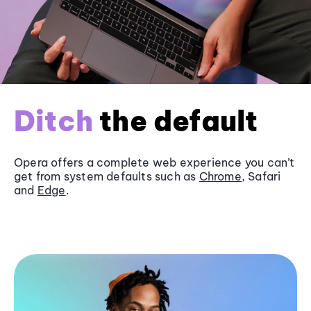
Ditch
the default
Opera offers a complete web experience you can’t
get from system defaults such as
Chrome
, Safari
and
Edge
.