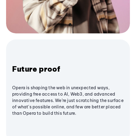
Future proof
Opera is shaping the web in unexpected ways,
providing free access to AI, Web3, and advanced
innovative features. We’re just scratching the surface
of what's possible online, and few are better placed
than Opera to build this future.