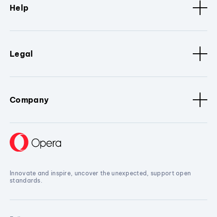
Help
Legal
Company
Innovate and inspire, uncover the unexpected, support open
standards.