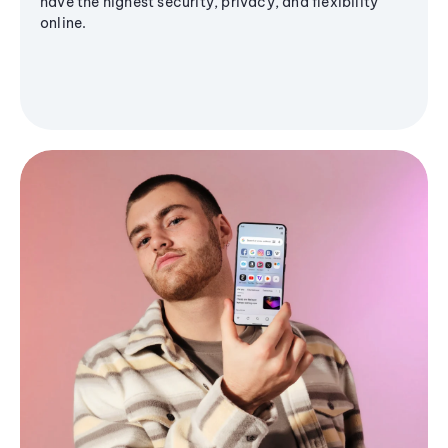
have the highest security, privacy, and flexibility
online.