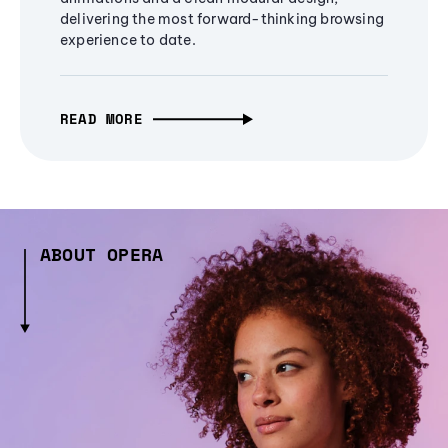
delivering the most forward-thinking browsing
experience to date.
READ MORE
ABOUT OPERA