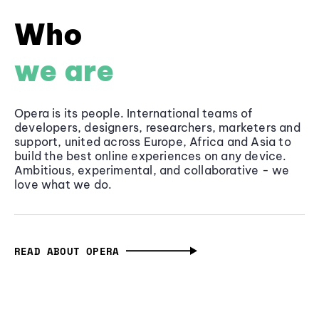
Who
we are
Opera is its people. International teams of
developers, designers, researchers, marketers and
support, united across Europe, Africa and Asia to
build the best online experiences on any device.
Ambitious, experimental, and collaborative - we
love what we do.
READ ABOUT OPERA