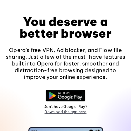
You deserve a
better browser
Opera's free VPN, Ad blocker, and Flow file
sharing. Just a few of the must-have features
built into Opera for faster, smoother and
distraction-free browsing designed to
improve your online experience.
Don't have Google Play?
Download the app here