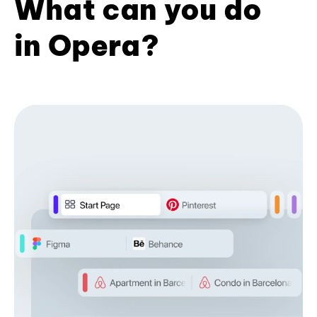
What can you do
in Opera?