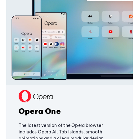
Opera One
The latest version of the Opera browser
includes Opera AI, Tab Islands, smooth
animations and a clean modular design,