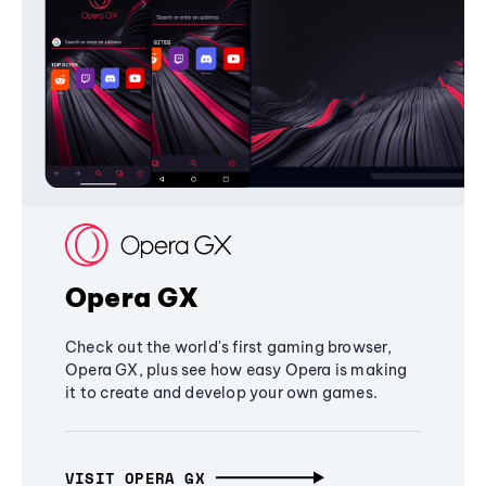
Opera GX
Check out the world's first gaming browser,
Opera GX, plus see how easy Opera is making
it to create and develop your own games.
VISIT OPERA GX