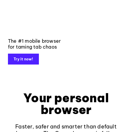
The #1 mobile browser
for taming tab chaos
Try it now!
Your personal
browser
Faster, safer and smarter than default