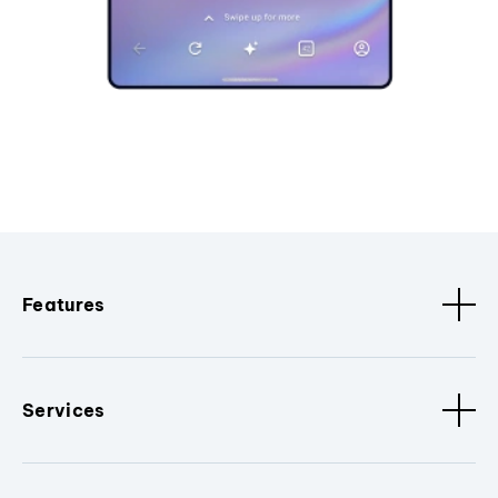
Features
Services