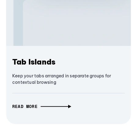
Tab Islands
Keep your tabs arranged in separate groups for
contextual browsing
READ MORE