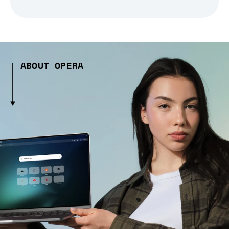
ABOUT OPERA