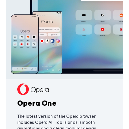
Opera One
The latest version of the Opera browser
includes Opera AI, Tab Islands, smooth
animations and a clean modular design,