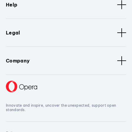
Help
Legal
Company
Innovate and inspire, uncover the unexpected, support open
standards.