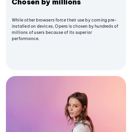
Chosen by millions
While other browsers force their use by coming pre-
installed on devices, Opera is chosen by hundreds of
millions of users because of its superior
performance.