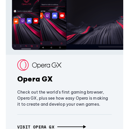
Opera GX
Check out the world's first gaming browser,
Opera GX, plus see how easy Opera is making
it to create and develop your own games.
VISIT OPERA GX