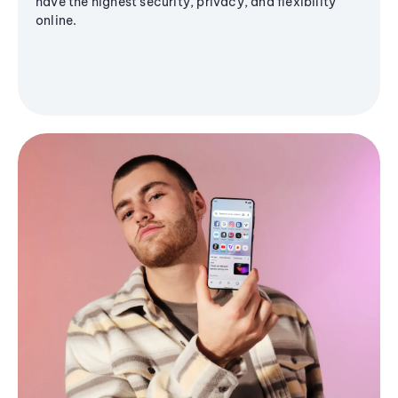
have the highest security, privacy, and flexibility
online.