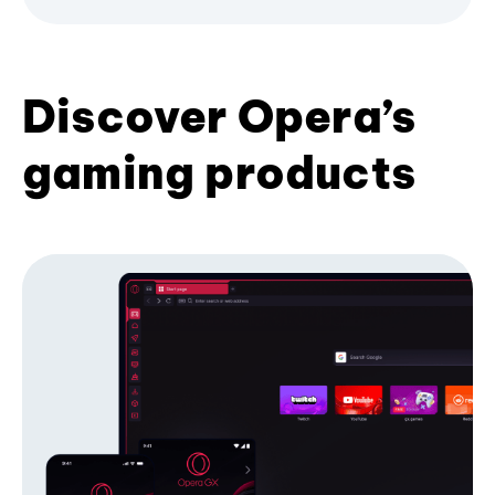
Discover Opera’s
gaming products