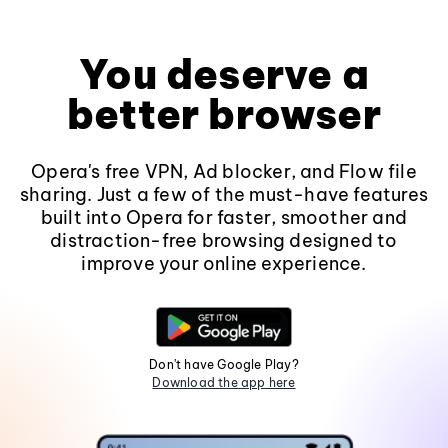
You deserve a
better browser
Opera's free VPN, Ad blocker, and Flow file
sharing. Just a few of the must-have features
built into Opera for faster, smoother and
distraction-free browsing designed to
improve your online experience.
Don't have Google Play?
Download the app here