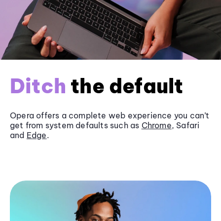
Ditch
the default
Opera offers a complete web experience you can’t
get from system defaults such as
Chrome
, Safari
and
Edge
.