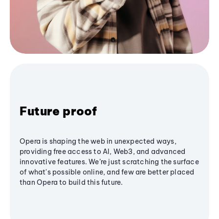
Future proof
Opera is shaping the web in unexpected ways,
providing free access to AI, Web3, and advanced
innovative features. We’re just scratching the surface
of what's possible online, and few are better placed
than Opera to build this future.