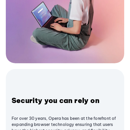
Security you can rely on
For over 30 years, Opera has been at the forefront of
expanding browser technology ensuring that users