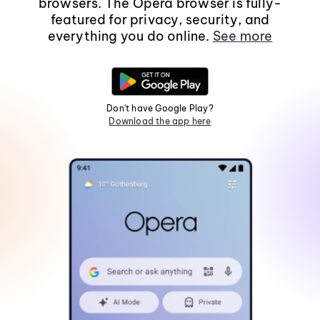
browsers. The Opera browser is fully-
featured for privacy, security, and
everything you do online.
See more
Don't have Google Play?
Download the app here