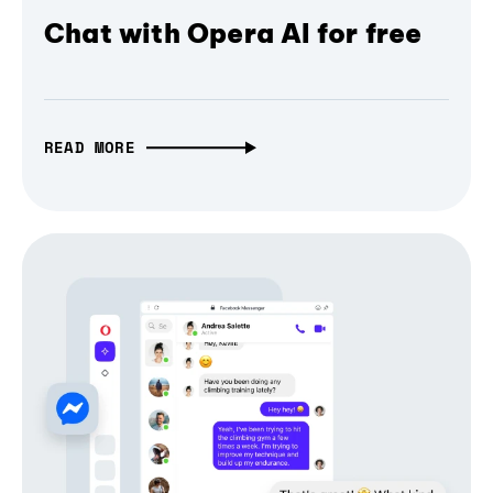
Chat with Opera AI for free
READ MORE