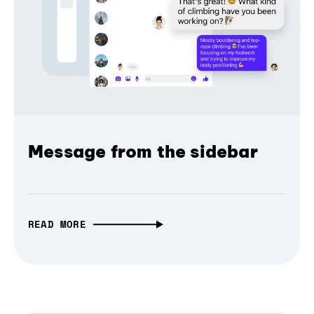
Message from the sidebar
READ MORE