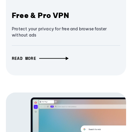
Free & Pro VPN
Protect your privacy for free and browse faster
without ads
READ MORE