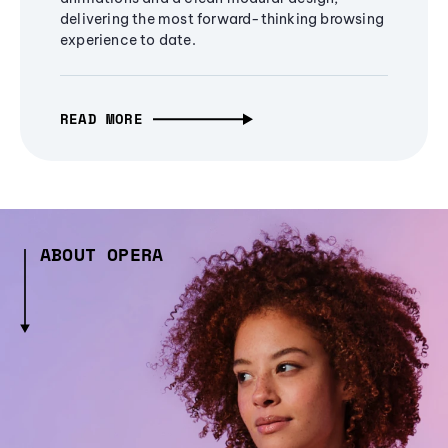
delivering the most forward-thinking browsing
experience to date.
READ MORE
ABOUT OPERA