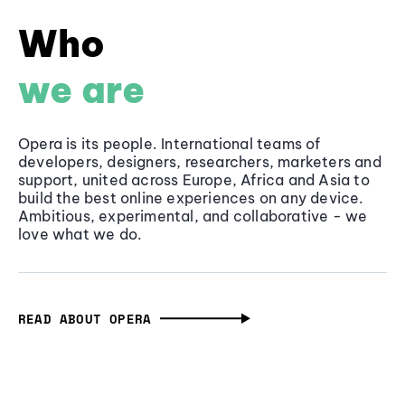
Who
we are
Opera is its people. International teams of
developers, designers, researchers, marketers and
support, united across Europe, Africa and Asia to
build the best online experiences on any device.
Ambitious, experimental, and collaborative - we
love what we do.
READ ABOUT OPERA