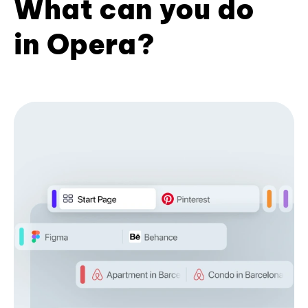
What can you do
in Opera?