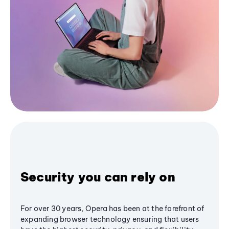
Security you can rely on
For over 30 years, Opera has been at the forefront of
expanding browser technology ensuring that users