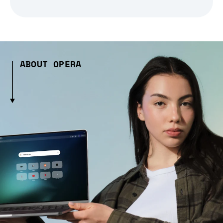
ABOUT OPERA