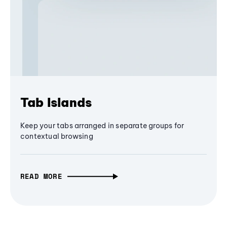
Tab Islands
Keep your tabs arranged in separate groups for
contextual browsing
READ MORE