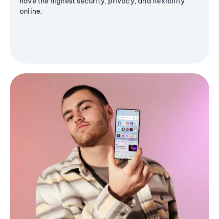
have the highest security, privacy, and flexibility
online.