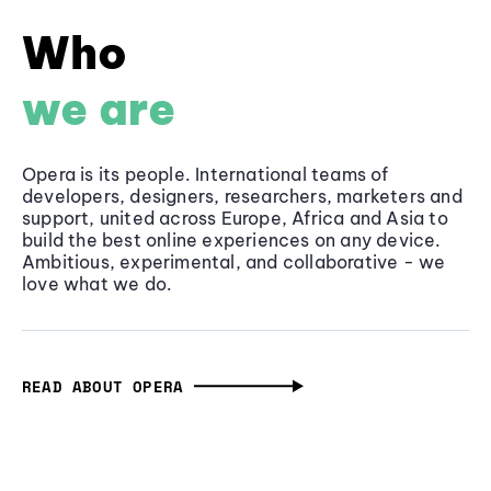
Who
we are
Opera is its people. International teams of
developers, designers, researchers, marketers and
support, united across Europe, Africa and Asia to
build the best online experiences on any device.
Ambitious, experimental, and collaborative - we
love what we do.
READ ABOUT OPERA