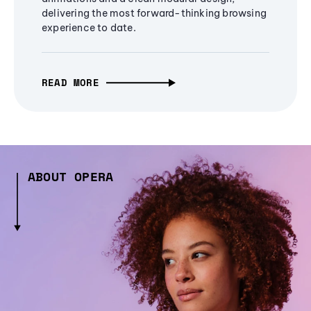
delivering the most forward-thinking browsing
experience to date.
READ MORE
ABOUT OPERA