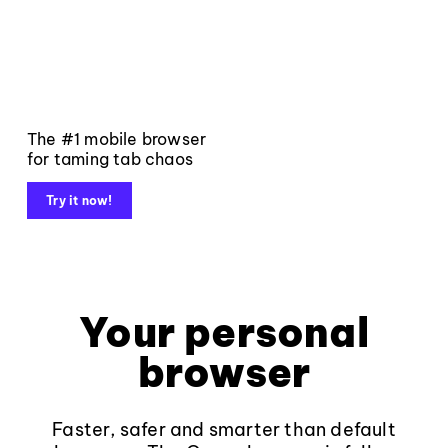
The #1 mobile browser
for taming tab chaos
Try it now!
Your personal
browser
Faster, safer and smarter than default