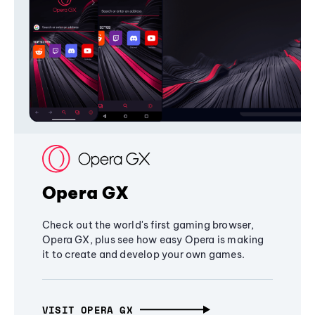
Opera GX
Check out the world's first gaming browser,
Opera GX, plus see how easy Opera is making
it to create and develop your own games.
VISIT OPERA GX