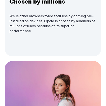
Chosen by millions
While other browsers force their use by coming pre-
installed on devices, Opera is chosen by hundreds of
millions of users because of its superior
performance.