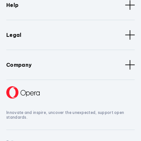
Help
Legal
Company
Innovate and inspire, uncover the unexpected, support open
standards.