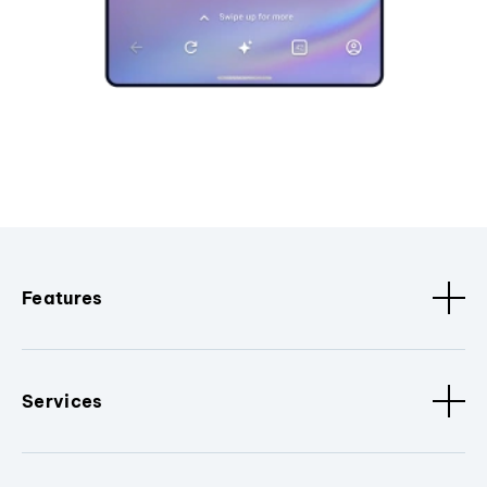
Features
Services