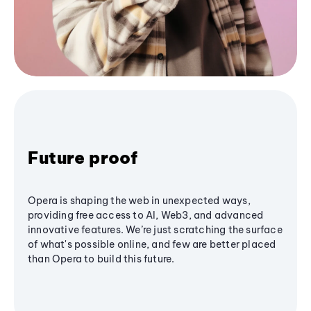
Future proof
Opera is shaping the web in unexpected ways,
providing free access to AI, Web3, and advanced
innovative features. We’re just scratching the surface
of what's possible online, and few are better placed
than Opera to build this future.