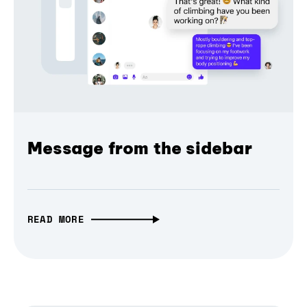
Message from the sidebar
READ MORE