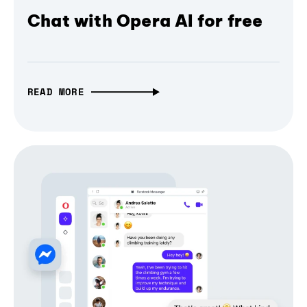
Chat with Opera AI for free
READ MORE