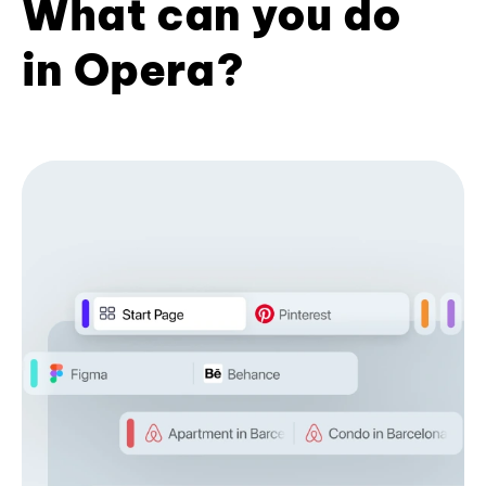
What can you do
in Opera?