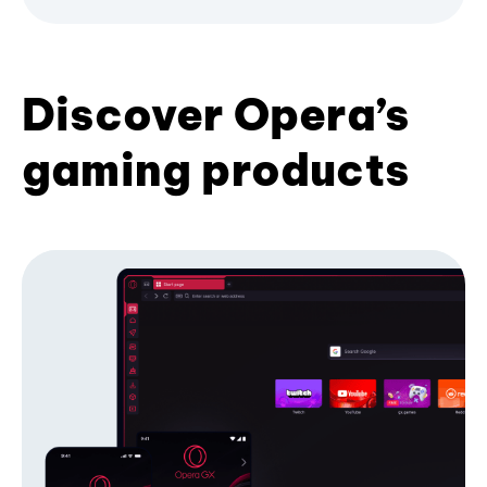
Discover Opera’s
gaming products