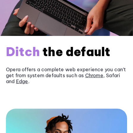
Ditch
the default
Opera offers a complete web experience you can’t
get from system defaults such as
Chrome
, Safari
and
Edge
.