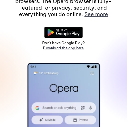
browsers. The Opera browser is fully-
featured for privacy, security, and
everything you do online.
See more
Don't have Google Play?
Download the app here