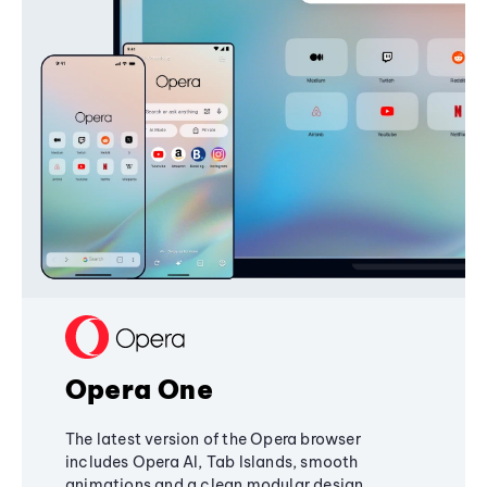
Opera One
The latest version of the Opera browser
includes Opera AI, Tab Islands, smooth
animations and a clean modular design,