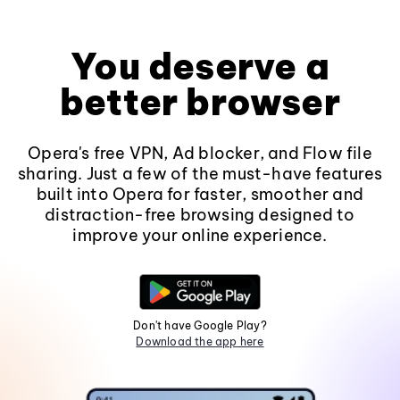
You deserve a
better browser
Opera's free VPN, Ad blocker, and Flow file
sharing. Just a few of the must-have features
built into Opera for faster, smoother and
distraction-free browsing designed to
improve your online experience.
Don't have Google Play?
Download the app here