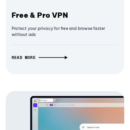
Free & Pro VPN
Protect your privacy for free and browse faster
without ads
READ MORE