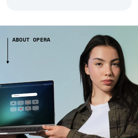
ABOUT OPERA