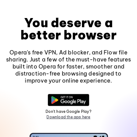
You deserve a
better browser
Opera's free VPN, Ad blocker, and Flow file
sharing. Just a few of the must-have features
built into Opera for faster, smoother and
distraction-free browsing designed to
improve your online experience.
Don't have Google Play?
Download the app here