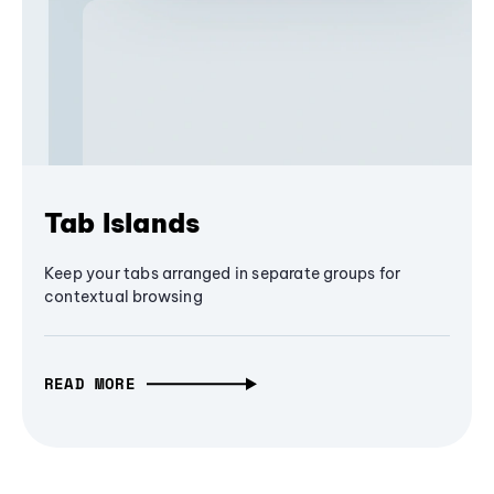
Tab Islands
Keep your tabs arranged in separate groups for
contextual browsing
READ MORE