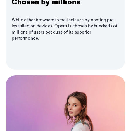
Chosen by millions
While other browsers force their use by coming pre-
installed on devices, Opera is chosen by hundreds of
millions of users because of its superior
performance.