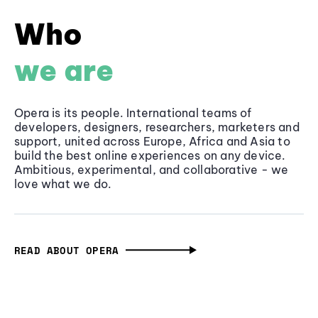
Who
we are
Opera is its people. International teams of
developers, designers, researchers, marketers and
support, united across Europe, Africa and Asia to
build the best online experiences on any device.
Ambitious, experimental, and collaborative - we
love what we do.
READ ABOUT OPERA