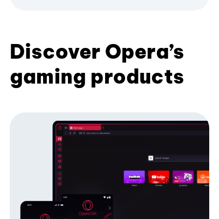
Discover Opera’s
gaming products