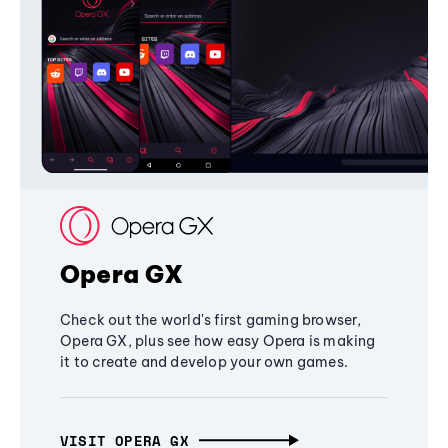
Opera GX
Check out the world's first gaming browser,
Opera GX, plus see how easy Opera is making
it to create and develop your own games.
VISIT OPERA GX