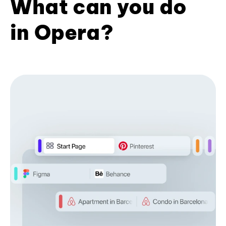
What can you do
in Opera?