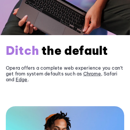
Ditch
the default
Opera offers a complete web experience you can’t
get from system defaults such as
Chrome
, Safari
and
Edge
.