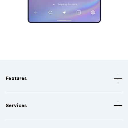
Features
Services