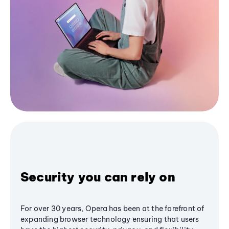
Security you can rely on
For over 30 years, Opera has been at the forefront of
expanding browser technology ensuring that users