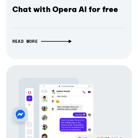
Chat with Opera AI for free
READ MORE