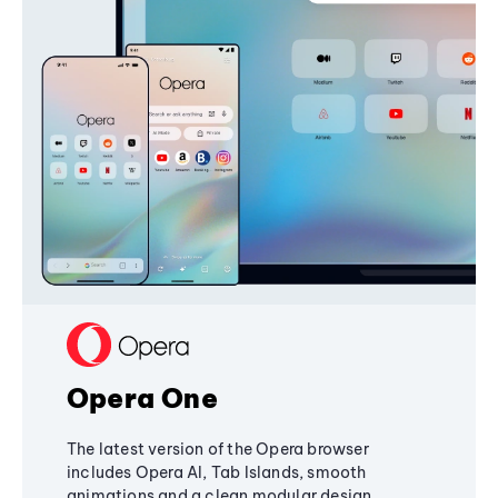
Opera One
The latest version of the Opera browser
includes Opera AI, Tab Islands, smooth
animations and a clean modular design,