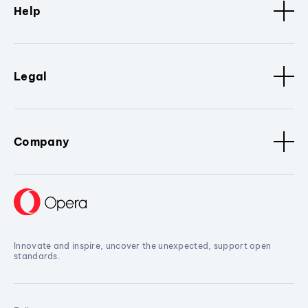
Help
Legal
Company
Innovate and inspire, uncover the unexpected, support open
standards.