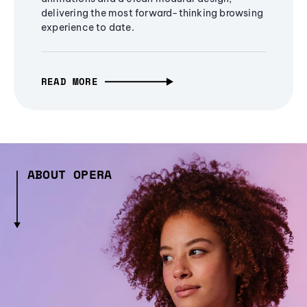
delivering the most forward-thinking browsing
experience to date.
READ MORE
ABOUT OPERA