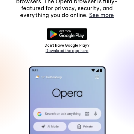
browsers. The Opera browser is fully-
featured for privacy, security, and
everything you do online.
See more
Don't have Google Play?
Download the app here