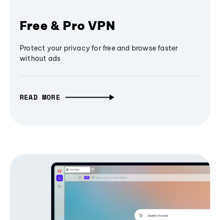
Free & Pro VPN
Protect your privacy for free and browse faster
without ads
READ MORE