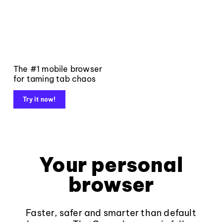
The #1 mobile browser
for taming tab chaos
Try it now!
Your personal
browser
Faster, safer and smarter than default