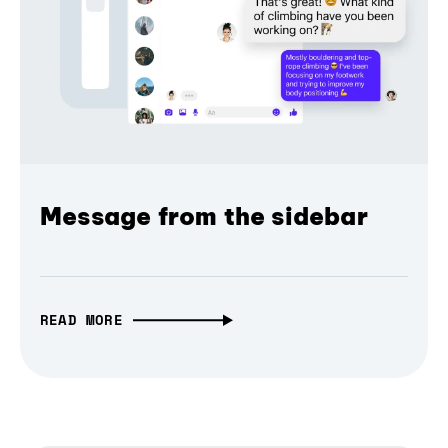
Message from the sidebar
READ MORE