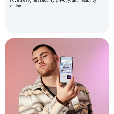
have the highest security, privacy, and flexibility
online.