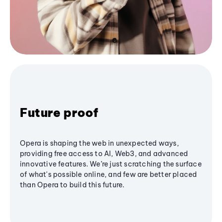
Future proof
Opera is shaping the web in unexpected ways,
providing free access to AI, Web3, and advanced
innovative features. We’re just scratching the surface
of what's possible online, and few are better placed
than Opera to build this future.