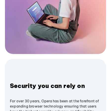
Security you can rely on
For over 30 years, Opera has been at the forefront of
expanding browser technology ensuring that users