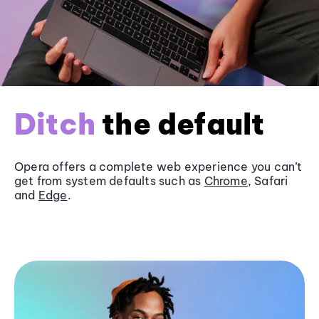
Ditch
the default
Opera offers a complete web experience you can’t
get from system defaults such as
Chrome
, Safari
and
Edge
.