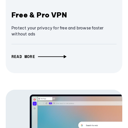
Free & Pro VPN
Protect your privacy for free and browse faster
without ads
READ MORE