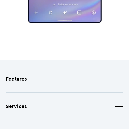
Features
Services