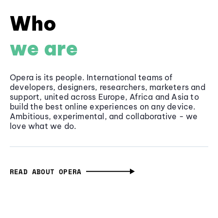
Who
we are
Opera is its people. International teams of
developers, designers, researchers, marketers and
support, united across Europe, Africa and Asia to
build the best online experiences on any device.
Ambitious, experimental, and collaborative - we
love what we do.
READ ABOUT OPERA