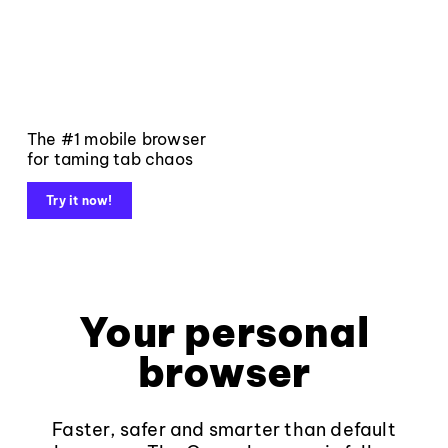
The #1 mobile browser
for taming tab chaos
Try it now!
Your personal
browser
Faster, safer and smarter than default