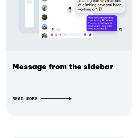
Message from the sidebar
READ MORE