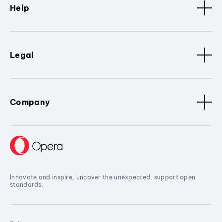
Help
Legal
Company
Innovate and inspire, uncover the unexpected, support open
standards.