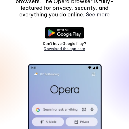
browsers. The Opera browser is fully-
featured for privacy, security, and
everything you do online.
See more
Don't have Google Play?
Download the app here