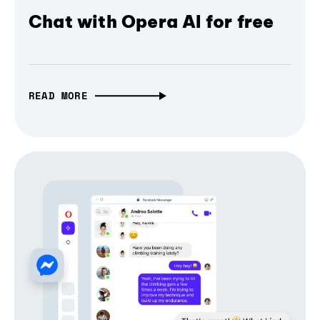
Chat with Opera AI for free
READ MORE