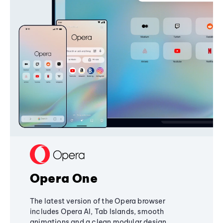
Opera One
The latest version of the Opera browser
includes Opera AI, Tab Islands, smooth
animations and a clean modular design,