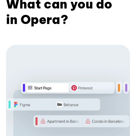
What can you do
in Opera?