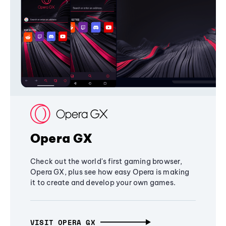
Opera GX
Check out the world's first gaming browser,
Opera GX, plus see how easy Opera is making
it to create and develop your own games.
VISIT OPERA GX