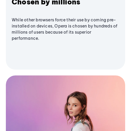
Chosen by millions
While other browsers force their use by coming pre-
installed on devices, Opera is chosen by hundreds of
millions of users because of its superior
performance.