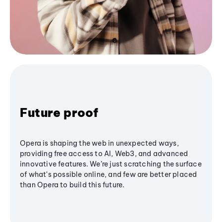
Future proof
Opera is shaping the web in unexpected ways,
providing free access to AI, Web3, and advanced
innovative features. We’re just scratching the surface
of what's possible online, and few are better placed
than Opera to build this future.