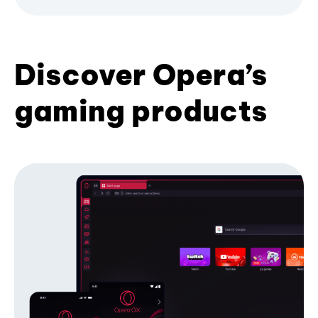
Discover Opera’s
gaming products