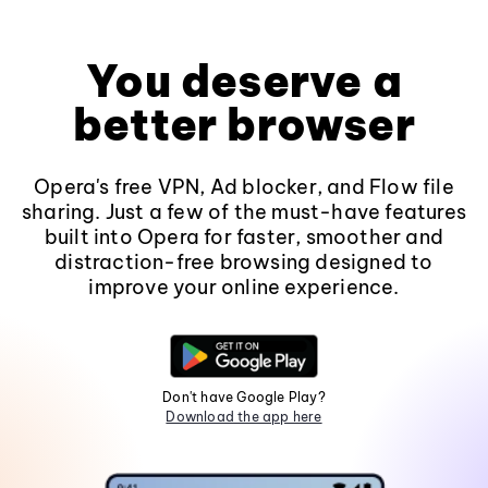
You deserve a
better browser
Opera's free VPN, Ad blocker, and Flow file
sharing. Just a few of the must-have features
built into Opera for faster, smoother and
distraction-free browsing designed to
improve your online experience.
Don't have Google Play?
Download the app here