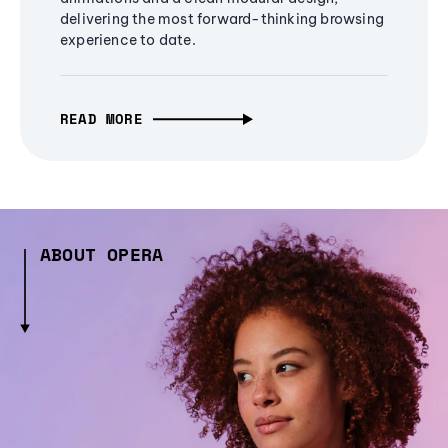
delivering the most forward-thinking browsing
experience to date.
READ MORE
ABOUT OPERA