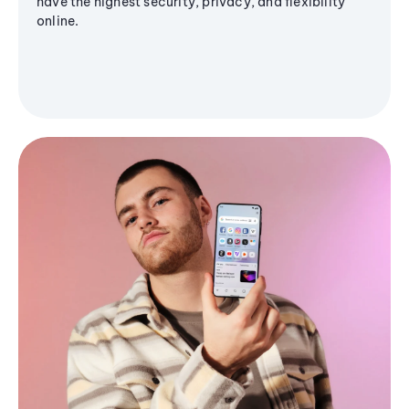
have the highest security, privacy, and flexibility
online.