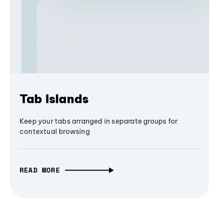
Tab Islands
Keep your tabs arranged in separate groups for
contextual browsing
READ MORE