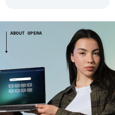
ABOUT OPERA