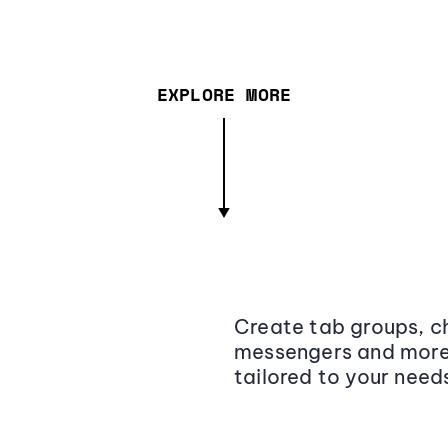
EXPLORE MORE
Create tab groups, ch
messengers and more,
tailored to your need