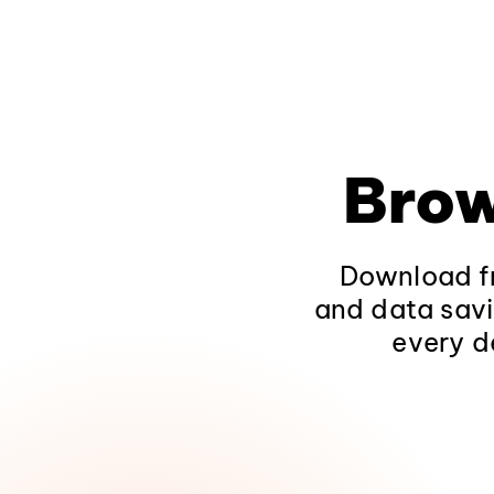
Brow
Download fr
and data savi
every d