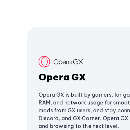
Opera GX
Opera GX is built by gamers, for g
RAM, and network usage for smoo
mods from GX users, and stay conn
Discord, and GX Corner. Opera GX
and browsing to the next level.