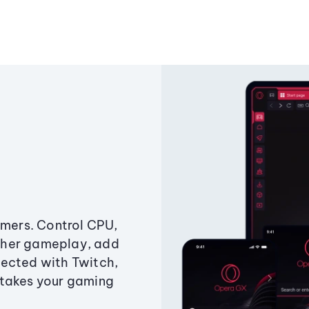
amers. Control CPU,
ther gameplay, add
ected with Twitch,
 takes your gaming