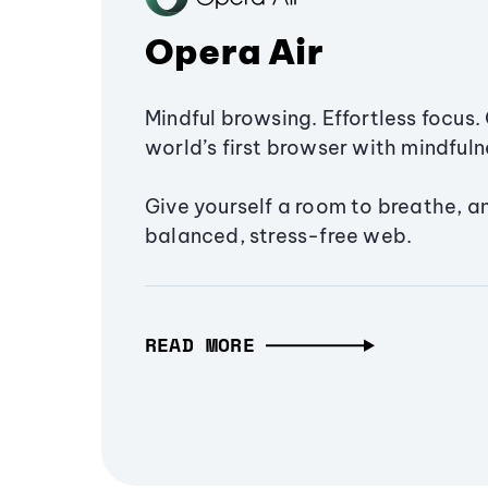
Opera Air
Mindful browsing. Effortless focus. 
world’s first browser with mindfulne
Give yourself a room to breathe, a
balanced, stress-free web.
READ MORE