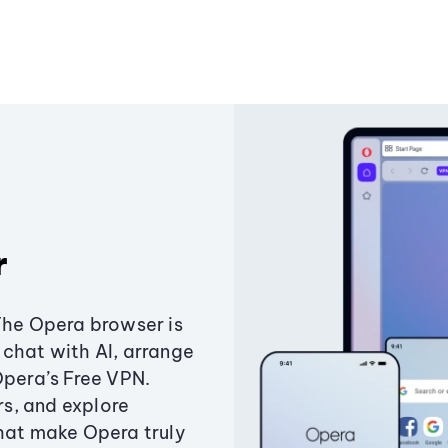
r
The Opera browser is
chat with AI, arrange
Opera’s Free VPN.
s, and explore
that make Opera truly