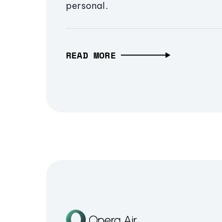
personal.
READ MORE