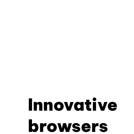
Innovative
browsers