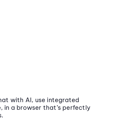
at with AI, use integrated
 in a browser that’s perfectly
s.