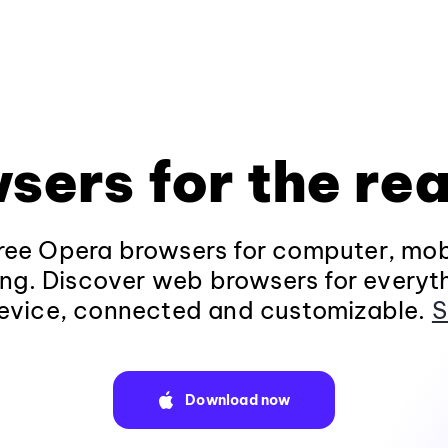
sers for the rea
ee Opera browsers for computer, mob
ng. Discover web browsers for everyt
evice, connected and customizable.
S
Download now