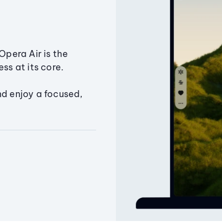
Opera Air is the
ss at its core.
nd enjoy a focused,