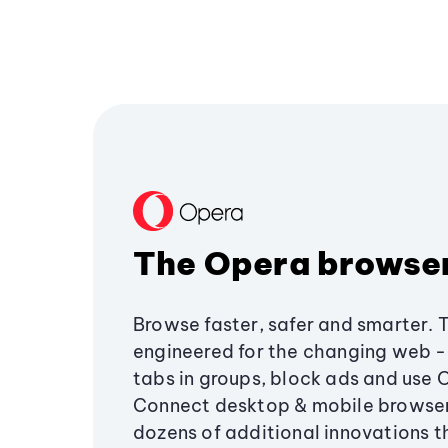
The Opera browse
Browse faster, safer and smarter. 
engineered for the changing web - 
tabs in groups, block ads and use 
Connect desktop & mobile browser
dozens of additional innovations 