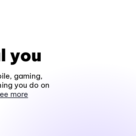
l you
ile, gaming,
hing you do on
ee more