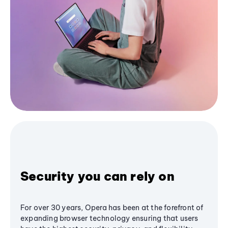
Security you can rely on
For over 30 years, Opera has been at the forefront of
expanding browser technology ensuring that users