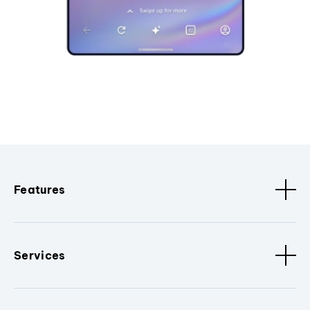
Features
Services