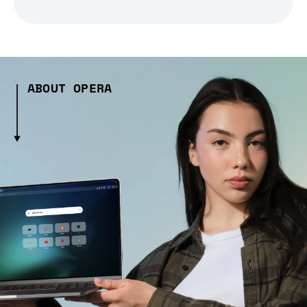
ABOUT OPERA