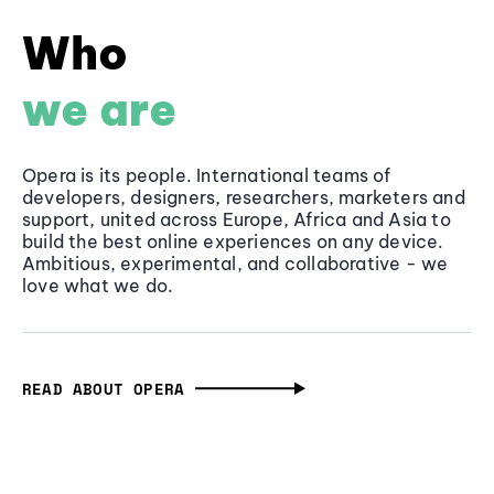
Who
we are
Opera is its people. International teams of
developers, designers, researchers, marketers and
support, united across Europe, Africa and Asia to
build the best online experiences on any device.
Ambitious, experimental, and collaborative - we
love what we do.
READ ABOUT OPERA