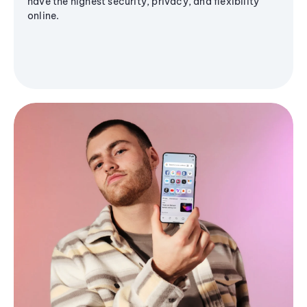
have the highest security, privacy, and flexibility
online.