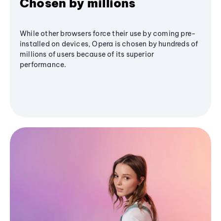
Chosen by millions
While other browsers force their use by coming pre-
installed on devices, Opera is chosen by hundreds of
millions of users because of its superior
performance.