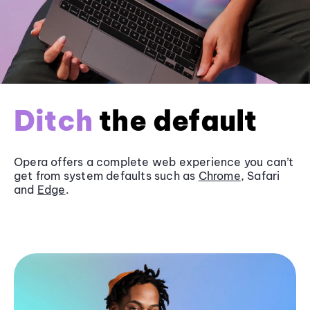
Ditch
the default
Opera offers a complete web experience you can’t
get from system defaults such as
Chrome
, Safari
and
Edge
.