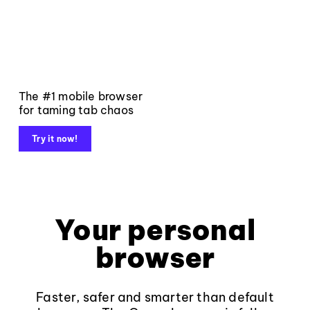
The #1 mobile browser
for taming tab chaos
Try it now!
Your personal
browser
Faster, safer and smarter than default