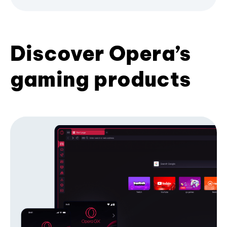
Discover Opera’s
gaming products