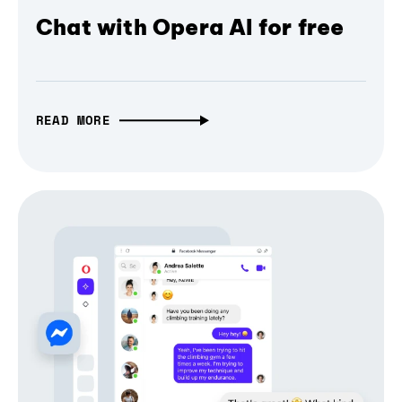
Chat with Opera AI for free
READ MORE