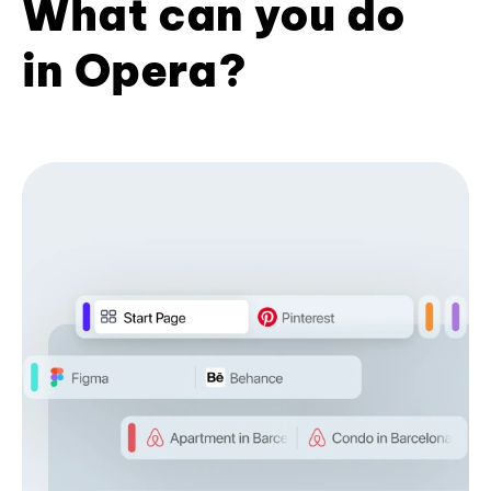
What can you do
in Opera?