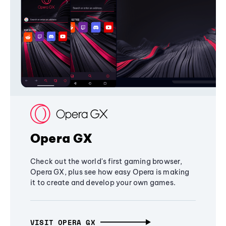
Opera GX
Check out the world's first gaming browser,
Opera GX, plus see how easy Opera is making
it to create and develop your own games.
VISIT OPERA GX