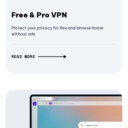
Free & Pro VPN
Protect your privacy for free and browse faster
without ads
READ MORE