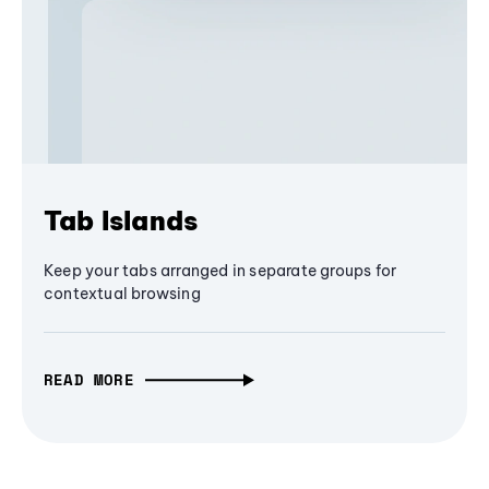
Tab Islands
Keep your tabs arranged in separate groups for
contextual browsing
READ MORE