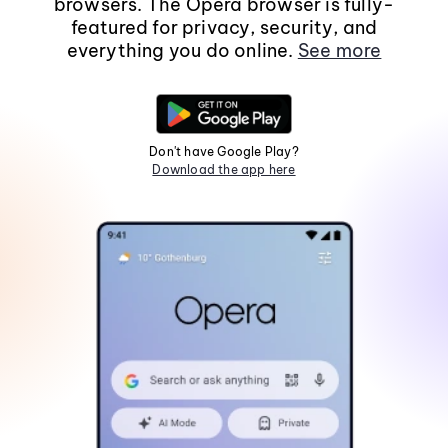
browsers. The Opera browser is fully-
featured for privacy, security, and
everything you do online.
See more
Don't have Google Play?
Download the app here