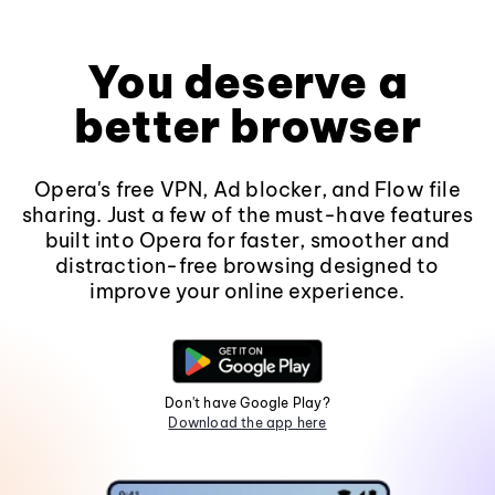
You deserve a
better browser
Opera's free VPN, Ad blocker, and Flow file
sharing. Just a few of the must-have features
built into Opera for faster, smoother and
distraction-free browsing designed to
improve your online experience.
Don't have Google Play?
Download the app here