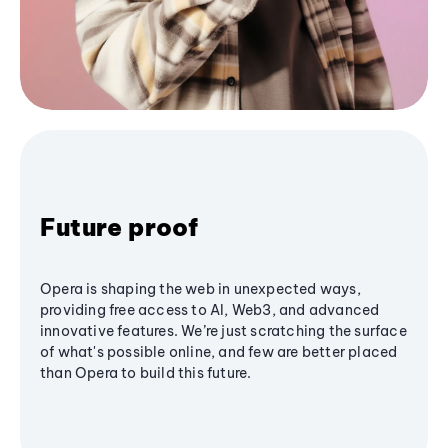
Future proof
Opera is shaping the web in unexpected ways,
providing free access to AI, Web3, and advanced
innovative features. We’re just scratching the surface
of what's possible online, and few are better placed
than Opera to build this future.