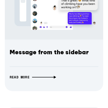
Message from the sidebar
READ MORE