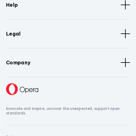
Help
Legal
Company
Innovate and inspire, uncover the unexpected, support open
standards.