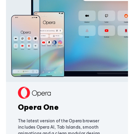
Opera One
The latest version of the Opera browser
includes Opera AI, Tab Islands, smooth
animations and a clean modular design,