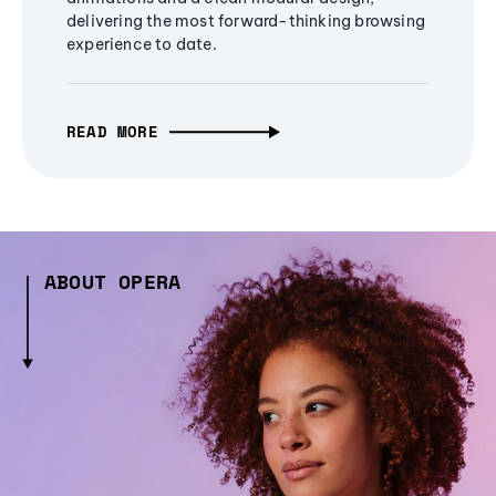
delivering the most forward-thinking browsing
experience to date.
READ MORE
ABOUT OPERA