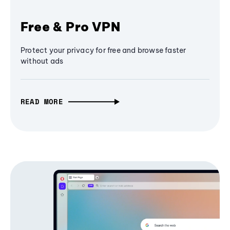
Free & Pro VPN
Protect your privacy for free and browse faster
without ads
READ MORE