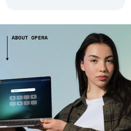
ABOUT OPERA