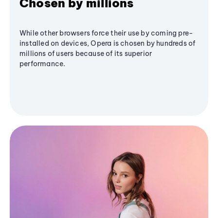
Chosen by millions
While other browsers force their use by coming pre-
installed on devices, Opera is chosen by hundreds of
millions of users because of its superior
performance.