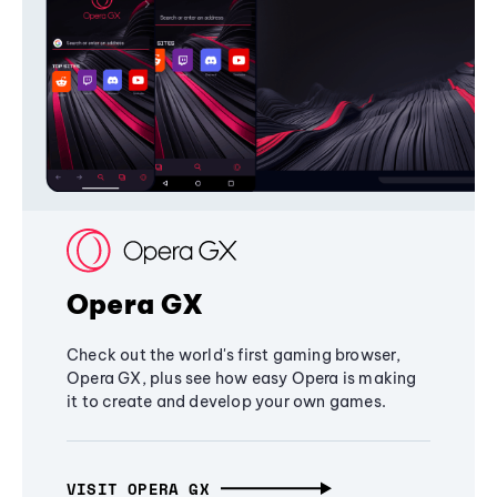
Opera GX
Check out the world's first gaming browser,
Opera GX, plus see how easy Opera is making
it to create and develop your own games.
VISIT OPERA GX