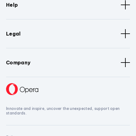
Help
Legal
Company
Innovate and inspire, uncover the unexpected, support open
standards.