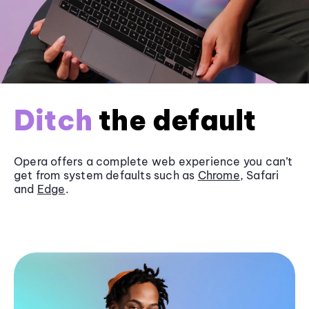
Ditch
the default
Opera offers a complete web experience you can’t
get from system defaults such as
Chrome
, Safari
and
Edge
.