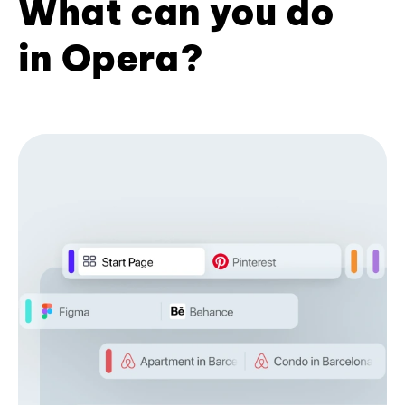
What can you do
in Opera?