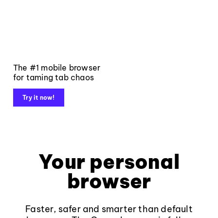
The #1 mobile browser
for taming tab chaos
Try it now!
Your personal
browser
Faster, safer and smarter than default