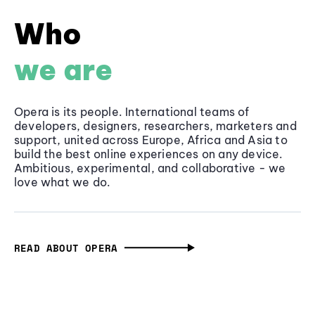
Who
we are
Opera is its people. International teams of
developers, designers, researchers, marketers and
support, united across Europe, Africa and Asia to
build the best online experiences on any device.
Ambitious, experimental, and collaborative - we
love what we do.
READ ABOUT OPERA