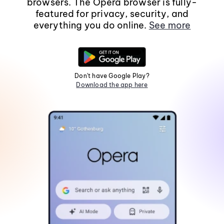
browsers. The Opera browser is fully-
featured for privacy, security, and
everything you do online.
See more
Don't have Google Play?
Download the app here