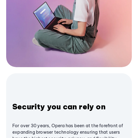
Security you can rely on
For over 30 years, Opera has been at the forefront of
expanding browser technology ensuring that users