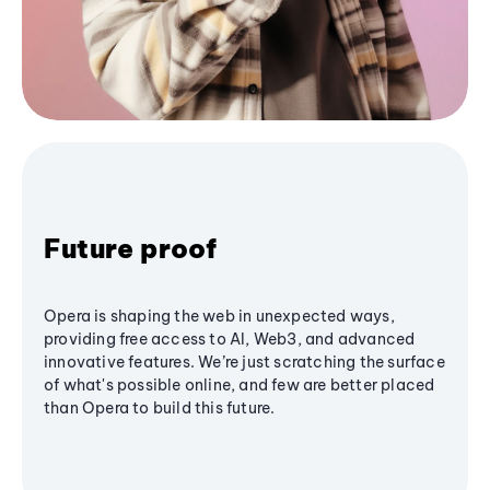
Future proof
Opera is shaping the web in unexpected ways,
providing free access to AI, Web3, and advanced
innovative features. We’re just scratching the surface
of what's possible online, and few are better placed
than Opera to build this future.