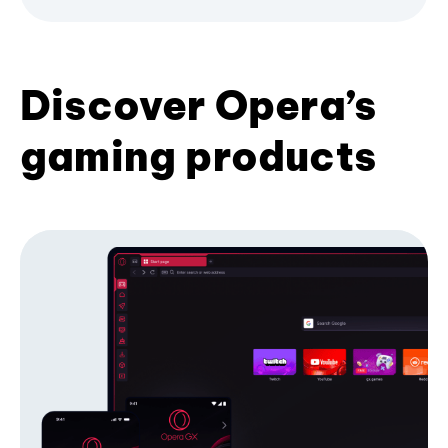
Discover Opera’s
gaming products