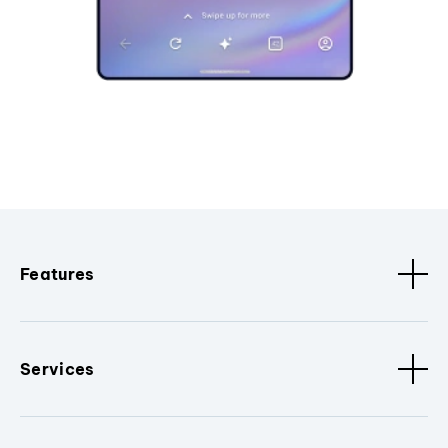
Features
Services