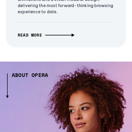
delivering the most forward-thinking browsing
experience to date.
READ MORE
ABOUT OPERA