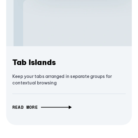
Tab Islands
Keep your tabs arranged in separate groups for
contextual browsing
READ MORE