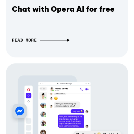
Chat with Opera AI for free
READ MORE