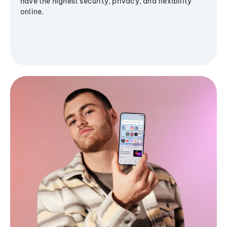
have the highest security, privacy, and flexibility
online.