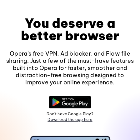
You deserve a
better browser
Opera's free VPN, Ad blocker, and Flow file
sharing. Just a few of the must-have features
built into Opera for faster, smoother and
distraction-free browsing designed to
improve your online experience.
Don't have Google Play?
Download the app here