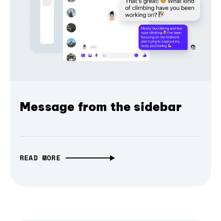
Message from the sidebar
READ MORE