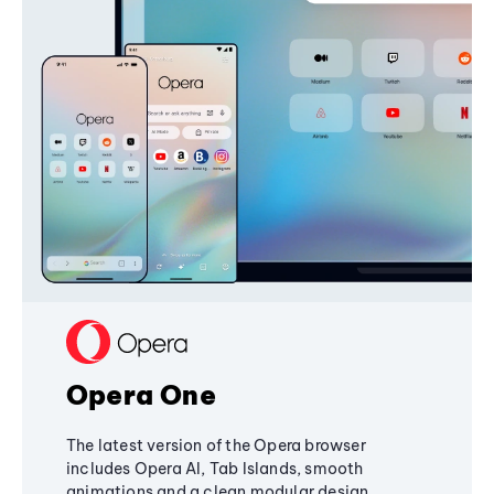
Opera One
The latest version of the Opera browser
includes Opera AI, Tab Islands, smooth
animations and a clean modular design,