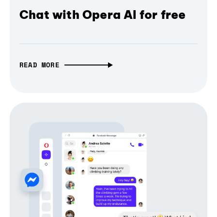
Chat with Opera AI for free
READ MORE