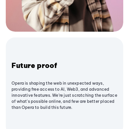
Future proof
Opera is shaping the web in unexpected ways,
providing free access to AI, Web3, and advanced
innovative features. We’re just scratching the surface
of what's possible online, and few are better placed
than Opera to build this future.