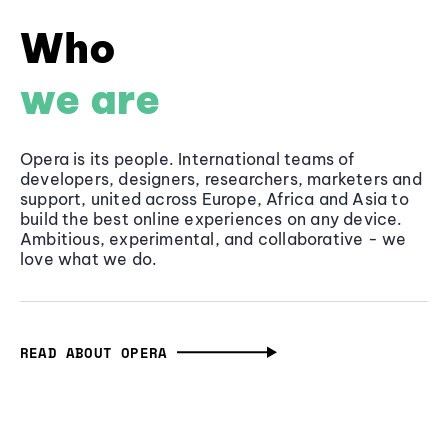
Who
we are
Opera is its people. International teams of
developers, designers, researchers, marketers and
support, united across Europe, Africa and Asia to
build the best online experiences on any device.
Ambitious, experimental, and collaborative - we
love what we do.
READ ABOUT OPERA