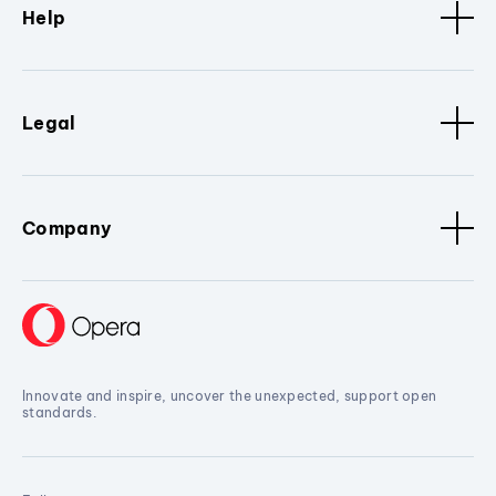
Help
Legal
Company
Innovate and inspire, uncover the unexpected, support open
standards.