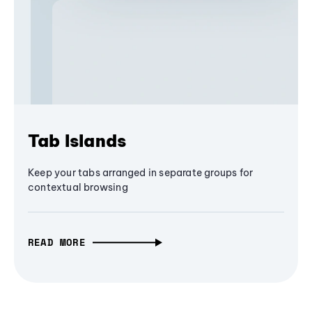
Tab Islands
Keep your tabs arranged in separate groups for
contextual browsing
READ MORE