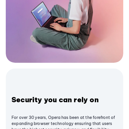
Security you can rely on
For over 30 years, Opera has been at the forefront of
expanding browser technology ensuring that users