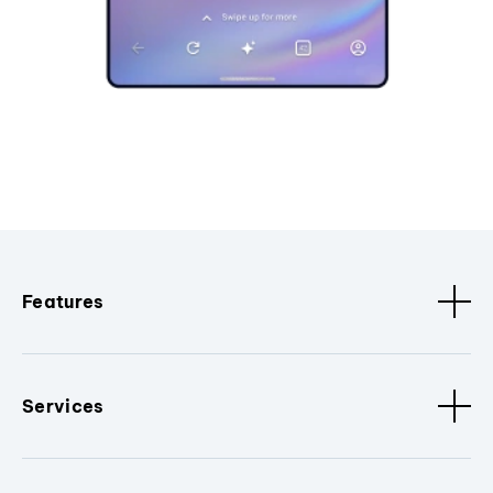
Features
Services