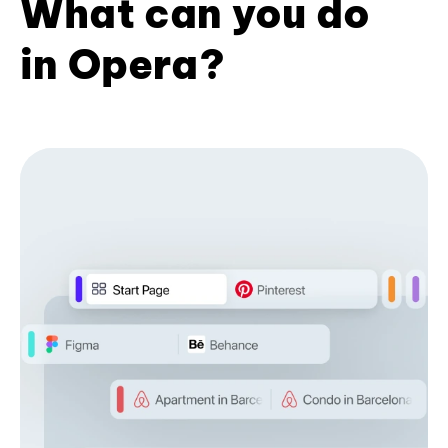
What can you do
in Opera?