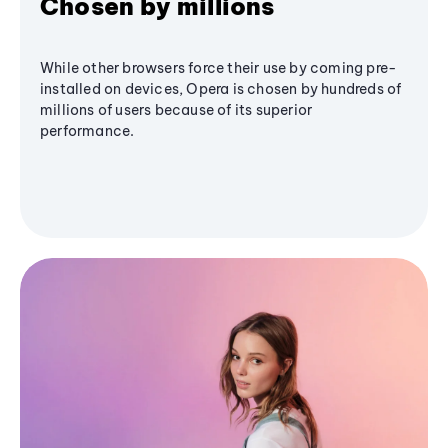
Chosen by millions
While other browsers force their use by coming pre-
installed on devices, Opera is chosen by hundreds of
millions of users because of its superior
performance.