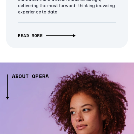
delivering the most forward-thinking browsing
experience to date.
READ MORE
ABOUT OPERA