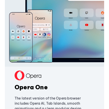
Opera One
The latest version of the Opera browser
includes Opera AI, Tab Islands, smooth
animations and a clean modular design,