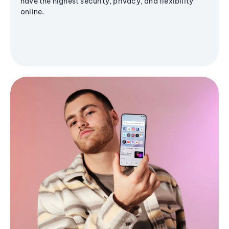
have the highest security, privacy, and flexibility
online.