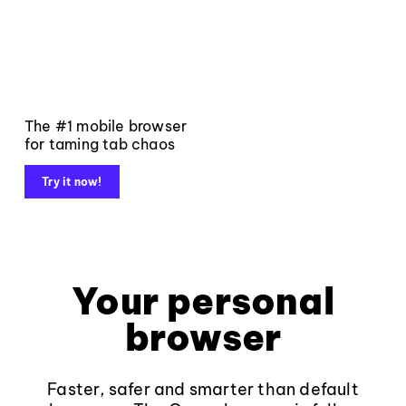
The #1 mobile browser
for taming tab chaos
Try it now!
Your personal
browser
Faster, safer and smarter than default