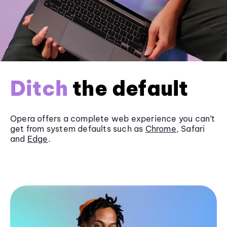
Ditch
the default
Opera offers a complete web experience you can’t
get from system defaults such as
Chrome
, Safari
and
Edge
.