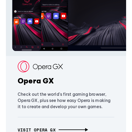
Opera GX
Check out the world's first gaming browser,
Opera GX, plus see how easy Opera is making
it to create and develop your own games.
VISIT OPERA GX