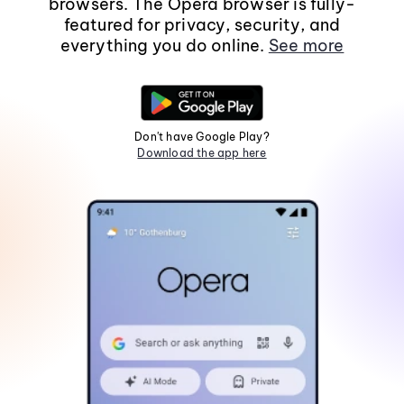
browsers. The Opera browser is fully-
featured for privacy, security, and
everything you do online.
See more
Don't have Google Play?
Download the app here