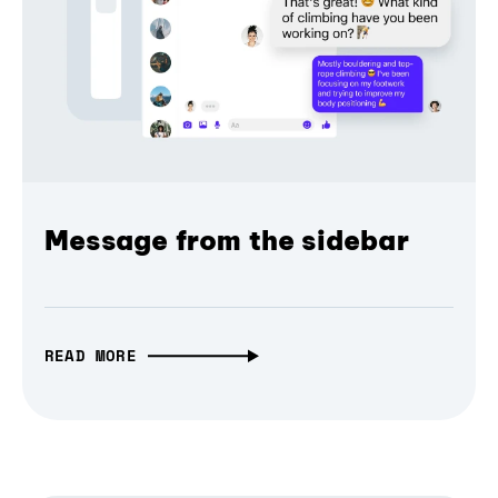
Message from the sidebar
READ MORE