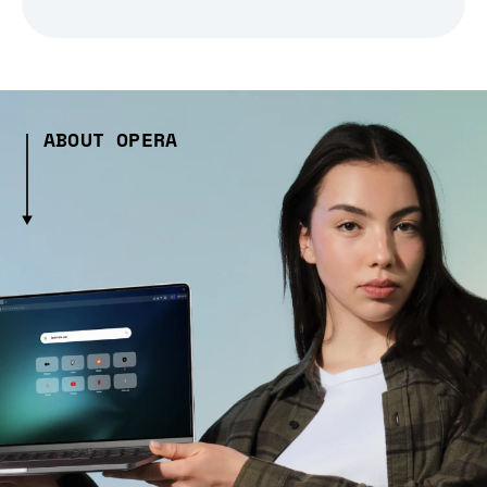
ABOUT OPERA