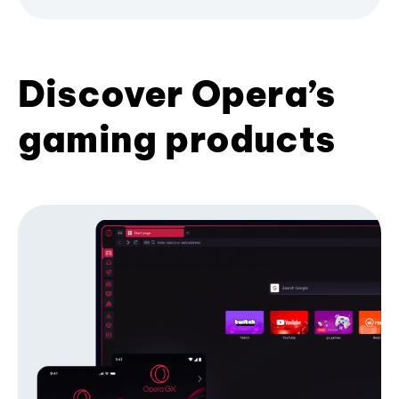
Discover Opera’s
gaming products