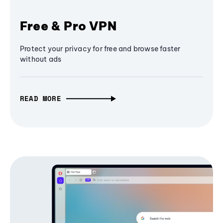
Free & Pro VPN
Protect your privacy for free and browse faster
without ads
READ MORE