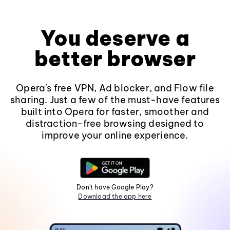
You deserve a
better browser
Opera's free VPN, Ad blocker, and Flow file
sharing. Just a few of the must-have features
built into Opera for faster, smoother and
distraction-free browsing designed to
improve your online experience.
Don't have Google Play?
Download the app here