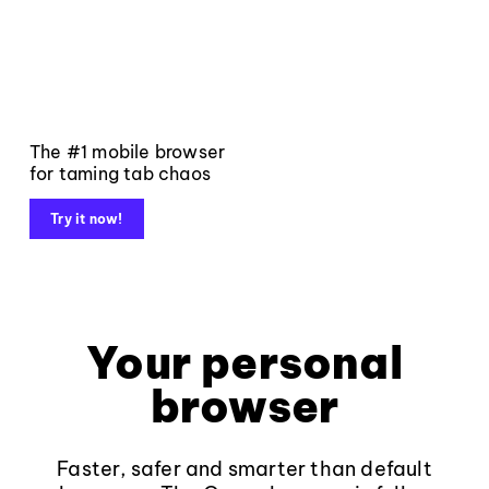
The #1 mobile browser
for taming tab chaos
Try it now!
Your personal
browser
Faster, safer and smarter than default