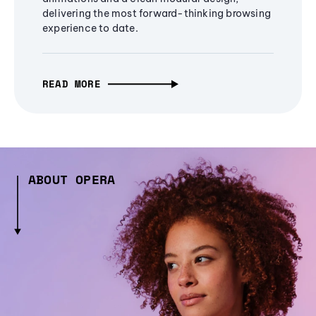
delivering the most forward-thinking browsing
experience to date.
READ MORE
ABOUT OPERA