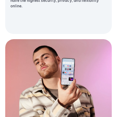
have the highest security, privacy, and flexibility
online.