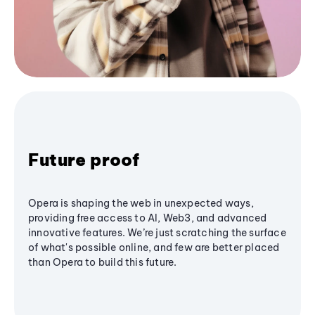
Future proof
Opera is shaping the web in unexpected ways,
providing free access to AI, Web3, and advanced
innovative features. We’re just scratching the surface
of what's possible online, and few are better placed
than Opera to build this future.