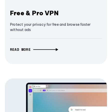
Free & Pro VPN
Protect your privacy for free and browse faster
without ads
READ MORE