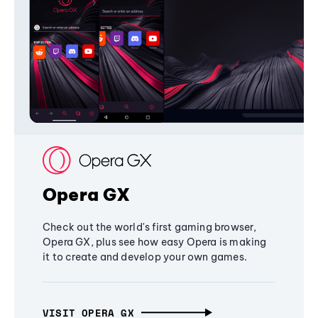
Opera GX
Check out the world's first gaming browser,
Opera GX, plus see how easy Opera is making
it to create and develop your own games.
VISIT OPERA GX