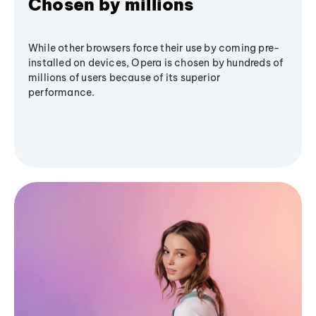
Chosen by millions
While other browsers force their use by coming pre-
installed on devices, Opera is chosen by hundreds of
millions of users because of its superior
performance.