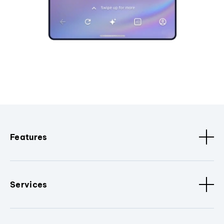
Features
Services