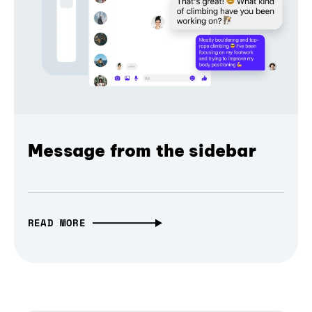
Message from the sidebar
READ MORE