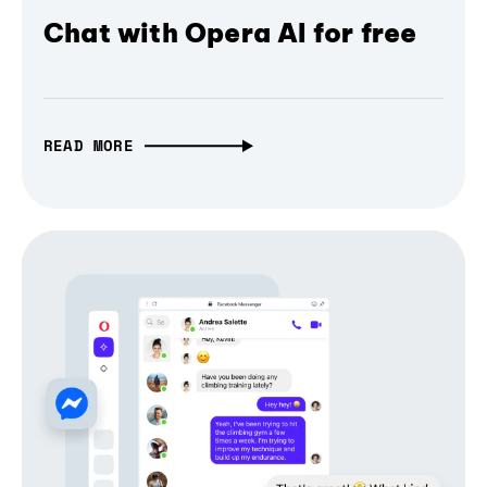
Chat with Opera AI for free
READ MORE