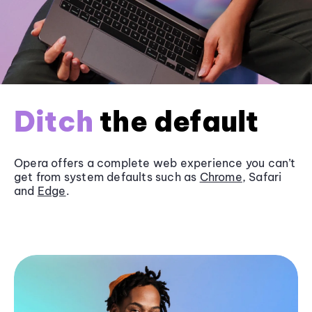
Ditch
the default
Opera offers a complete web experience you can’t
get from system defaults such as
Chrome
, Safari
and
Edge
.