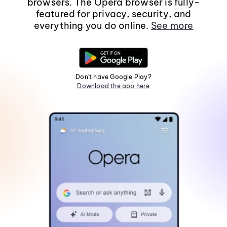
browsers. The Opera browser is fully-
featured for privacy, security, and
everything you do online.
See more
Don't have Google Play?
Download the app here