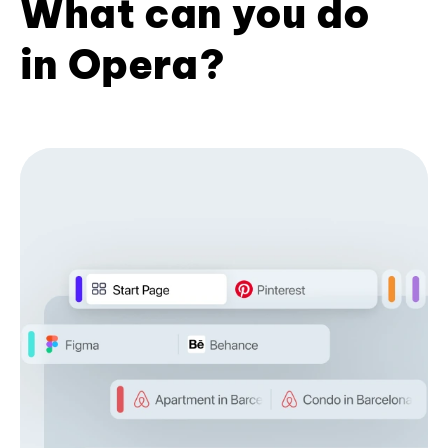
What can you do
in Opera?