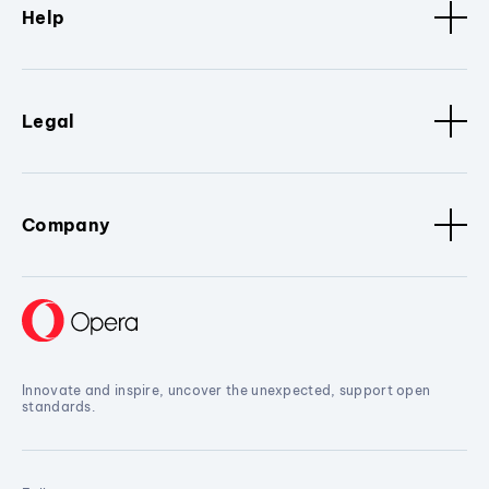
Help
Legal
Company
Innovate and inspire, uncover the unexpected, support open
standards.