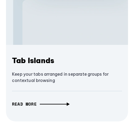
Tab Islands
Keep your tabs arranged in separate groups for
contextual browsing
READ MORE