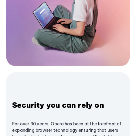
Security you can rely on
For over 30 years, Opera has been at the forefront of
expanding browser technology ensuring that users