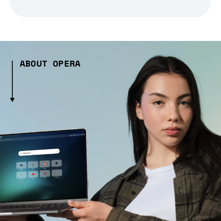
ABOUT OPERA