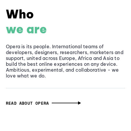
Who
we are
Opera is its people. International teams of
developers, designers, researchers, marketers and
support, united across Europe, Africa and Asia to
build the best online experiences on any device.
Ambitious, experimental, and collaborative - we
love what we do.
READ ABOUT OPERA