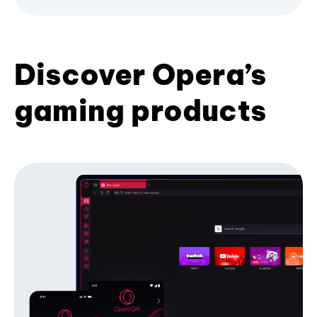
Discover Opera’s
gaming products