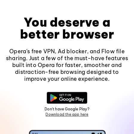
You deserve a
better browser
Opera's free VPN, Ad blocker, and Flow file
sharing. Just a few of the must-have features
built into Opera for faster, smoother and
distraction-free browsing designed to
improve your online experience.
Don't have Google Play?
Download the app here