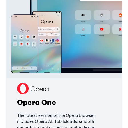
Opera One
The latest version of the Opera browser
includes Opera AI, Tab Islands, smooth
animations and a clean modular design,