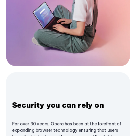
Security you can rely on
For over 30 years, Opera has been at the forefront of
expanding browser technology ensuring that users