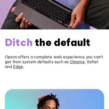
Ditch
the default
Opera offers a complete web experience you can’t
get from system defaults such as
Chrome
, Safari
and
Edge
.