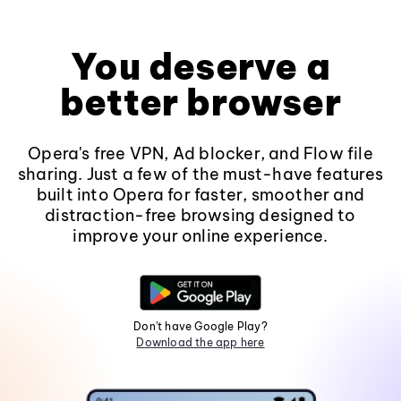
You deserve a
better browser
Opera's free VPN, Ad blocker, and Flow file
sharing. Just a few of the must-have features
built into Opera for faster, smoother and
distraction-free browsing designed to
improve your online experience.
Don't have Google Play?
Download the app here