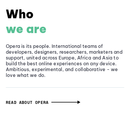
Who
we are
Opera is its people. International teams of
developers, designers, researchers, marketers and
support, united across Europe, Africa and Asia to
build the best online experiences on any device.
Ambitious, experimental, and collaborative - we
love what we do.
READ ABOUT OPERA