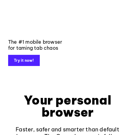
The #1 mobile browser
for taming tab chaos
Try it now!
Your personal
browser
Faster, safer and smarter than default