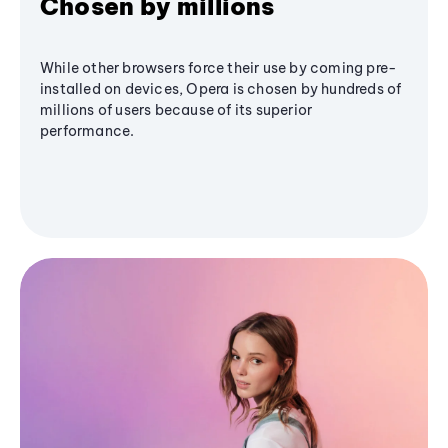
Chosen by millions
While other browsers force their use by coming pre-
installed on devices, Opera is chosen by hundreds of
millions of users because of its superior
performance.