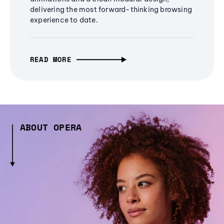
delivering the most forward-thinking browsing
experience to date.
READ MORE
ABOUT OPERA