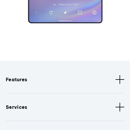
Features
Services