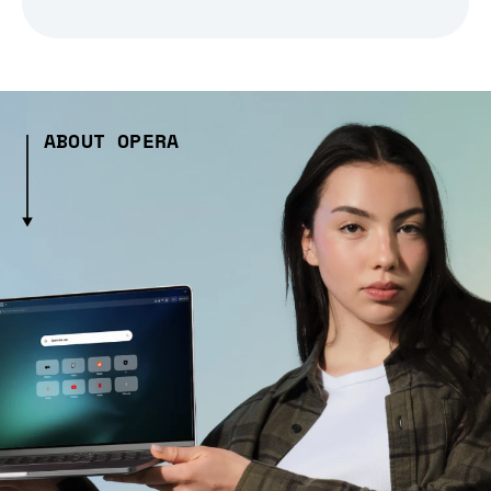
ABOUT OPERA