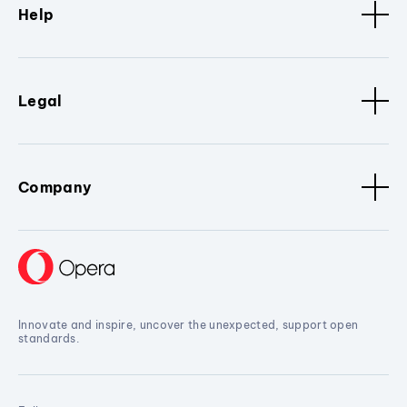
Help
Legal
Company
Innovate and inspire, uncover the unexpected, support open
standards.