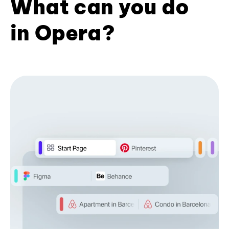
What can you do
in Opera?