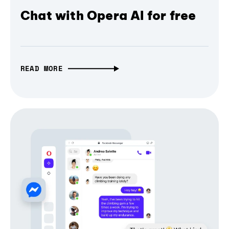
Chat with Opera AI for free
READ MORE