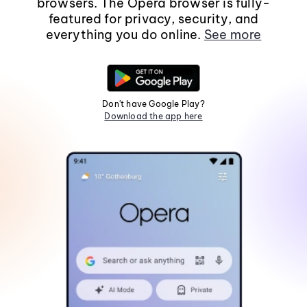
browsers. The Opera browser is fully-
featured for privacy, security, and
everything you do online.
See more
Don't have Google Play?
Download the app here