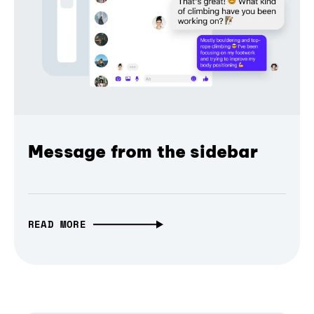
Message from the sidebar
READ MORE