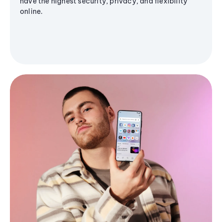
have the highest security, privacy, and flexibility
online.