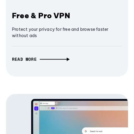
Free & Pro VPN
Protect your privacy for free and browse faster
without ads
READ MORE