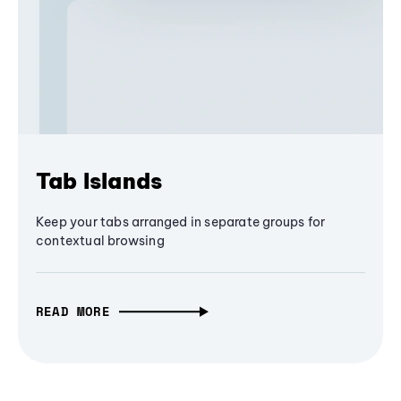
Tab Islands
Keep your tabs arranged in separate groups for
contextual browsing
READ MORE