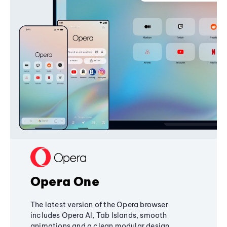
Opera One
The latest version of the Opera browser
includes Opera AI, Tab Islands, smooth
animations and a clean modular design,