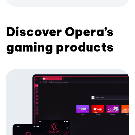
Discover Opera’s
gaming products