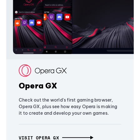
Opera GX
Check out the world's first gaming browser,
Opera GX, plus see how easy Opera is making
it to create and develop your own games.
VISIT OPERA GX