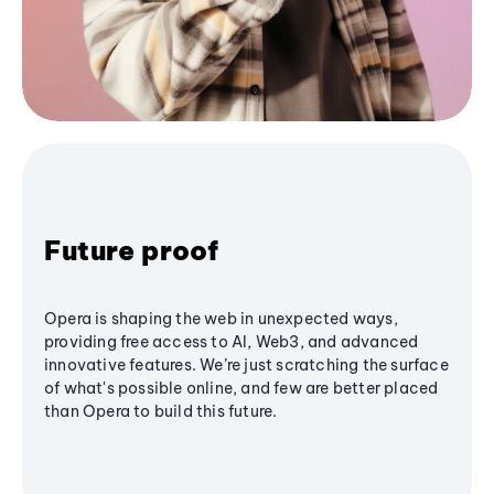
Future proof
Opera is shaping the web in unexpected ways,
providing free access to AI, Web3, and advanced
innovative features. We’re just scratching the surface
of what's possible online, and few are better placed
than Opera to build this future.