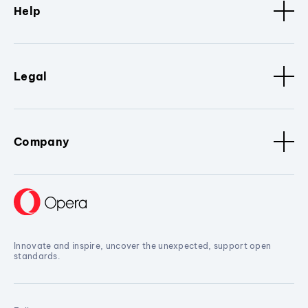
Help
Legal
Company
Innovate and inspire, uncover the unexpected, support open
standards.