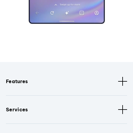
Features
Services