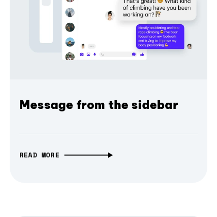
Message from the sidebar
READ MORE