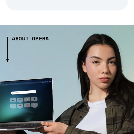
ABOUT OPERA