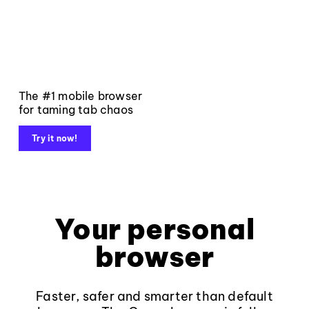
The #1 mobile browser
for taming tab chaos
Try it now!
Your personal
browser
Faster, safer and smarter than default