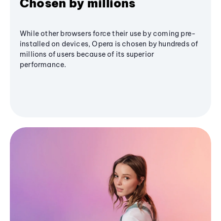
Chosen by millions
While other browsers force their use by coming pre-
installed on devices, Opera is chosen by hundreds of
millions of users because of its superior
performance.