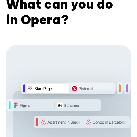
What can you do
in Opera?