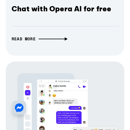
Chat with Opera AI for free
READ MORE