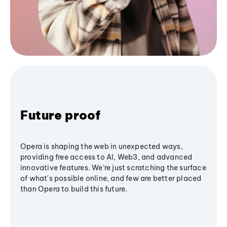
Future proof
Opera is shaping the web in unexpected ways,
providing free access to AI, Web3, and advanced
innovative features. We’re just scratching the surface
of what's possible online, and few are better placed
than Opera to build this future.