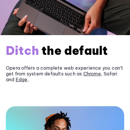
Ditch
the default
Opera offers a complete web experience you can’t
get from system defaults such as
Chrome
, Safari
and
Edge
.