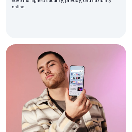
have the highest security, privacy, and flexibility
online.