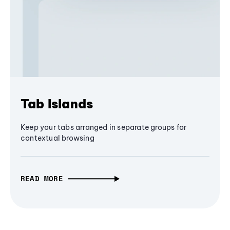
Tab Islands
Keep your tabs arranged in separate groups for
contextual browsing
READ MORE