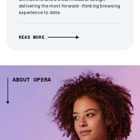
delivering the most forward-thinking browsing
experience to date.
READ MORE
ABOUT OPERA