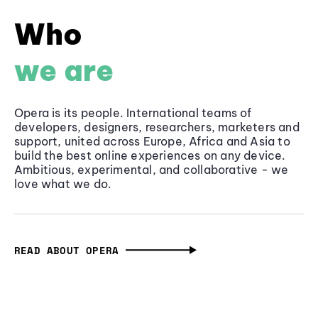
Who
we are
Opera is its people. International teams of
developers, designers, researchers, marketers and
support, united across Europe, Africa and Asia to
build the best online experiences on any device.
Ambitious, experimental, and collaborative - we
love what we do.
READ ABOUT OPERA