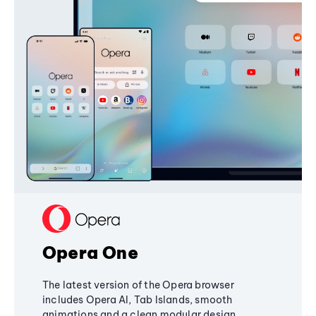
Opera One
The latest version of the Opera browser
includes Opera AI, Tab Islands, smooth
animations and a clean modular design,