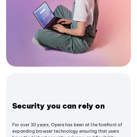
Security you can rely on
For over 30 years, Opera has been at the forefront of
expanding browser technology ensuring that users