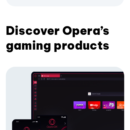
Discover Opera’s
gaming products