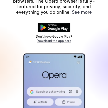
browsers. The Opera browser is fully-
featured for privacy, security, and
everything you do online.
See more
Don't have Google Play?
Download the app here