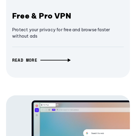
Free & Pro VPN
Protect your privacy for free and browse faster
without ads
READ MORE