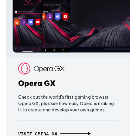
Opera GX
Check out the world's first gaming browser,
Opera GX, plus see how easy Opera is making
it to create and develop your own games.
VISIT OPERA GX