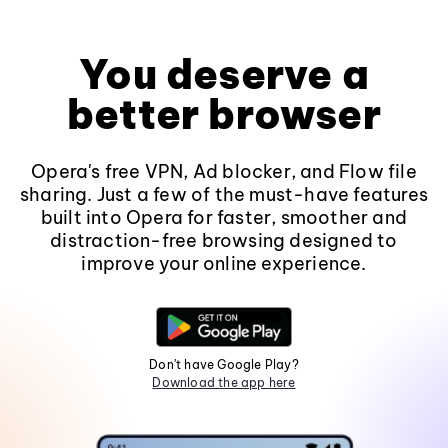
You deserve a
better browser
Opera's free VPN, Ad blocker, and Flow file
sharing. Just a few of the must-have features
built into Opera for faster, smoother and
distraction-free browsing designed to
improve your online experience.
Don't have Google Play?
Download the app here