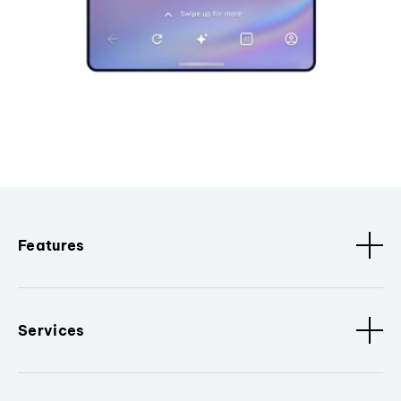
Features
Services