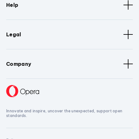
Help
Legal
Company
Innovate and inspire, uncover the unexpected, support open
standards.