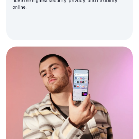
have the highest security, privacy, and flexibility
online.