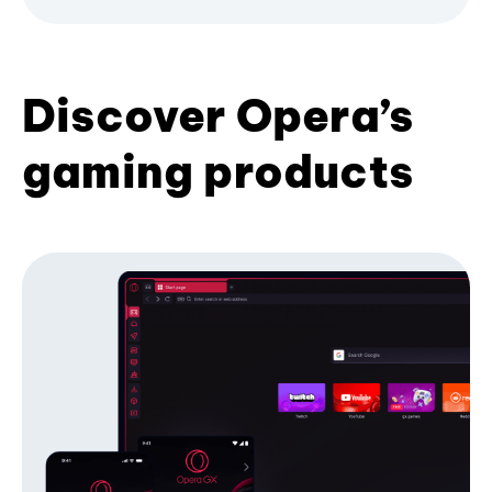
Discover Opera’s
gaming products