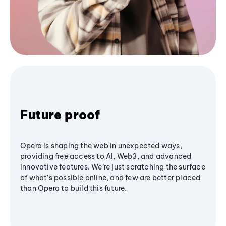
Future proof
Opera is shaping the web in unexpected ways,
providing free access to AI, Web3, and advanced
innovative features. We’re just scratching the surface
of what's possible online, and few are better placed
than Opera to build this future.