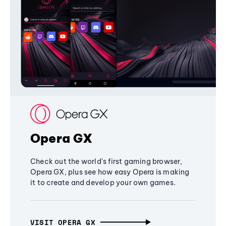
Opera GX
Check out the world's first gaming browser,
Opera GX, plus see how easy Opera is making
it to create and develop your own games.
VISIT OPERA GX