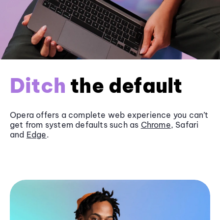
Ditch
the default
Opera offers a complete web experience you can’t
get from system defaults such as
Chrome
, Safari
and
Edge
.