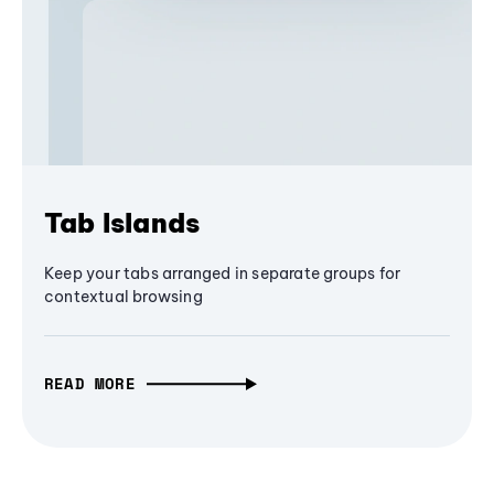
Tab Islands
Keep your tabs arranged in separate groups for
contextual browsing
READ MORE