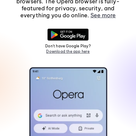
browsers. The Opera browser is fully-
featured for privacy, security, and
everything you do online.
See more
Don't have Google Play?
Download the app here