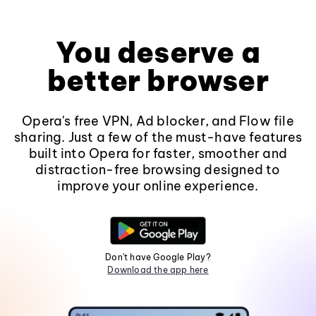
You deserve a
better browser
Opera's free VPN, Ad blocker, and Flow file
sharing. Just a few of the must-have features
built into Opera for faster, smoother and
distraction-free browsing designed to
improve your online experience.
Don't have Google Play?
Download the app here