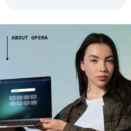
ABOUT OPERA