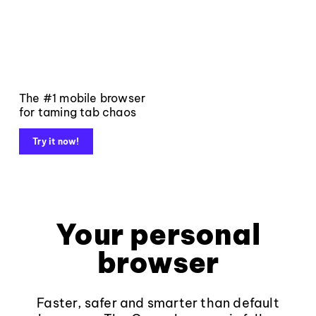
The #1 mobile browser
for taming tab chaos
Try it now!
Your personal
browser
Faster, safer and smarter than default