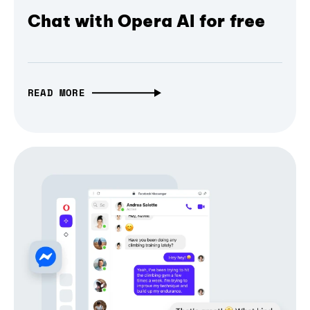
Chat with Opera AI for free
READ MORE