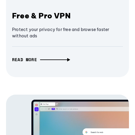
Free & Pro VPN
Protect your privacy for free and browse faster
without ads
READ MORE