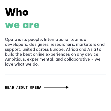
Who
we are
Opera is its people. International teams of
developers, designers, researchers, marketers and
support, united across Europe, Africa and Asia to
build the best online experiences on any device.
Ambitious, experimental, and collaborative - we
love what we do.
READ ABOUT OPERA