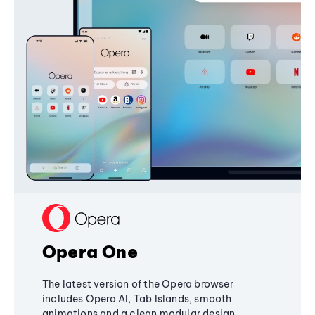
Opera One
The latest version of the Opera browser
includes Opera AI, Tab Islands, smooth
animations and a clean modular design,