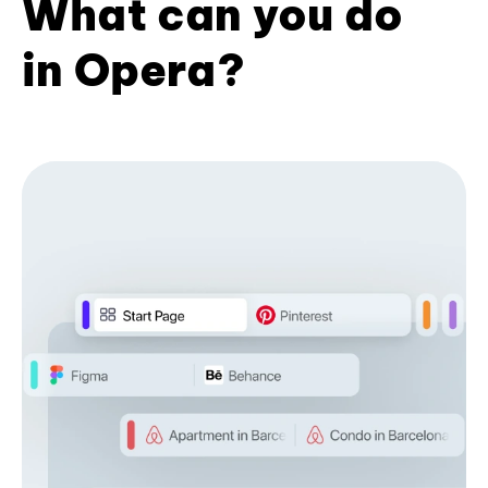
What can you do
in Opera?