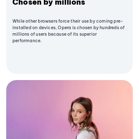
Chosen by millions
While other browsers force their use by coming pre-
installed on devices, Opera is chosen by hundreds of
millions of users because of its superior
performance.