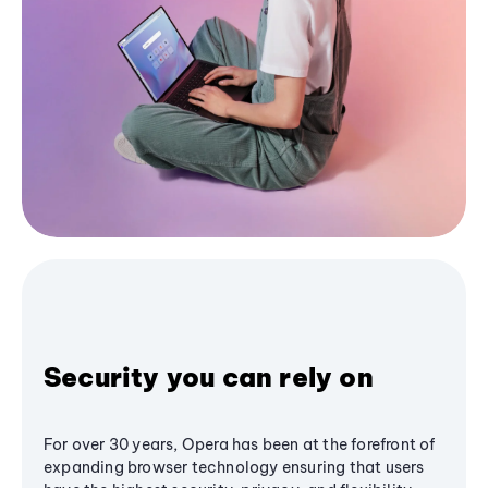
Security you can rely on
For over 30 years, Opera has been at the forefront of
expanding browser technology ensuring that users