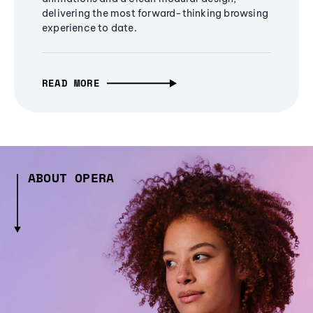
delivering the most forward-thinking browsing
experience to date.
READ MORE
ABOUT OPERA