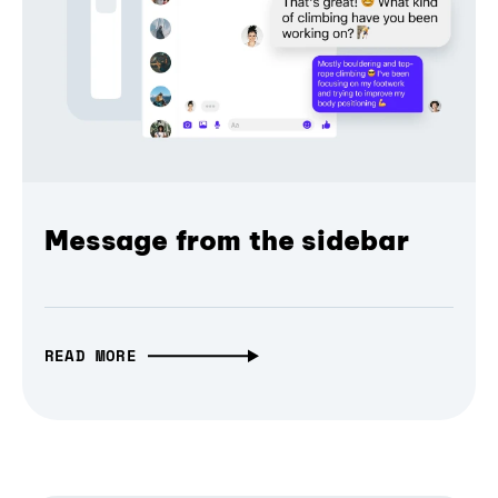
Message from the sidebar
READ MORE