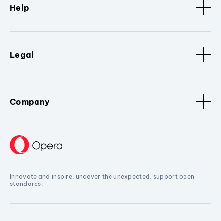
Help
Legal
Company
Innovate and inspire, uncover the unexpected, support open
standards.