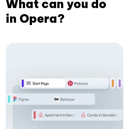
What can you do
in Opera?