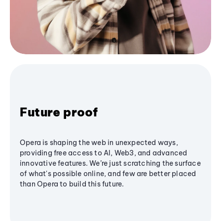
Future proof
Opera is shaping the web in unexpected ways,
providing free access to AI, Web3, and advanced
innovative features. We’re just scratching the surface
of what's possible online, and few are better placed
than Opera to build this future.