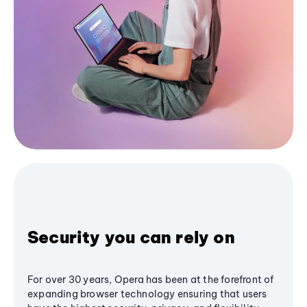
Security you can rely on
For over 30 years, Opera has been at the forefront of
expanding browser technology ensuring that users