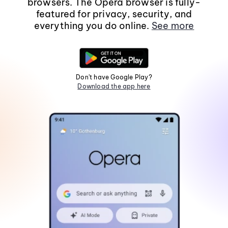
browsers. The Opera browser is fully-
featured for privacy, security, and
everything you do online.
See more
Don't have Google Play?
Download the app here