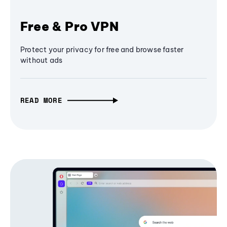
Free & Pro VPN
Protect your privacy for free and browse faster
without ads
READ MORE