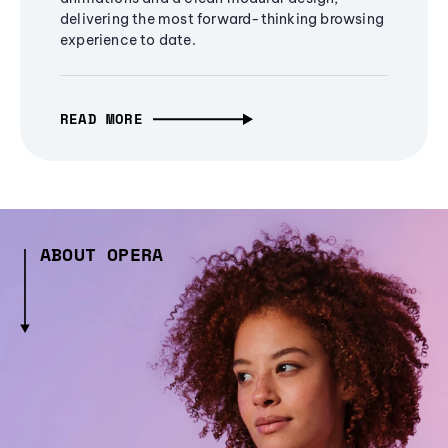
delivering the most forward-thinking browsing
experience to date.
READ MORE
ABOUT OPERA