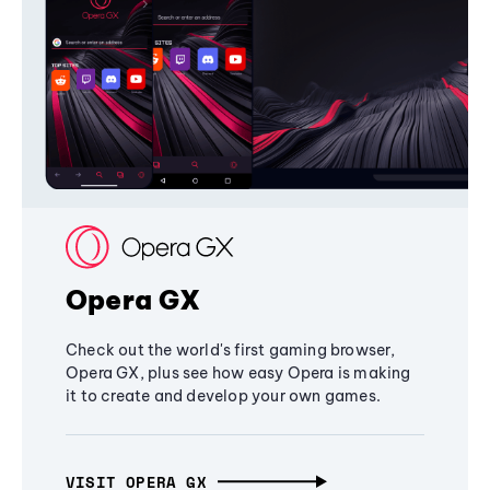
Opera GX
Check out the world's first gaming browser,
Opera GX, plus see how easy Opera is making
it to create and develop your own games.
VISIT OPERA GX