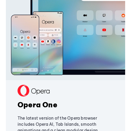
Opera One
The latest version of the Opera browser
includes Opera AI, Tab Islands, smooth
animations and a clean modular design,