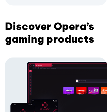
Discover Opera’s
gaming products