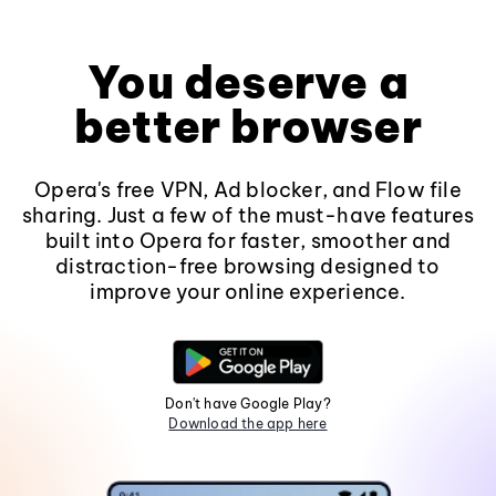
You deserve a
better browser
Opera's free VPN, Ad blocker, and Flow file
sharing. Just a few of the must-have features
built into Opera for faster, smoother and
distraction-free browsing designed to
improve your online experience.
Don't have Google Play?
Download the app here