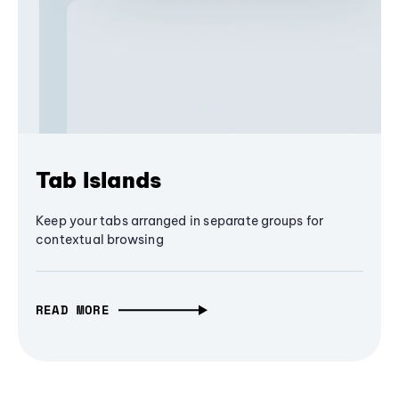
Tab Islands
Keep your tabs arranged in separate groups for
contextual browsing
READ MORE