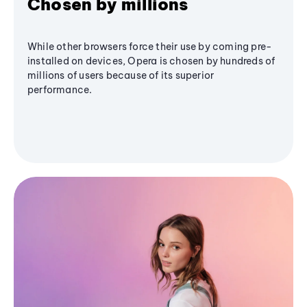
Chosen by millions
While other browsers force their use by coming pre-
installed on devices, Opera is chosen by hundreds of
millions of users because of its superior
performance.