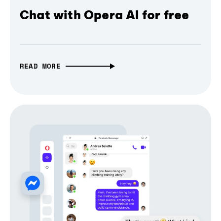
Chat with Opera AI for free
READ MORE