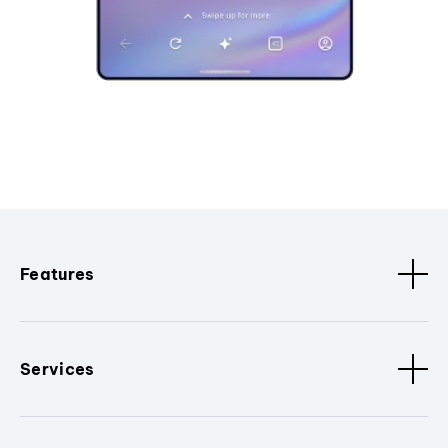
Features
Services