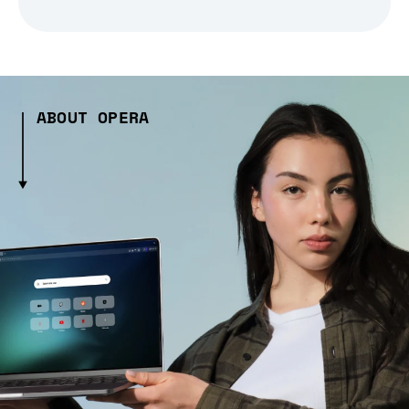
ABOUT OPERA