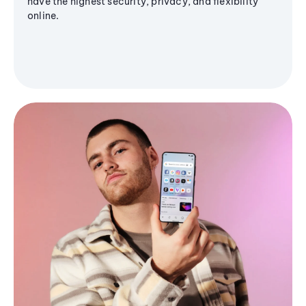
have the highest security, privacy, and flexibility
online.