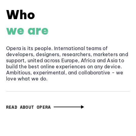
Who
we are
Opera is its people. International teams of
developers, designers, researchers, marketers and
support, united across Europe, Africa and Asia to
build the best online experiences on any device.
Ambitious, experimental, and collaborative - we
love what we do.
READ ABOUT OPERA