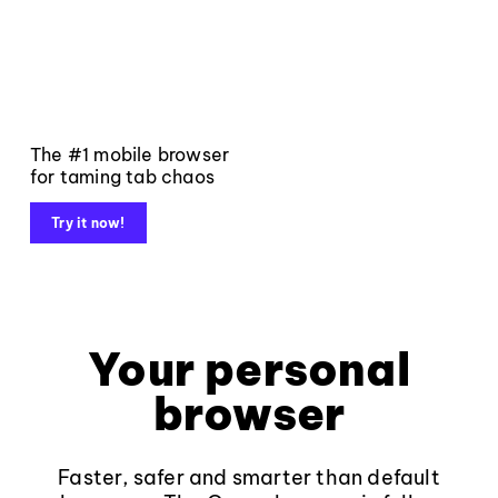
The #1 mobile browser
for taming tab chaos
Try it now!
Your personal
browser
Faster, safer and smarter than default