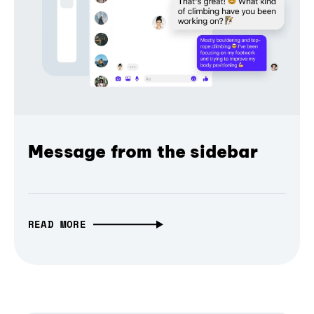
Message from the sidebar
READ MORE