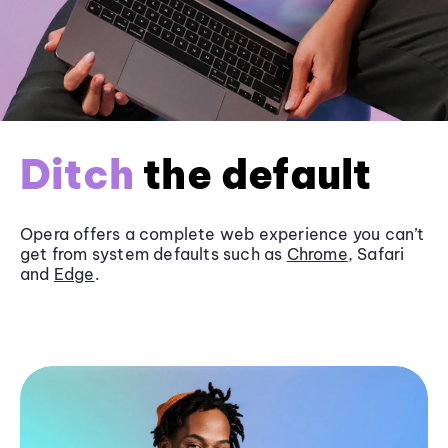
Ditch
the default
Opera offers a complete web experience you can’t
get from system defaults such as
Chrome
, Safari
and
Edge
.