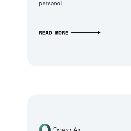
personal.
READ MORE