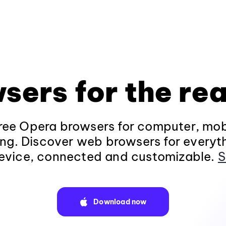
sers for the rea
ee Opera browsers for computer, mob
ng. Discover web browsers for everyt
evice, connected and customizable.
S
Download now