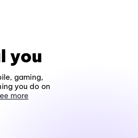
l you
ile, gaming,
hing you do on
ee more