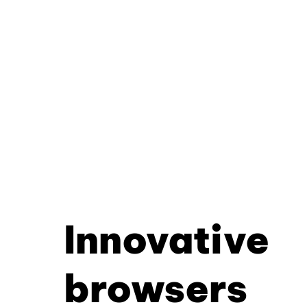
Innovative
browsers