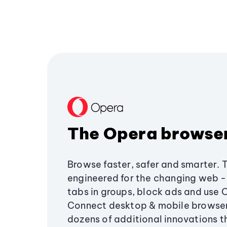
The Opera browse
Browse faster, safer and smarter. 
engineered for the changing web - 
tabs in groups, block ads and use 
Connect desktop & mobile browser
dozens of additional innovations 