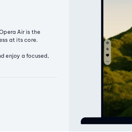
Opera Air is the
ss at its core.
nd enjoy a focused,