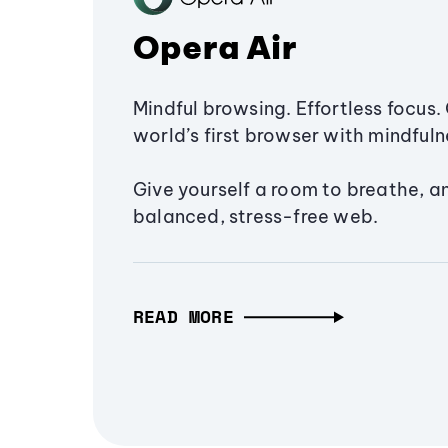
Opera Air
Mindful browsing. Effortless focus. 
world’s first browser with mindfulne
Give yourself a room to breathe, a
balanced, stress-free web.
READ MORE