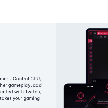
amers. Control CPU,
ther gameplay, add
ected with Twitch,
 takes your gaming