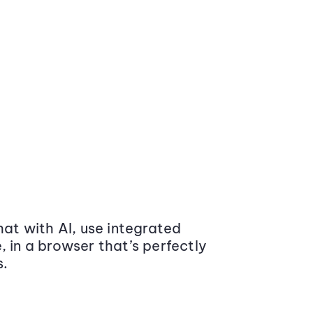
at with AI, use integrated
 in a browser that’s perfectly
s.