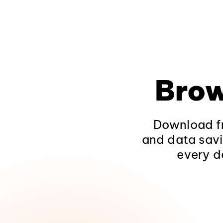
Brow
Download fr
and data savi
every d