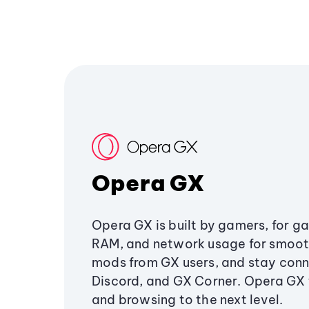
Opera GX
Opera GX is built by gamers, for g
RAM, and network usage for smoo
mods from GX users, and stay conn
Discord, and GX Corner. Opera GX
and browsing to the next level.