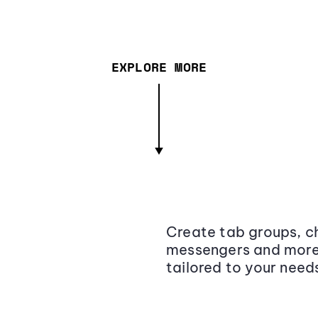
EXPLORE MORE
Create tab groups, ch
messengers and more,
tailored to your need