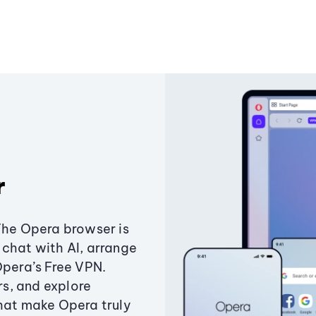
r
The Opera browser is
chat with AI, arrange
Opera’s Free VPN.
s, and explore
that make Opera truly