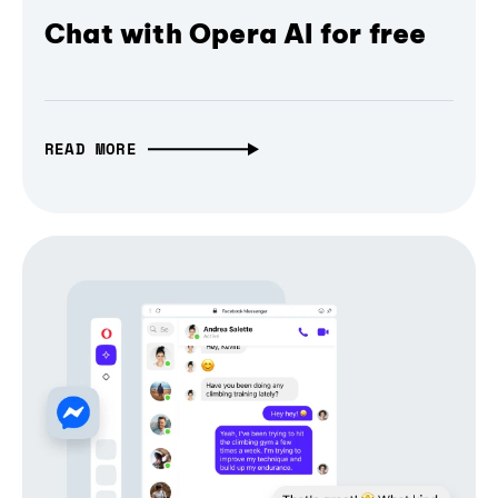
Chat with Opera AI for free
READ MORE