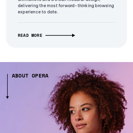
delivering the most forward-thinking browsing
experience to date.
READ MORE
ABOUT OPERA