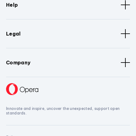
Help
Legal
Company
Innovate and inspire, uncover the unexpected, support open
standards.