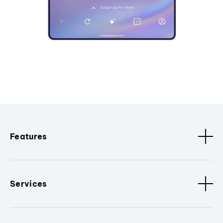
Features
Services