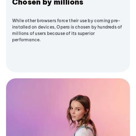
Chosen by millions
While other browsers force their use by coming pre-
installed on devices, Opera is chosen by hundreds of
millions of users because of its superior
performance.