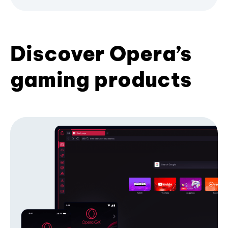
Discover Opera’s
gaming products