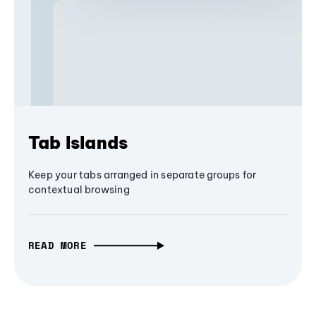
Tab Islands
Keep your tabs arranged in separate groups for
contextual browsing
READ MORE