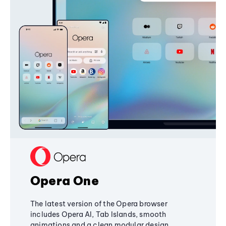
Opera One
The latest version of the Opera browser
includes Opera AI, Tab Islands, smooth
animations and a clean modular design,