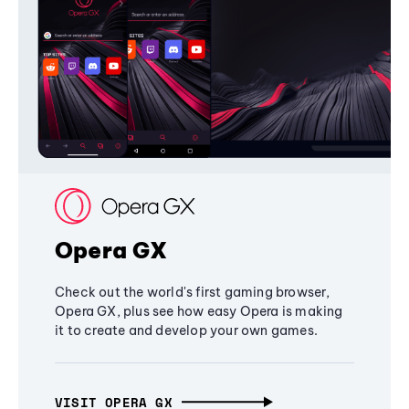
Opera GX
Check out the world's first gaming browser,
Opera GX, plus see how easy Opera is making
it to create and develop your own games.
VISIT OPERA GX