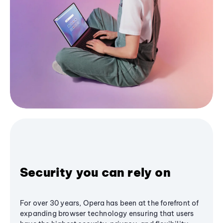
Security you can rely on
For over 30 years, Opera has been at the forefront of
expanding browser technology ensuring that users