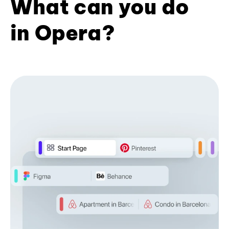
What can you do
in Opera?