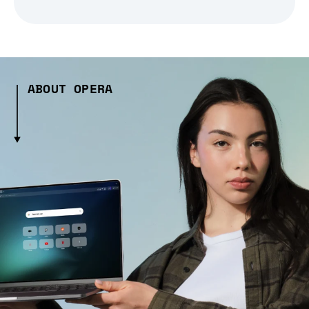
ABOUT OPERA