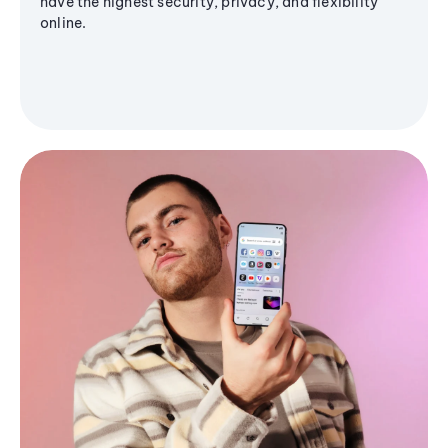
have the highest security, privacy, and flexibility
online.