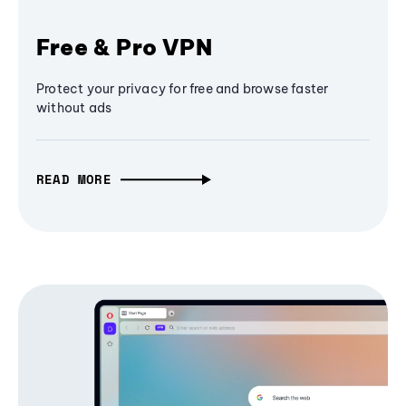
Free & Pro VPN
Protect your privacy for free and browse faster
without ads
READ MORE