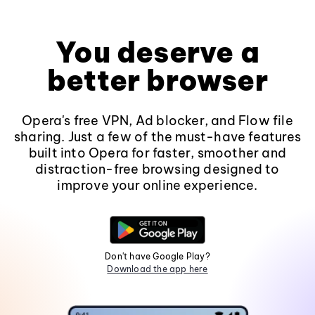
You deserve a
better browser
Opera's free VPN, Ad blocker, and Flow file
sharing. Just a few of the must-have features
built into Opera for faster, smoother and
distraction-free browsing designed to
improve your online experience.
Don't have Google Play?
Download the app here