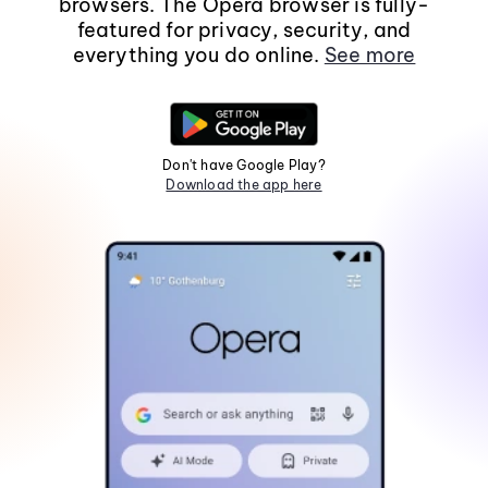
browsers. The Opera browser is fully-
featured for privacy, security, and
everything you do online.
See more
Don't have Google Play?
Download the app here