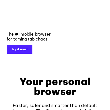
The #1 mobile browser
for taming tab chaos
Try it now!
Your personal
browser
Faster, safer and smarter than default