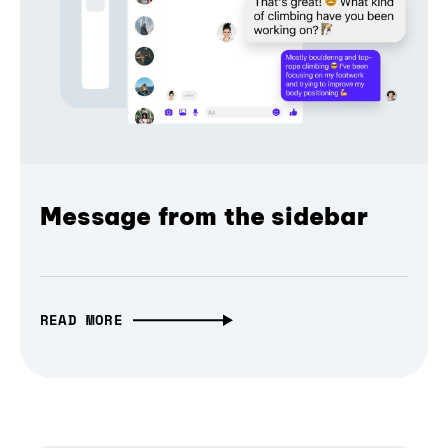
Message from the sidebar
READ MORE