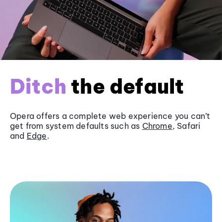
Ditch
the default
Opera offers a complete web experience you can’t
get from system defaults such as
Chrome
, Safari
and
Edge
.