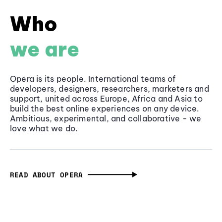
Who
we are
Opera is its people. International teams of
developers, designers, researchers, marketers and
support, united across Europe, Africa and Asia to
build the best online experiences on any device.
Ambitious, experimental, and collaborative - we
love what we do.
READ ABOUT OPERA