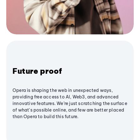
Future proof
Opera is shaping the web in unexpected ways,
providing free access to AI, Web3, and advanced
innovative features. We’re just scratching the surface
of what's possible online, and few are better placed
than Opera to build this future.