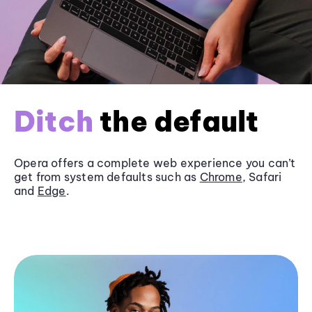
Ditch
the default
Opera offers a complete web experience you can’t
get from system defaults such as
Chrome
, Safari
and
Edge
.