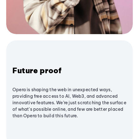
Future proof
Opera is shaping the web in unexpected ways,
providing free access to AI, Web3, and advanced
innovative features. We’re just scratching the surface
of what's possible online, and few are better placed
than Opera to build this future.