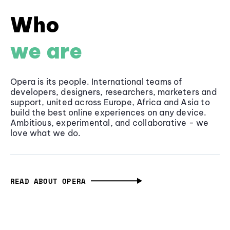
Who
we are
Opera is its people. International teams of
developers, designers, researchers, marketers and
support, united across Europe, Africa and Asia to
build the best online experiences on any device.
Ambitious, experimental, and collaborative - we
love what we do.
READ ABOUT OPERA