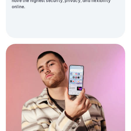
have the highest security, privacy, and flexibility
online.