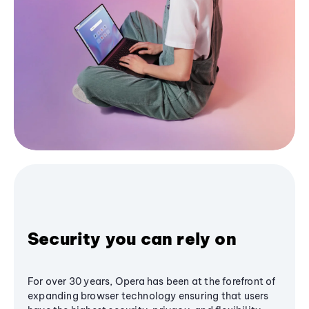
Security you can rely on
For over 30 years, Opera has been at the forefront of
expanding browser technology ensuring that users