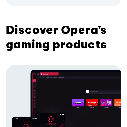
Discover Opera’s
gaming products