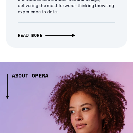
delivering the most forward-thinking browsing
experience to date.
READ MORE
ABOUT OPERA