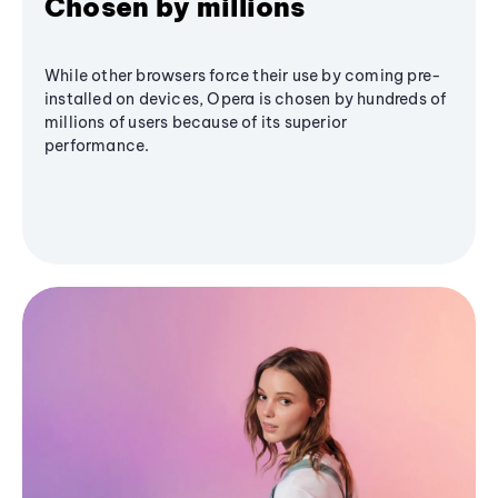
Chosen by millions
While other browsers force their use by coming pre-
installed on devices, Opera is chosen by hundreds of
millions of users because of its superior
performance.