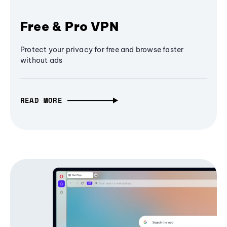
Free & Pro VPN
Protect your privacy for free and browse faster
without ads
READ MORE