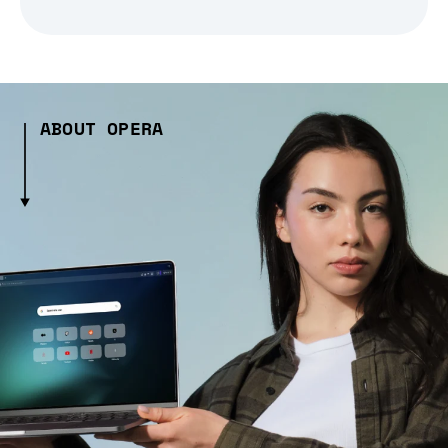
ABOUT OPERA