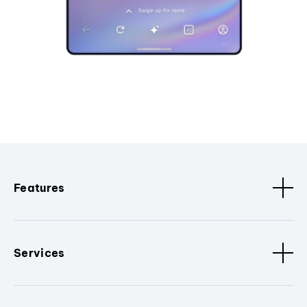
Features
Services