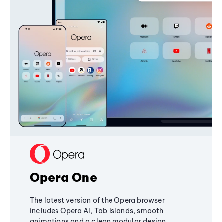
Opera One
The latest version of the Opera browser
includes Opera AI, Tab Islands, smooth
animations and a clean modular design,