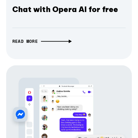
Chat with Opera AI for free
READ MORE