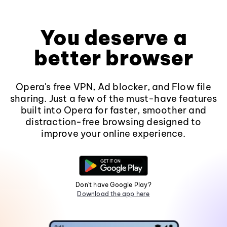
You deserve a
better browser
Opera's free VPN, Ad blocker, and Flow file
sharing. Just a few of the must-have features
built into Opera for faster, smoother and
distraction-free browsing designed to
improve your online experience.
Don't have Google Play?
Download the app here