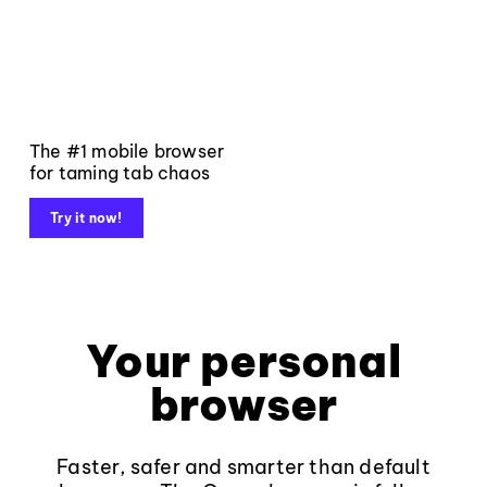
The #1 mobile browser
for taming tab chaos
Try it now!
Your personal
browser
Faster, safer and smarter than default