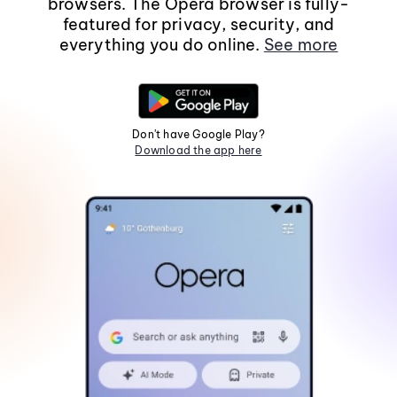
browsers. The Opera browser is fully-
featured for privacy, security, and
everything you do online.
See more
Don't have Google Play?
Download the app here