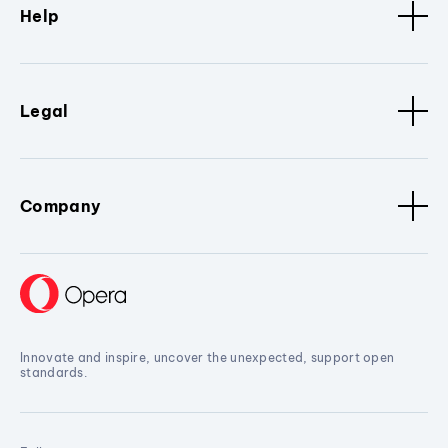
Help
Legal
Company
Innovate and inspire, uncover the unexpected, support open
standards.