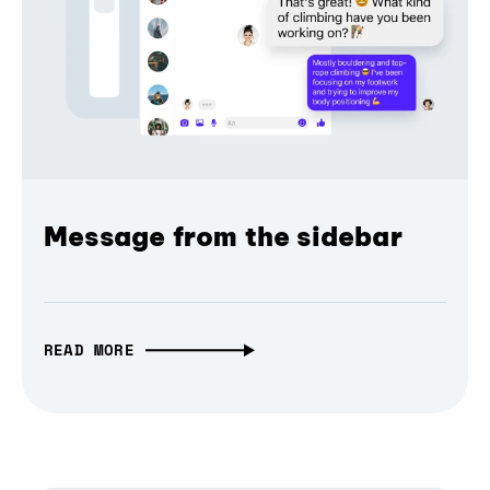
Message from the sidebar
READ MORE