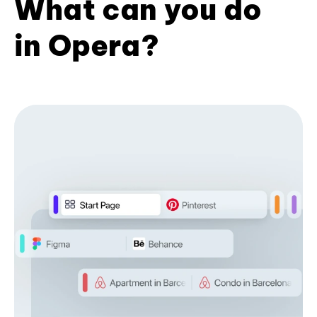
What can you do
in Opera?