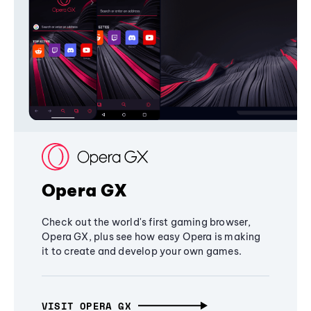
Opera GX
Check out the world's first gaming browser,
Opera GX, plus see how easy Opera is making
it to create and develop your own games.
VISIT OPERA GX