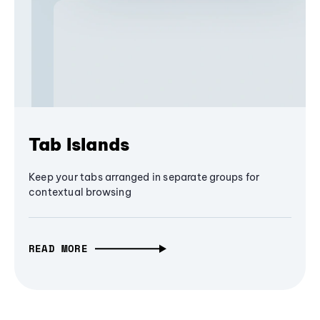
Tab Islands
Keep your tabs arranged in separate groups for
contextual browsing
READ MORE