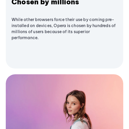
Chosen by millions
While other browsers force their use by coming pre-
installed on devices, Opera is chosen by hundreds of
millions of users because of its superior
performance.