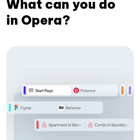
What can you do
in Opera?