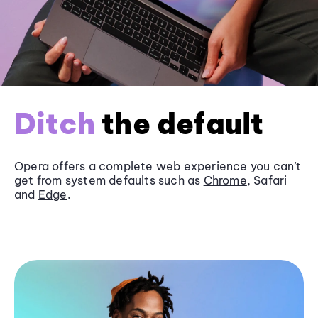
Ditch
the default
Opera offers a complete web experience you can’t
get from system defaults such as
Chrome
, Safari
and
Edge
.