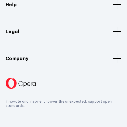
Help
Legal
Company
Innovate and inspire, uncover the unexpected, support open
standards.