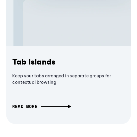
Tab Islands
Keep your tabs arranged in separate groups for
contextual browsing
READ MORE