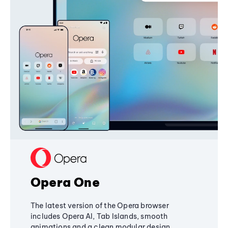
Opera One
The latest version of the Opera browser
includes Opera AI, Tab Islands, smooth
animations and a clean modular design,