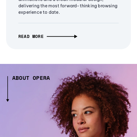
delivering the most forward-thinking browsing
experience to date.
READ MORE
ABOUT OPERA