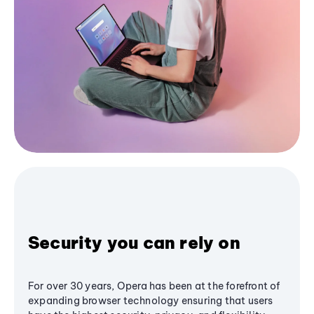
Security you can rely on
For over 30 years, Opera has been at the forefront of
expanding browser technology ensuring that users