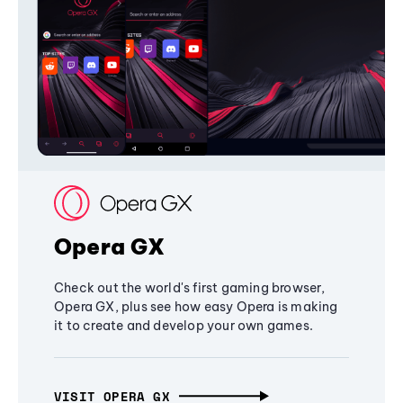
Opera GX
Check out the world's first gaming browser,
Opera GX, plus see how easy Opera is making
it to create and develop your own games.
VISIT OPERA GX