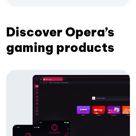
Discover Opera’s
gaming products