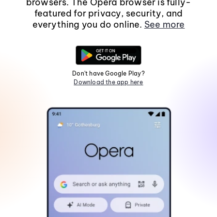
browsers. The Opera browser is fully-
featured for privacy, security, and
everything you do online.
See more
Don't have Google Play?
Download the app here