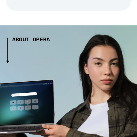
ABOUT OPERA