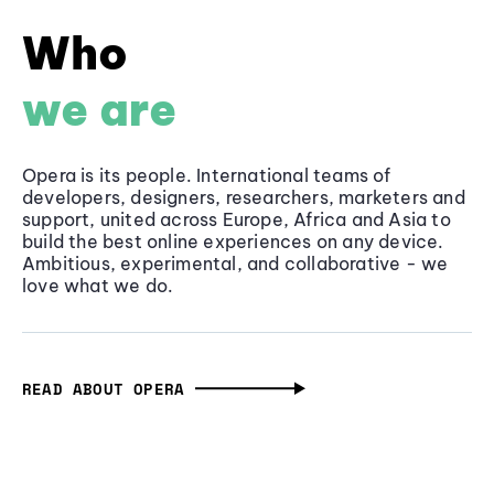
Who
we are
Opera is its people. International teams of
developers, designers, researchers, marketers and
support, united across Europe, Africa and Asia to
build the best online experiences on any device.
Ambitious, experimental, and collaborative - we
love what we do.
READ ABOUT OPERA