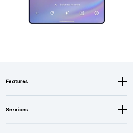
Features
Services