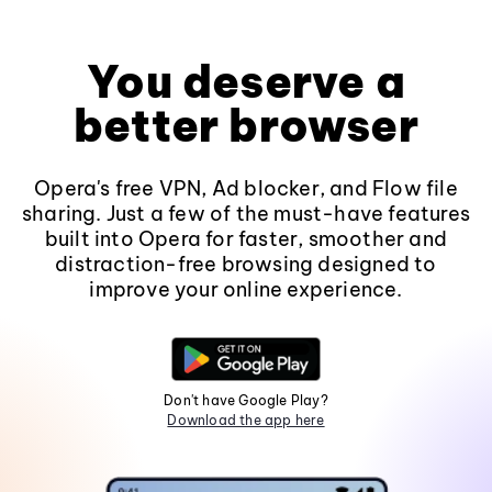
You deserve a
better browser
Opera's free VPN, Ad blocker, and Flow file
sharing. Just a few of the must-have features
built into Opera for faster, smoother and
distraction-free browsing designed to
improve your online experience.
Don't have Google Play?
Download the app here