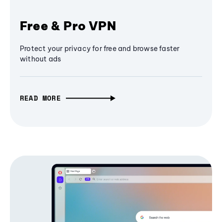
Free & Pro VPN
Protect your privacy for free and browse faster
without ads
READ MORE