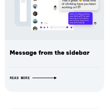
Message from the sidebar
READ MORE