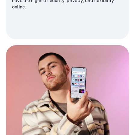
have the highest security, privacy, and flexibility
online.