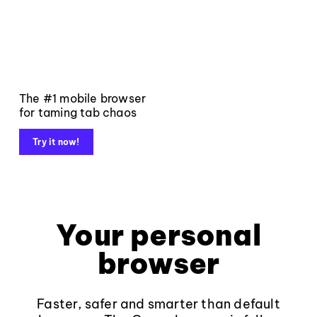
The #1 mobile browser
for taming tab chaos
Try it now!
Your personal
browser
Faster, safer and smarter than default