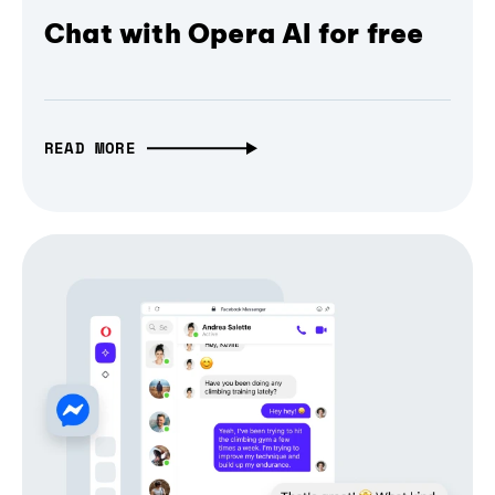
Chat with Opera AI for free
READ MORE