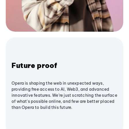
Future proof
Opera is shaping the web in unexpected ways,
providing free access to AI, Web3, and advanced
innovative features. We’re just scratching the surface
of what's possible online, and few are better placed
than Opera to build this future.