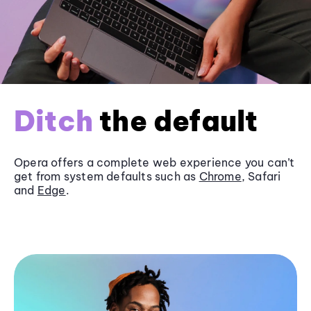
Ditch
the default
Opera offers a complete web experience you can’t
get from system defaults such as
Chrome
, Safari
and
Edge
.