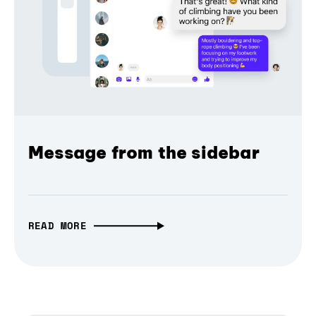
Message from the sidebar
READ MORE