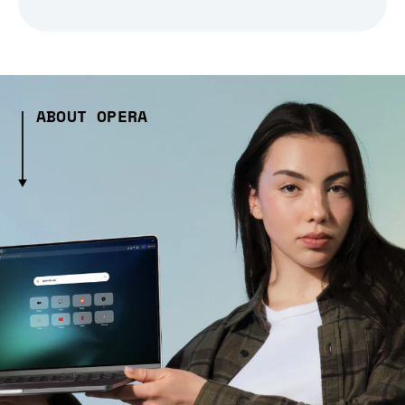
ABOUT OPERA