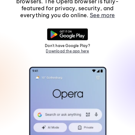
browsers. The Opera browser is fully-
featured for privacy, security, and
everything you do online.
See more
Don't have Google Play?
Download the app here