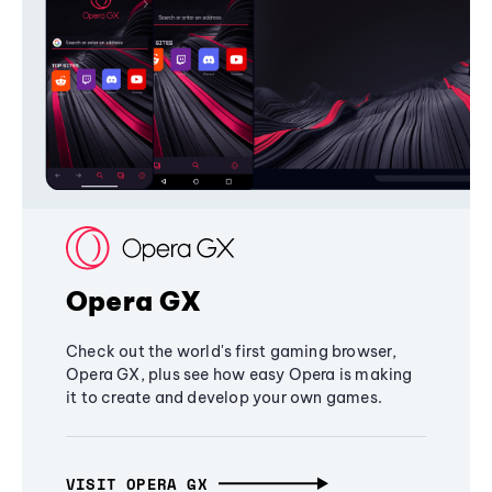
Opera GX
Check out the world's first gaming browser,
Opera GX, plus see how easy Opera is making
it to create and develop your own games.
VISIT OPERA GX