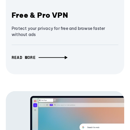
Free & Pro VPN
Protect your privacy for free and browse faster
without ads
READ MORE