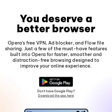
You deserve a
better browser
Opera's free VPN, Ad blocker, and Flow file
sharing. Just a few of the must-have features
built into Opera for faster, smoother and
distraction-free browsing designed to
improve your online experience.
Don't have Google Play?
Download the app here