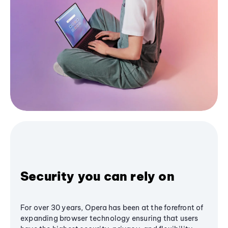
Security you can rely on
For over 30 years, Opera has been at the forefront of
expanding browser technology ensuring that users