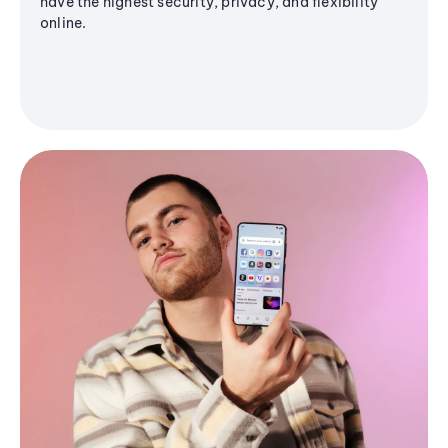
have the highest security, privacy, and flexibility
online.