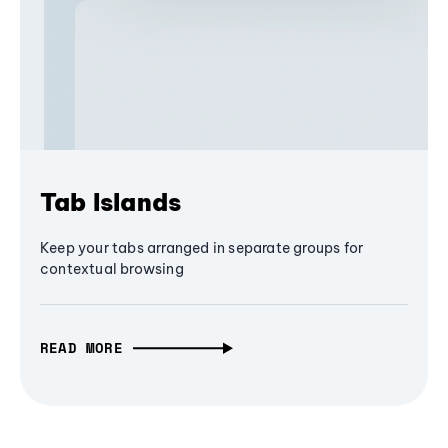
Tab Islands
Keep your tabs arranged in separate groups for
contextual browsing
READ MORE