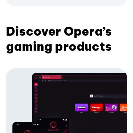
Discover Opera’s
gaming products