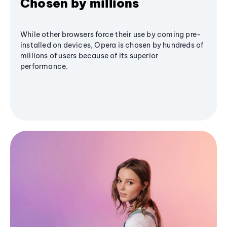
Chosen by millions
While other browsers force their use by coming pre-
installed on devices, Opera is chosen by hundreds of
millions of users because of its superior
performance.