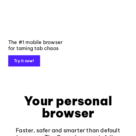
The #1 mobile browser
for taming tab chaos
Try it now!
Your personal
browser
Faster, safer and smarter than default