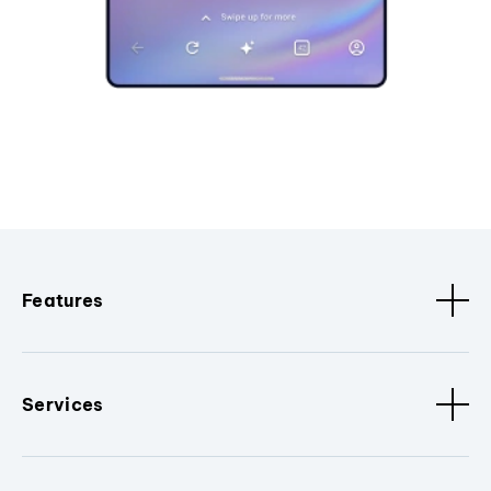
Features
Services