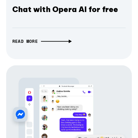
Chat with Opera AI for free
READ MORE