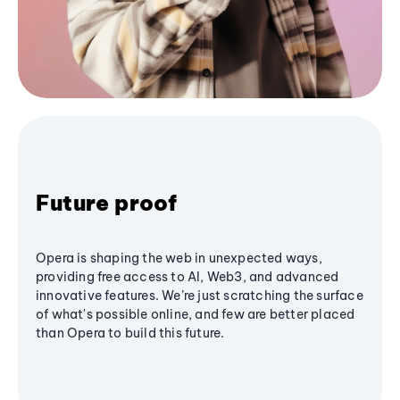
Future proof
Opera is shaping the web in unexpected ways,
providing free access to AI, Web3, and advanced
innovative features. We’re just scratching the surface
of what's possible online, and few are better placed
than Opera to build this future.