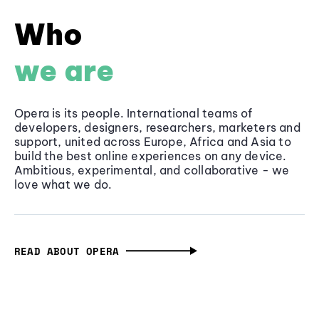
Who
we are
Opera is its people. International teams of
developers, designers, researchers, marketers and
support, united across Europe, Africa and Asia to
build the best online experiences on any device.
Ambitious, experimental, and collaborative - we
love what we do.
READ ABOUT OPERA