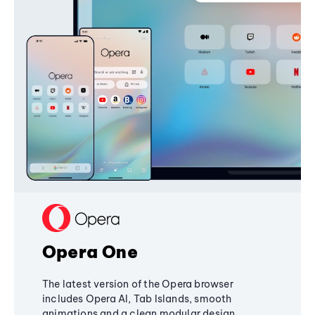
Opera One
The latest version of the Opera browser
includes Opera AI, Tab Islands, smooth
animations and a clean modular design,