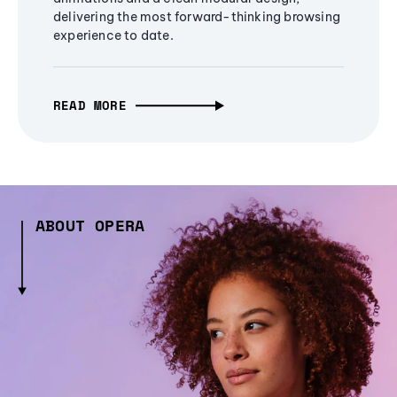
delivering the most forward-thinking browsing
experience to date.
READ MORE
ABOUT OPERA