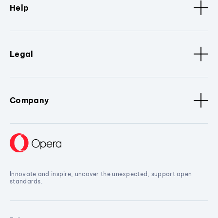
Help
Legal
Company
Innovate and inspire, uncover the unexpected, support open
standards.