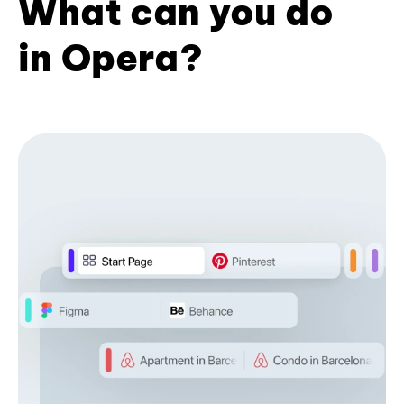
What can you do
in Opera?