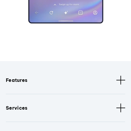
Features
Services