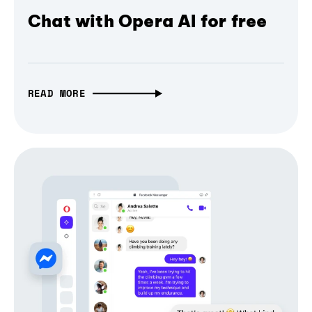
Chat with Opera AI for free
READ MORE