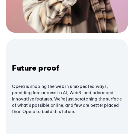
Future proof
Opera is shaping the web in unexpected ways,
providing free access to AI, Web3, and advanced
innovative features. We’re just scratching the surface
of what's possible online, and few are better placed
than Opera to build this future.