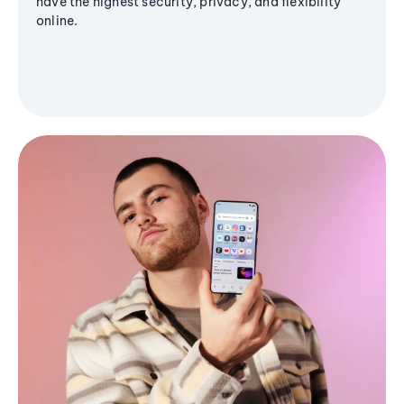
have the highest security, privacy, and flexibility
online.