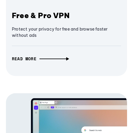
Free & Pro VPN
Protect your privacy for free and browse faster
without ads
READ MORE