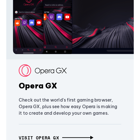
Opera GX
Check out the world's first gaming browser,
Opera GX, plus see how easy Opera is making
it to create and develop your own games.
VISIT OPERA GX