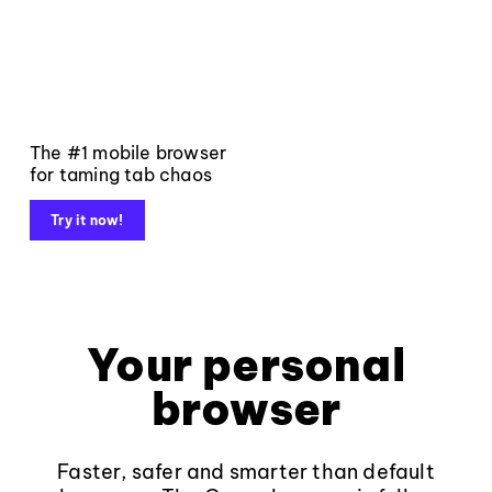
The #1 mobile browser
for taming tab chaos
Try it now!
Your personal
browser
Faster, safer and smarter than default