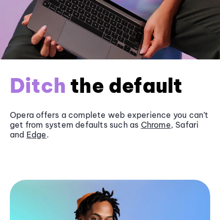
Ditch
the default
Opera offers a complete web experience you can’t
get from system defaults such as
Chrome
, Safari
and
Edge
.