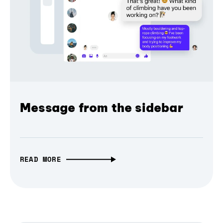
Message from the sidebar
READ MORE