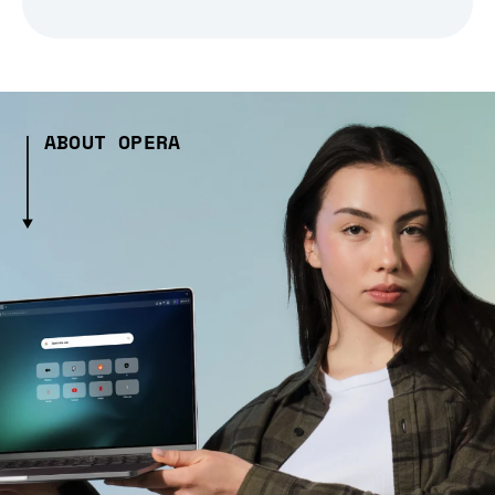
ABOUT OPERA