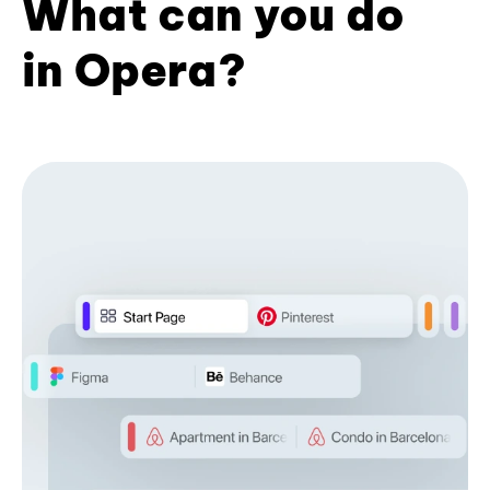
What can you do
in Opera?