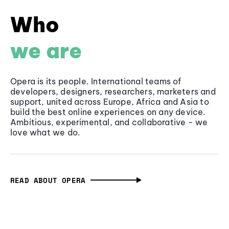
Who
we are
Opera is its people. International teams of
developers, designers, researchers, marketers and
support, united across Europe, Africa and Asia to
build the best online experiences on any device.
Ambitious, experimental, and collaborative - we
love what we do.
READ ABOUT OPERA