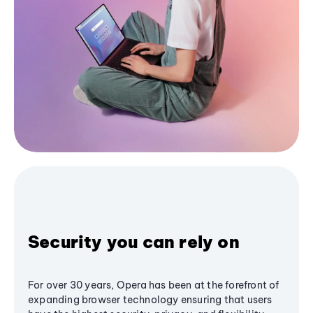
Security you can rely on
For over 30 years, Opera has been at the forefront of
expanding browser technology ensuring that users