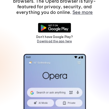
browsers. The Opera browser is fully-
featured for privacy, security, and
everything you do online.
See more
Don't have Google Play?
Download the app here