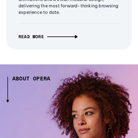
delivering the most forward-thinking browsing
experience to date.
READ MORE
ABOUT OPERA