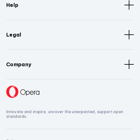
Help
Legal
Company
Innovate and inspire, uncover the unexpected, support open
standards.