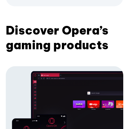
Discover Opera’s
gaming products