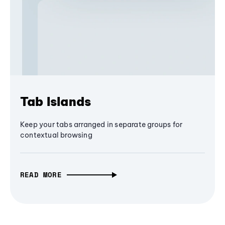
Tab Islands
Keep your tabs arranged in separate groups for
contextual browsing
READ MORE