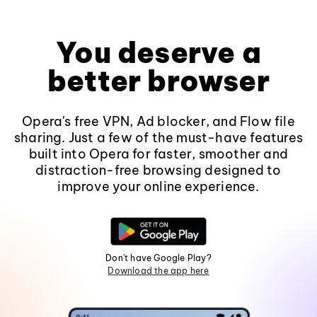
You deserve a
better browser
Opera's free VPN, Ad blocker, and Flow file
sharing. Just a few of the must-have features
built into Opera for faster, smoother and
distraction-free browsing designed to
improve your online experience.
Don't have Google Play?
Download the app here