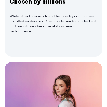
Chosen by millions
While other browsers force their use by coming pre-
installed on devices, Opera is chosen by hundreds of
millions of users because of its superior
performance.