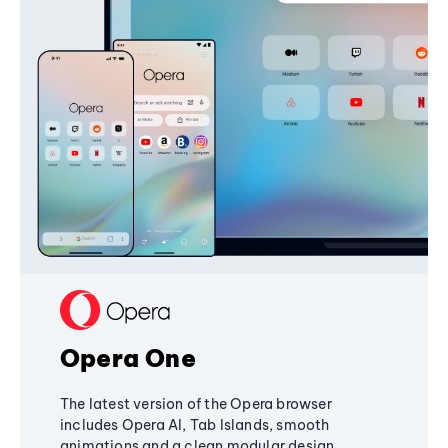
Opera One
The latest version of the Opera browser
includes Opera AI, Tab Islands, smooth
animations and a clean modular design,