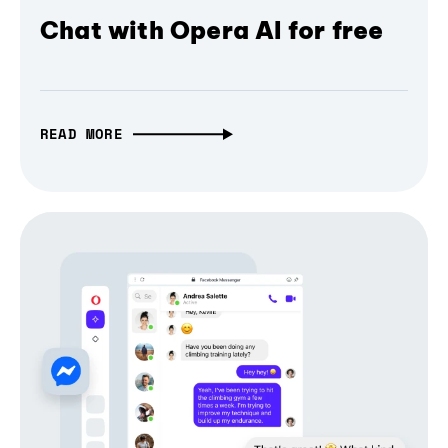
Chat with Opera AI for free
READ MORE