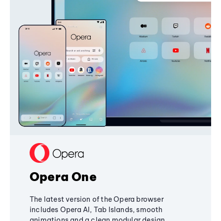
Opera One
The latest version of the Opera browser
includes Opera AI, Tab Islands, smooth
animations and a clean modular design,