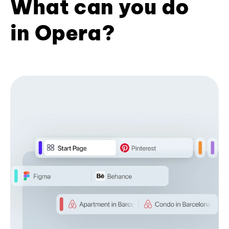
What can you do
in Opera?