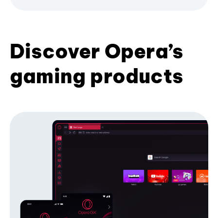
Discover Opera’s
gaming products