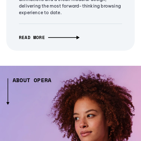
delivering the most forward-thinking browsing
experience to date.
READ MORE
ABOUT OPERA