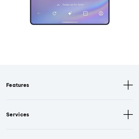
Features
Services