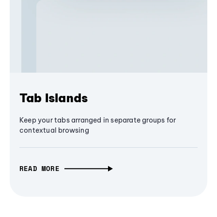
Tab Islands
Keep your tabs arranged in separate groups for
contextual browsing
READ MORE