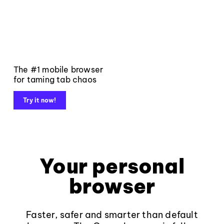
The #1 mobile browser
for taming tab chaos
Try it now!
Your personal
browser
Faster, safer and smarter than default