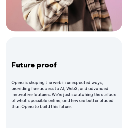
Future proof
Opera is shaping the web in unexpected ways,
providing free access to AI, Web3, and advanced
innovative features. We’re just scratching the surface
of what's possible online, and few are better placed
than Opera to build this future.