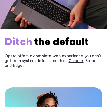
Ditch
the default
Opera offers a complete web experience you can’t
get from system defaults such as
Chrome
, Safari
and
Edge
.