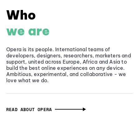
Who
we are
Opera is its people. International teams of
developers, designers, researchers, marketers and
support, united across Europe, Africa and Asia to
build the best online experiences on any device.
Ambitious, experimental, and collaborative - we
love what we do.
READ ABOUT OPERA