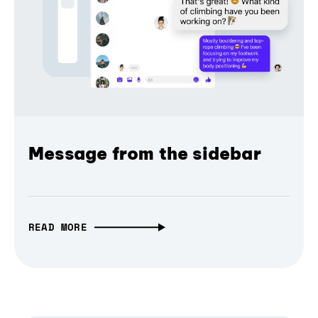
Message from the sidebar
READ MORE