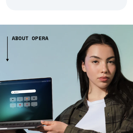
ABOUT OPERA