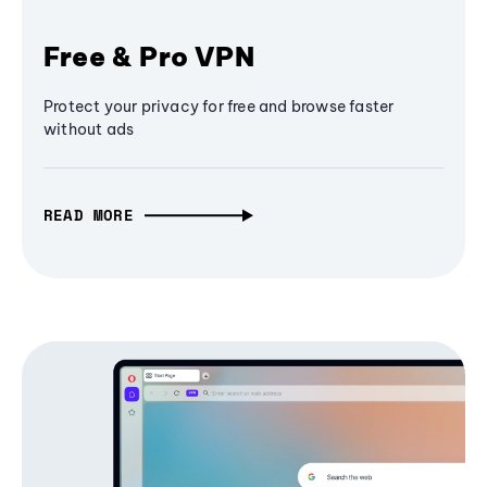
Free & Pro VPN
Protect your privacy for free and browse faster
without ads
READ MORE