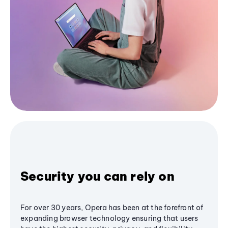
Security you can rely on
For over 30 years, Opera has been at the forefront of
expanding browser technology ensuring that users