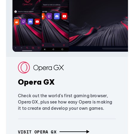
Opera GX
Check out the world's first gaming browser,
Opera GX, plus see how easy Opera is making
it to create and develop your own games.
VISIT OPERA GX