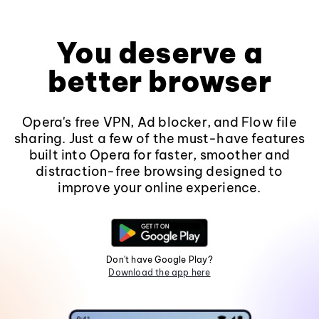
You deserve a
better browser
Opera's free VPN, Ad blocker, and Flow file
sharing. Just a few of the must-have features
built into Opera for faster, smoother and
distraction-free browsing designed to
improve your online experience.
Don't have Google Play?
Download the app here