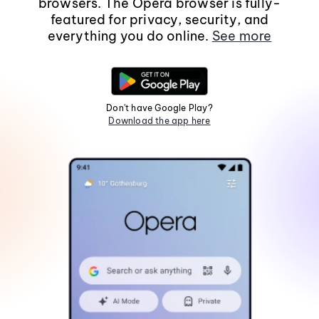
browsers. The Opera browser is fully-
featured for privacy, security, and
everything you do online.
See more
Don't have Google Play?
Download the app here