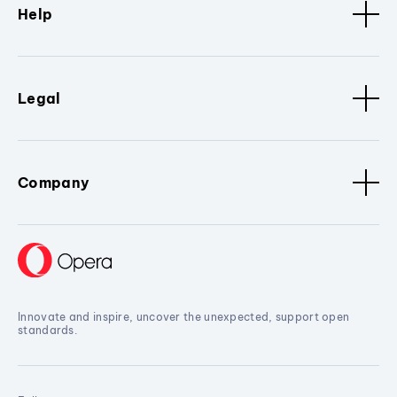
Help
Legal
Company
Innovate and inspire, uncover the unexpected, support open
standards.