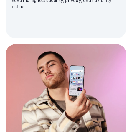
have the highest security, privacy, and flexibility
online.