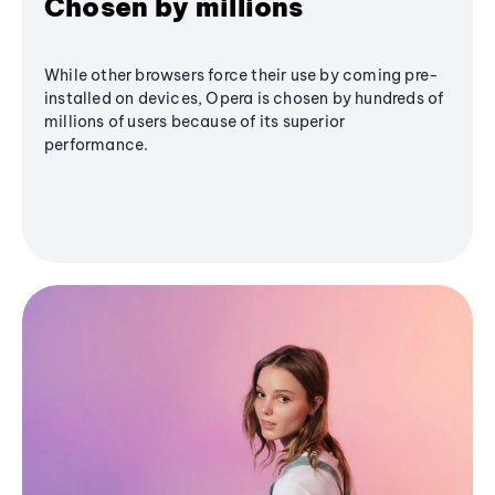
Chosen by millions
While other browsers force their use by coming pre-
installed on devices, Opera is chosen by hundreds of
millions of users because of its superior
performance.