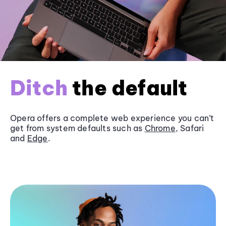
Ditch
the default
Opera offers a complete web experience you can’t
get from system defaults such as
Chrome
, Safari
and
Edge
.