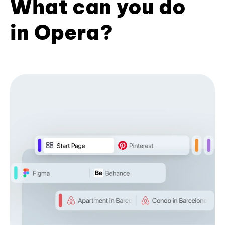
What can you do
in Opera?