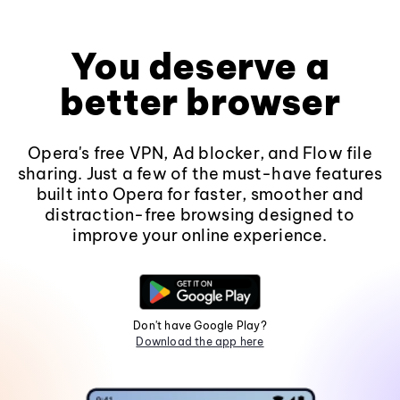
You deserve a
better browser
Opera's free VPN, Ad blocker, and Flow file
sharing. Just a few of the must-have features
built into Opera for faster, smoother and
distraction-free browsing designed to
improve your online experience.
Don't have Google Play?
Download the app here