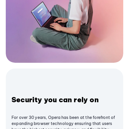
Security you can rely on
For over 30 years, Opera has been at the forefront of
expanding browser technology ensuring that users