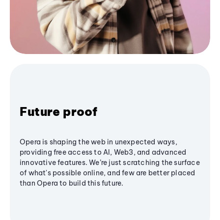
Future proof
Opera is shaping the web in unexpected ways,
providing free access to AI, Web3, and advanced
innovative features. We’re just scratching the surface
of what's possible online, and few are better placed
than Opera to build this future.