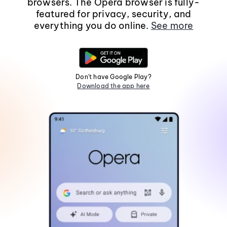
browsers. The Opera browser is fully-
featured for privacy, security, and
everything you do online.
See more
Don't have Google Play?
Download the app here