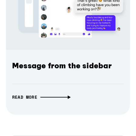
Message from the sidebar
READ MORE