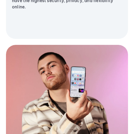
have the highest security, privacy, and flexibility
online.