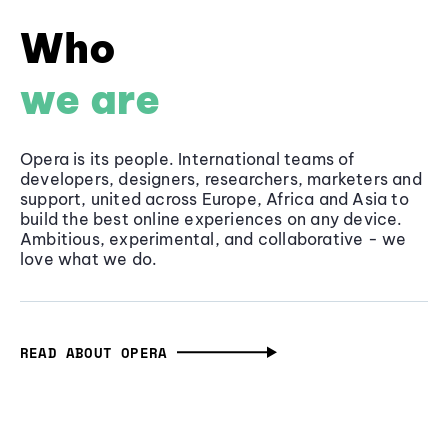
Who
we are
Opera is its people. International teams of
developers, designers, researchers, marketers and
support, united across Europe, Africa and Asia to
build the best online experiences on any device.
Ambitious, experimental, and collaborative - we
love what we do.
READ ABOUT OPERA