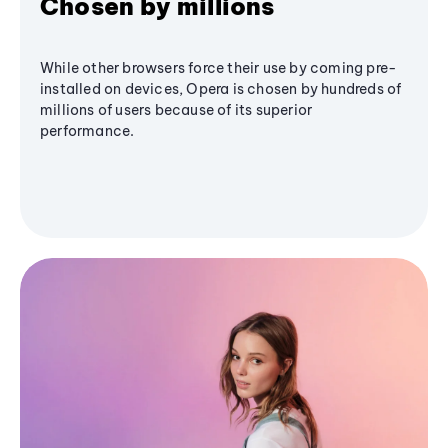
Chosen by millions
While other browsers force their use by coming pre-
installed on devices, Opera is chosen by hundreds of
millions of users because of its superior
performance.