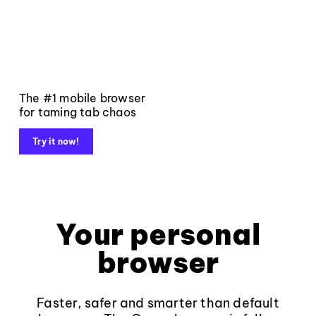
The #1 mobile browser
for taming tab chaos
Try it now!
Your personal
browser
Faster, safer and smarter than default