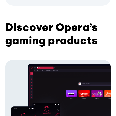
Discover Opera’s
gaming products