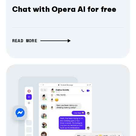
Chat with Opera AI for free
READ MORE