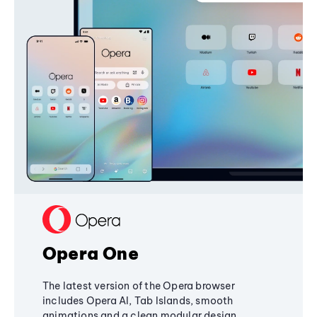
Opera One
The latest version of the Opera browser
includes Opera AI, Tab Islands, smooth
animations and a clean modular design,