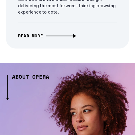
delivering the most forward-thinking browsing
experience to date.
READ MORE
ABOUT OPERA