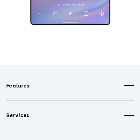
Features
Services