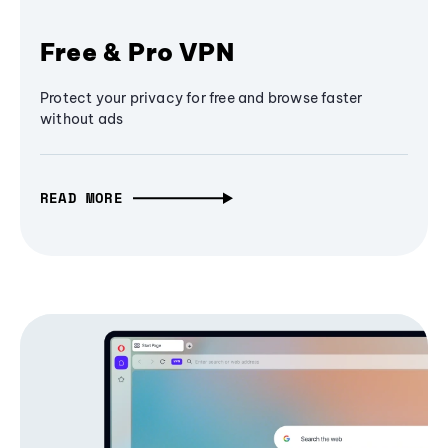
Free & Pro VPN
Protect your privacy for free and browse faster
without ads
READ MORE