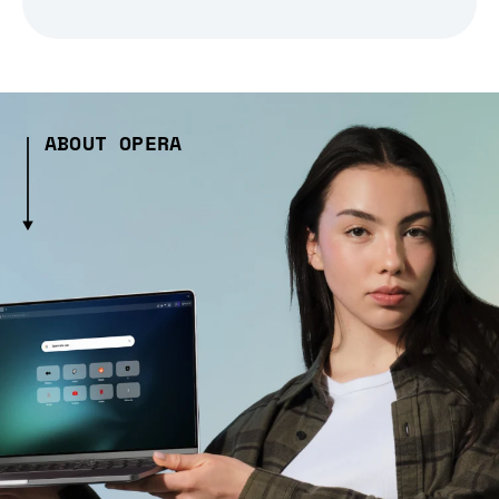
ABOUT OPERA