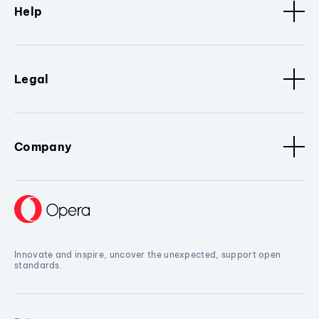
Help
Legal
Company
Innovate and inspire, uncover the unexpected, support open
standards.