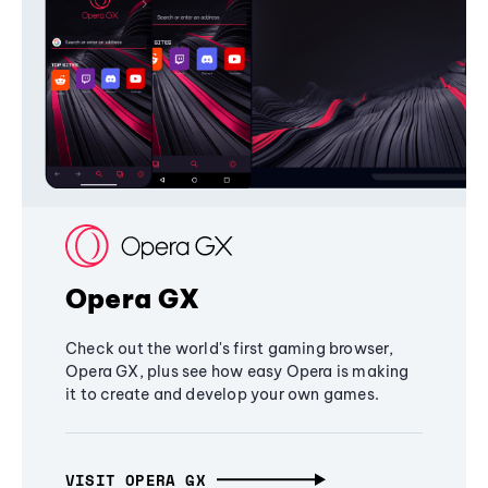
Opera GX
Check out the world's first gaming browser,
Opera GX, plus see how easy Opera is making
it to create and develop your own games.
VISIT OPERA GX