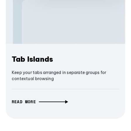
Tab Islands
Keep your tabs arranged in separate groups for
contextual browsing
READ MORE