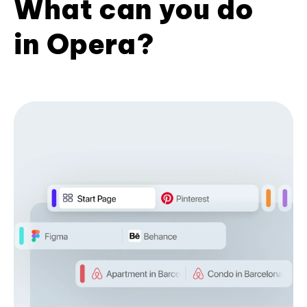
What can you do
in Opera?