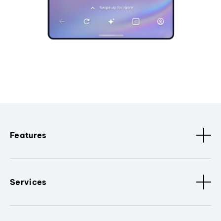
Features
Services