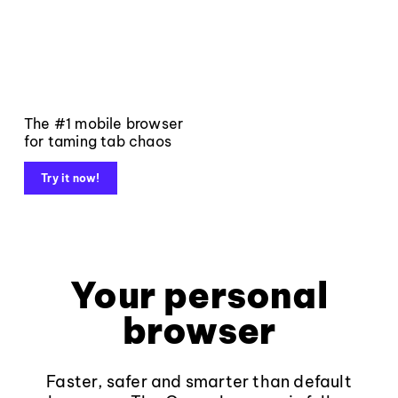
The #1 mobile browser
for taming tab chaos
Try it now!
Your personal
browser
Faster, safer and smarter than default