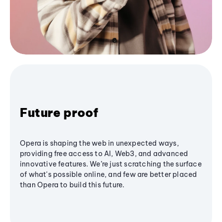
Future proof
Opera is shaping the web in unexpected ways,
providing free access to AI, Web3, and advanced
innovative features. We’re just scratching the surface
of what's possible online, and few are better placed
than Opera to build this future.