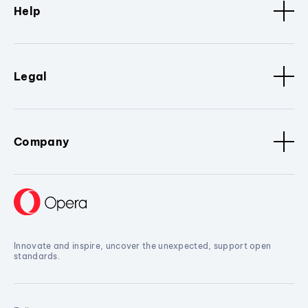
Help
Legal
Company
Innovate and inspire, uncover the unexpected, support open
standards.