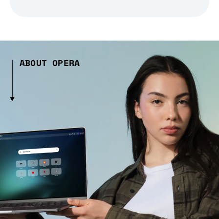
ABOUT OPERA