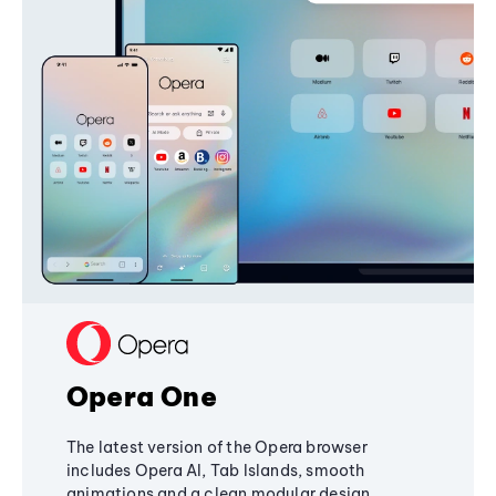
Opera One
The latest version of the Opera browser
includes Opera AI, Tab Islands, smooth
animations and a clean modular design,