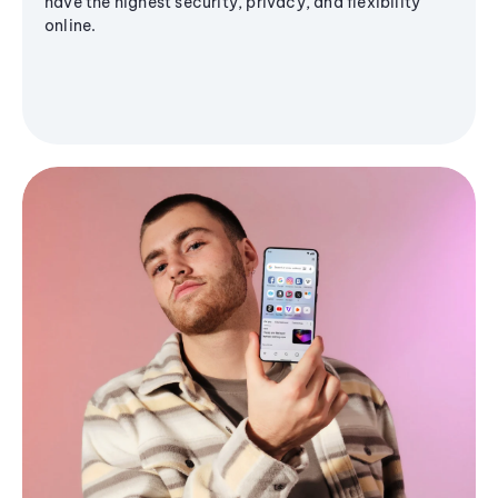
have the highest security, privacy, and flexibility
online.