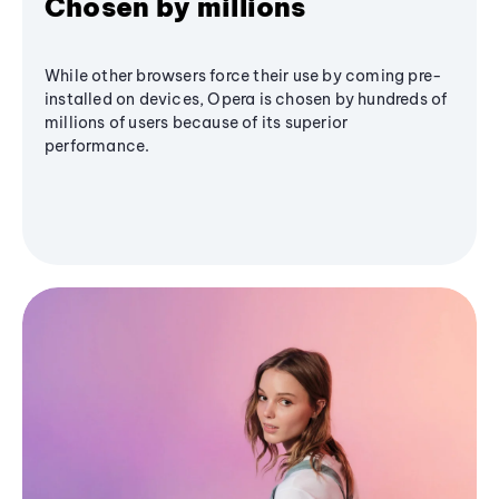
Chosen by millions
While other browsers force their use by coming pre-
installed on devices, Opera is chosen by hundreds of
millions of users because of its superior
performance.