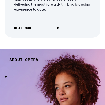
delivering the most forward-thinking browsing
experience to date.
READ MORE
ABOUT OPERA