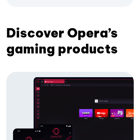
Discover Opera’s
gaming products