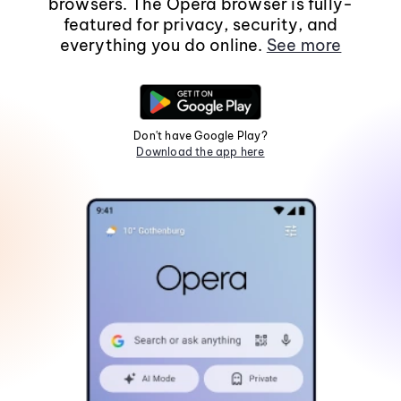
browsers. The Opera browser is fully-
featured for privacy, security, and
everything you do online.
See more
Don't have Google Play?
Download the app here