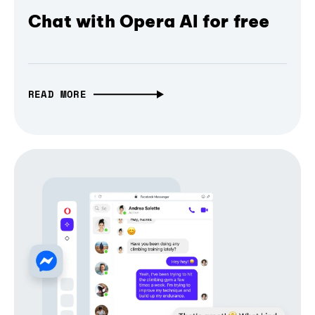
Chat with Opera AI for free
READ MORE