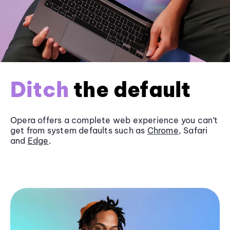
Ditch
the default
Opera offers a complete web experience you can’t
get from system defaults such as
Chrome
, Safari
and
Edge
.