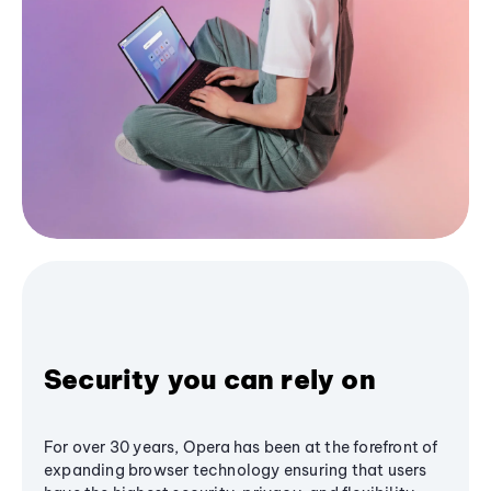
Security you can rely on
For over 30 years, Opera has been at the forefront of
expanding browser technology ensuring that users