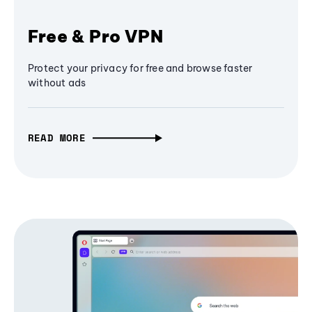
Free & Pro VPN
Protect your privacy for free and browse faster
without ads
READ MORE