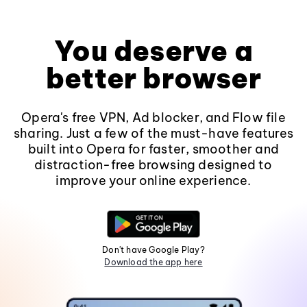
You deserve a
better browser
Opera's free VPN, Ad blocker, and Flow file
sharing. Just a few of the must-have features
built into Opera for faster, smoother and
distraction-free browsing designed to
improve your online experience.
Don't have Google Play?
Download the app here