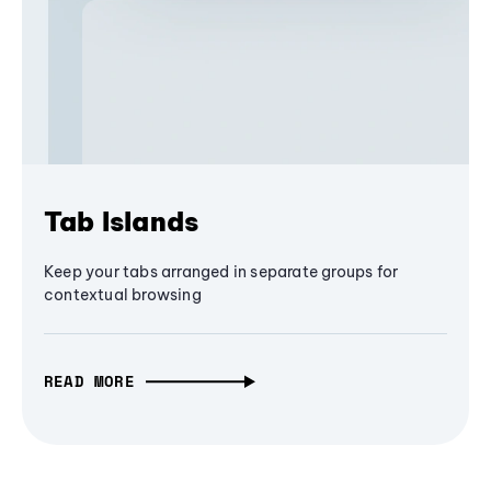
Tab Islands
Keep your tabs arranged in separate groups for
contextual browsing
READ MORE