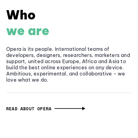
Who
we are
Opera is its people. International teams of
developers, designers, researchers, marketers and
support, united across Europe, Africa and Asia to
build the best online experiences on any device.
Ambitious, experimental, and collaborative - we
love what we do.
READ ABOUT OPERA