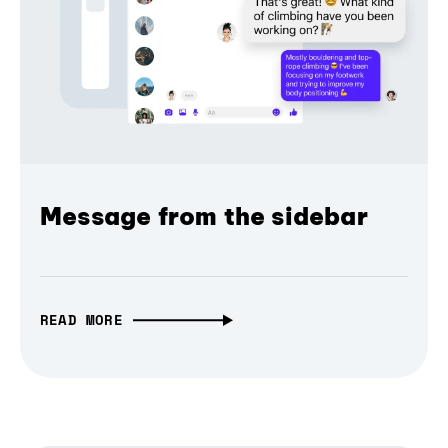
Message from the sidebar
READ MORE