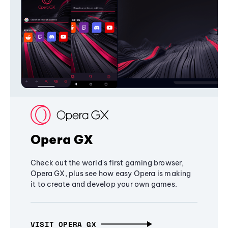
Opera GX
Check out the world's first gaming browser,
Opera GX, plus see how easy Opera is making
it to create and develop your own games.
VISIT OPERA GX